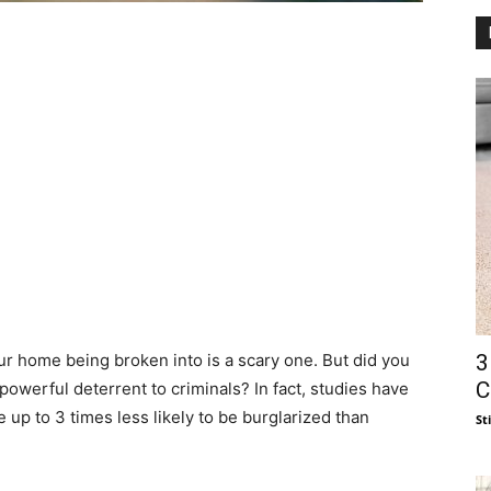
3
our home being broken into is a scary one. But did you
C
owerful deterrent to criminals? In fact, studies have
up to 3 times less likely to be burglarized than
St