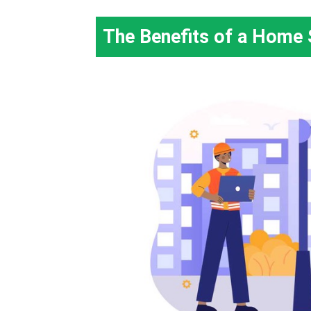
The Benefits of a Home 