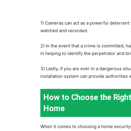
1) Cameras can act as a powerful deterrent t
watched and recorded.
2) In the event that a crime is committed, h
in helping to identify the perpetrator and br
3) Lastly, if you are ever in a dangerous si
installation system can provide authorities w
How to Choose the Right
Home
When it comes to choosing a home security 