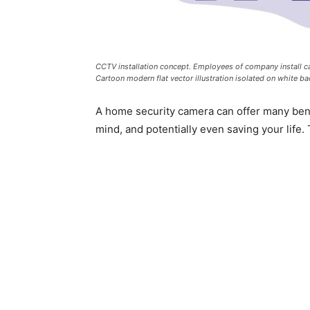
CCTV installation concept. Employees of company install cam
Cartoon modern flat vector illustration isolated on white b
A home security camera can offer many benef
mind, and potentially even saving your life. 