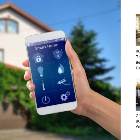
Ru
Tr
Be
G
7 
Bu
Ye