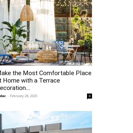
ake the Most Comfortable Place
t Home with a Terrace
ecoration...
idac
-
February 28, 2020
0