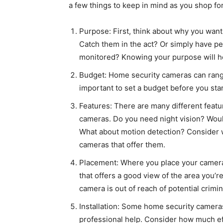
a few things to keep in mind as you shop fo
Purpose: First, think about why you want
Catch them in the act? Or simply have p
monitored? Knowing your purpose will h
Budget: Home security cameras can range
important to set a budget before you sta
Features: There are many different feat
cameras. Do you need night vision? Would
What about motion detection? Consider w
cameras that offer them.
Placement: Where you place your camera i
that offers a good view of the area you’re
camera is out of reach of potential crimin
Installation: Some home security cameras
professional help. Consider how much eff