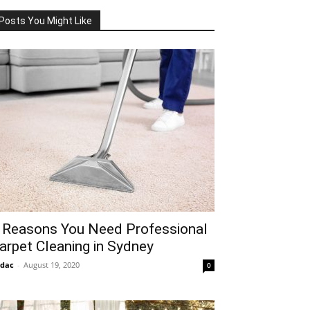
Posts You Might Like
 Reasons You Need Professional
arpet Cleaning in Sydney
idac
-
August 19, 2020
0