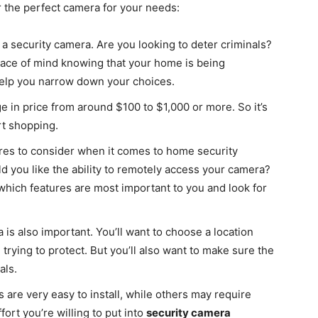
r the perfect camera for your needs:
 a security camera. Are you looking to deter criminals?
eace of mind knowing that your home is being
elp you narrow down your choices.
 in price from around $100 to $1,000 or more. So it’s
rt shopping.
ures to consider when it comes to home security
 you like the ability to remotely access your camera?
hich features are most important to you and look for
s also important. You’ll want to choose a location
 trying to protect. But you’ll also want to make sure the
als.
 are very easy to install, while others may require
ort you’re willing to put into
security camera