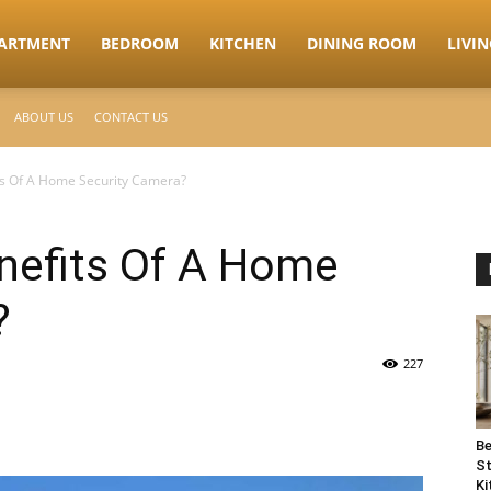
ARTMENT
BEDROOM
KITCHEN
DINING ROOM
LIVI
ABOUT US
CONTACT US
ts Of A Home Security Camera?
nefits Of A Home
?
227
Be
St
Ki