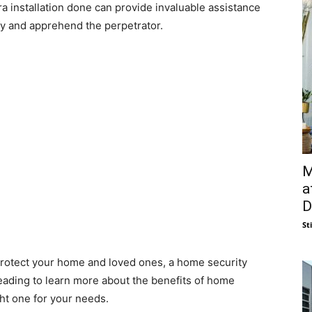
ra installation done can provide invaluable assistance
ify and apprehend the perpetrator.
M
a
D
St
o protect your home and loved ones, a home security
eading to learn more about the benefits of home
ht one for your needs.