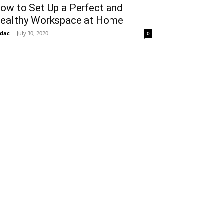
ow to Set Up a Perfect and
ealthy Workspace at Home
idac
-
July 30, 2020
0