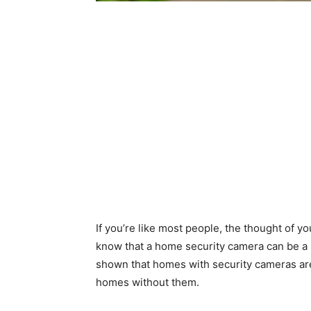
If you’re like most people, the thought of y
know that a home security camera can be a p
shown that homes with security cameras are 
homes without them.