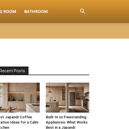
NG ROOM
BATHROOM
Recent Posts
st Japandi Coffee
Built-In vs Freestanding
ation Ideas for a Calm
Appliances: What Works
tchen
Best in a Japandi