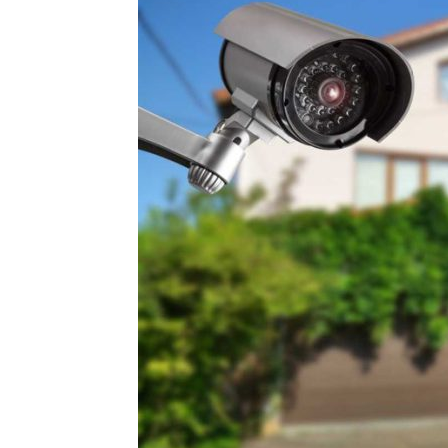
Plans