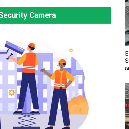
Security Camera
E
S
St