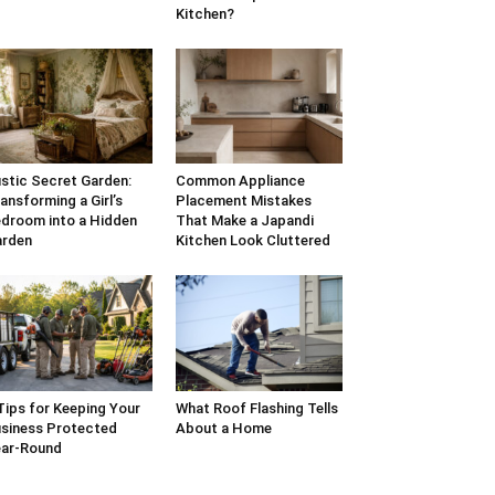
Kitchen?
stic Secret Garden:
Common Appliance
ansforming a Girl’s
Placement Mistakes
droom into a Hidden
That Make a Japandi
arden
Kitchen Look Cluttered
Tips for Keeping Your
What Roof Flashing Tells
siness Protected
About a Home
ar-Round