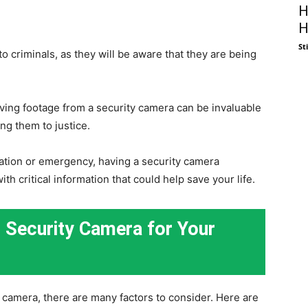
H
H
St
o criminals, as they will be aware that they are being
aving footage from a security camera can be invaluable
ing them to justice.
tuation or emergency, having a security camera
ith critical information that could help save your life.
 Security Camera for Your
camera, there are many factors to consider. Here are