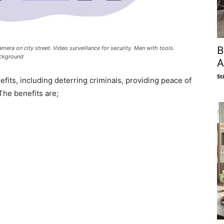
B
era on city street. Video surveillance for security. Men with tools.
ackground
A
St
its, including deterring criminals, providing peace of
The benefits are;