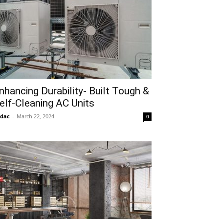
nhancing Durability- Built Tough &
elf-Cleaning AC Units
idac
-
March 22, 2024
0