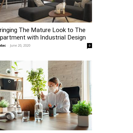
ringing The Mature Look to The
partment with Industrial Design
idac
-
June 20, 2020
0