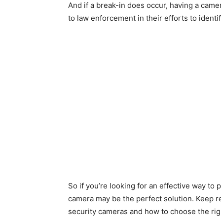
And if a break-in does occur, having a came
to law enforcement in their efforts to ident
So if you’re looking for an effective way t
camera may be the perfect solution. Keep r
security cameras and how to choose the rig