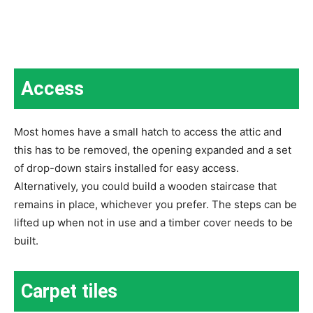
Access
Most homes have a small hatch to access the attic and
this has to be removed, the opening expanded and a set
of drop-down stairs installed for easy access.
Alternatively, you could build a wooden staircase that
remains in place, whichever you prefer. The steps can be
lifted up when not in use and a timber cover needs to be
built.
Carpet tiles