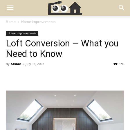
Home
Home Improvements
Home Improvements
Loft Conversion – What you
Need to Know
By
Stidac
-
July 14, 2023
180