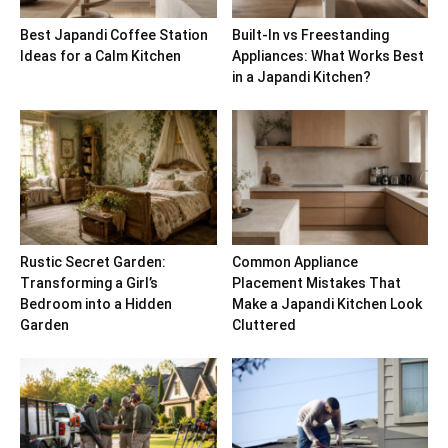
Best Japandi Coffee Station
Built-In vs Freestanding
Ideas for a Calm Kitchen
Appliances: What Works Best
in a Japandi Kitchen?
Rustic Secret Garden:
Common Appliance
Transforming a Girl’s
Placement Mistakes That
Bedroom into a Hidden
Make a Japandi Kitchen Look
Garden
Cluttered