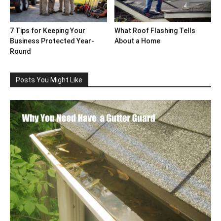
7 Tips for Keeping Your
What Roof Flashing Tells
Business Protected Year-
About a Home
Round
Posts You Might Like