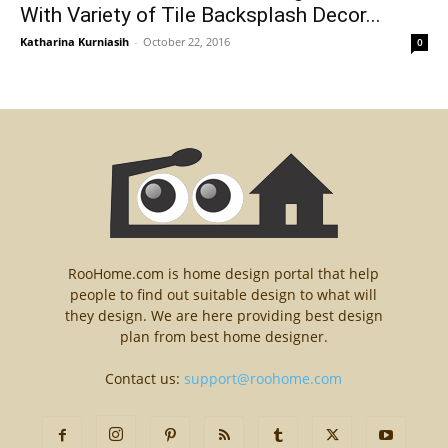
With Variety of Tile Backsplash Decor...
Katharina Kurniasih
-
October 22, 2016
0
RooHome.com is home design portal that help
people to find out suitable design to what will
they design. We are here providing best design
plan from best home designer.
Contact us:
support@roohome.com