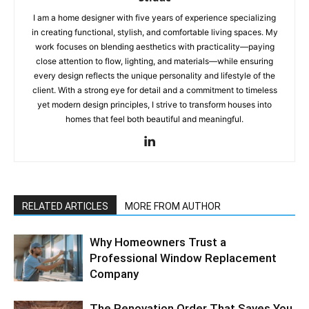
I am a home designer with five years of experience specializing
in creating functional, stylish, and comfortable living spaces. My
work focuses on blending aesthetics with practicality—paying
close attention to flow, lighting, and materials—while ensuring
every design reflects the unique personality and lifestyle of the
client. With a strong eye for detail and a commitment to timeless
yet modern design principles, I strive to transform houses into
homes that feel both beautiful and meaningful.
RELATED ARTICLES
MORE FROM AUTHOR
Why Homeowners Trust a
Professional Window Replacement
Company
The Renovation Order That Saves You