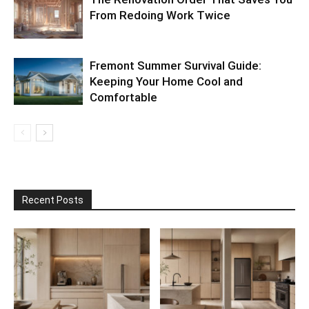
From Redoing Work Twice
Fremont Summer Survival Guide:
Keeping Your Home Cool and
Comfortable
Recent Posts