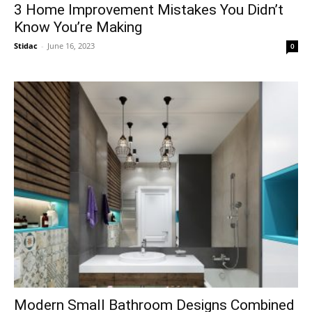
3 Home Improvement Mistakes You Didn’t
Know You’re Making
Stidac
-
June 16, 2023
0
Modern Small Bathroom Designs Combined