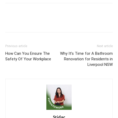
Previous article
Next article
How Can You Ensure The
Why It’s Time for A Bathroom
Safety Of Your Workplace
Renovation for Residents in
Liverpool NSW
Stidac