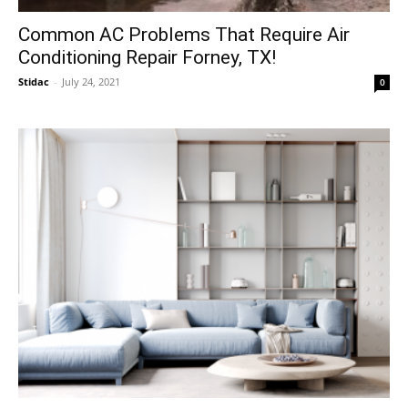
Common AC Problems That Require Air
Conditioning Repair Forney, TX!
Stidac
-
July 24, 2021
0