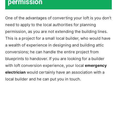
permission
One of the advantages of converting your loft is you don’t
need to apply to the local authorities for planning
permission, as you are not extending the building lines.
This is a project for a small local builder, who would have
a wealth of experience in designing and building attic
conversions; he can handle the entire project from
blueprints to handover. If you are looking for a builder
with loft conversion experience, your local
emergency
electrician
would certainly have an association with a
local builder and he can put you in touch.