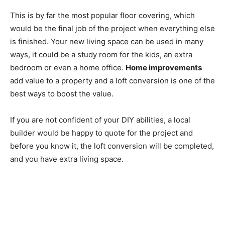
This is by far the most popular floor covering, which
would be the final job of the project when everything else
is finished. Your new living space can be used in many
ways, it could be a study room for the kids, an extra
bedroom or even a home office.
Home improvements
add value to a property and a loft conversion is one of the
best ways to boost the value.
If you are not confident of your DIY abilities, a local
builder would be happy to quote for the project and
before you know it, the loft conversion will be completed,
and you have extra living space.