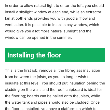
In order to allow natural light to enter the loft, you should
install a skylight window at each end, while an extractor
fan at both ends provides you with good airflow and
ventilation. It is possible to install a bay window, which
would give you a lot more natural sunlight and the
window can be opened in the summer.
Installing the floor
This is the first job; remove all the fibreglass insulation
from between the joists, as you no longer wish to
insulate at this level. You should put insulation behind the
cladding on the walls and the roof; chipboard is ideal for
the flooring; boards can be nailed onto the joists, while
the water tank and pipes should also be cladded. Once
the floor is installed, you have a platform on which to