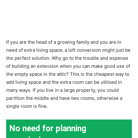
If you are the head of a growing family and you are in
need of extra living space, a loft conversion might just be
the perfect solution. Why go to the trouble and expense
of building an extension when you can make good use of
the empty space in the attic? This is the cheapest way to
add living space and the extra room can be utilised in
many ways. If you live in a large property, you could
partition the middle and have two rooms, otherwise a
single room is fine.
No need for planning