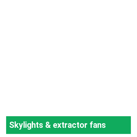
Skylights & extractor fans