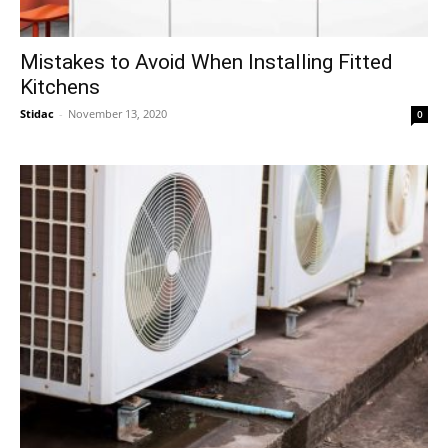
Mistakes to Avoid When Installing Fitted
Kitchens
Stidac
-
November 13, 2020
0