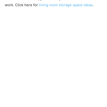
work. Click here for
living room storage space ideas
.