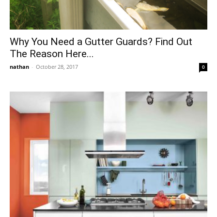
Why You Need a Gutter Guards? Find Out
The Reason Here...
nathan
-
October 28, 2017
0