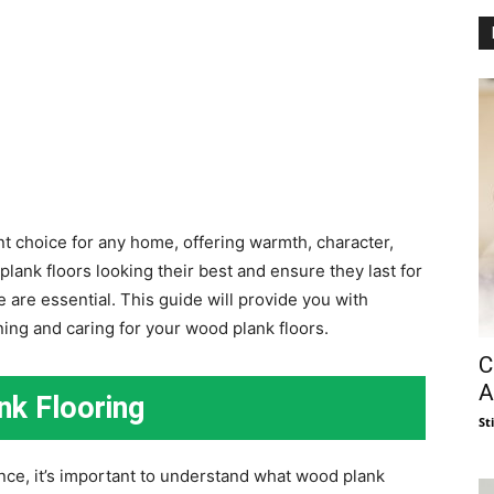
nt choice for any home, offering warmth, character,
lank floors looking their best and ensure they last for
are essential. This guide will provide you with
ing and caring for your wood plank floors.
C
A
nk Flooring
St
ance, it’s important to understand what wood plank