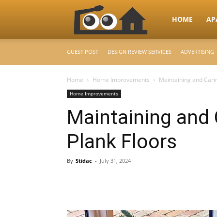
RooHome
HOME
AP
GUEST POST
DESIGN REVIEW SERVICES
ADVERTISING
–
Home
Home Improvements
Maintaining and Cari
Home Improvements
Your
Maintaining and 
Plank Floors
Home
By
Stidac
-
July 31, 2024
Design
&