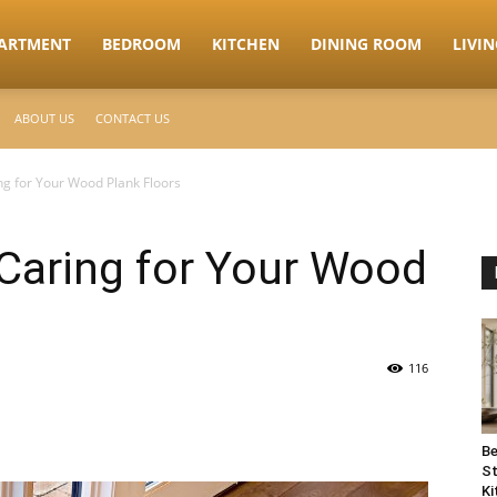
ARTMENT
BEDROOM
KITCHEN
DINING ROOM
LIVI
ABOUT US
CONTACT US
ng for Your Wood Plank Floors
Caring for Your Wood
116
Be
St
Ki