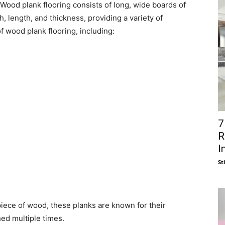
. Wood plank flooring consists of long, wide boards of
, length, and thickness, providing a variety of
f wood plank flooring, including:
7
R
I
St
piece of wood, these planks are known for their
hed multiple times.