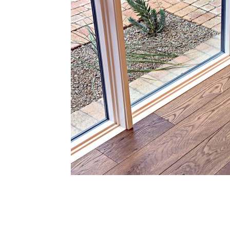
Plans