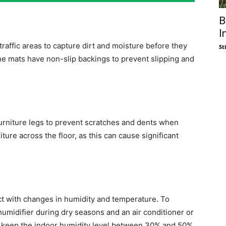
B
I
raffic areas to capture dirt and moisture before they
St
he mats have non-slip backings to prevent slipping and
 furniture legs to prevent scratches and dents when
ture across the floor, as this can cause significant
t with changes in humidity and temperature. To
humidifier during dry seasons and an air conditioner or
, keep the indoor humidity level between 30% and 50%.