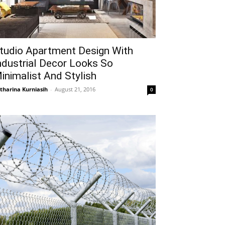
tudio Apartment Design With
ndustrial Decor Looks So
inimalist And Stylish
tharina Kurniasih
-
August 21, 2016
0