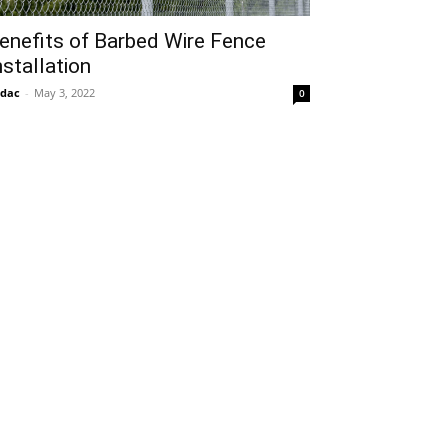
enefits of Barbed Wire Fence
nstallation
idac
-
May 3, 2022
0