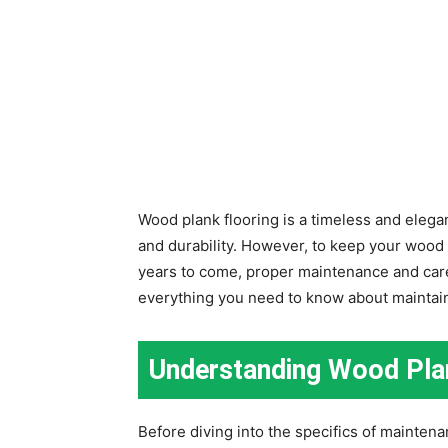
Wood plank flooring is a timeless and elega
and durability. However, to keep your wood p
years to come, proper maintenance and care 
everything you need to know about maintain
Understanding Wood Pla
Before diving into the specifics of mainten