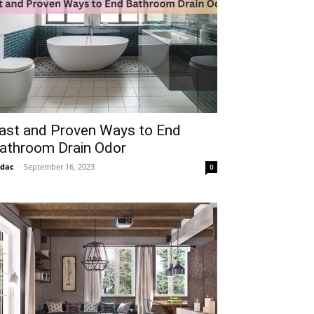
ast and Proven Ways to End
athroom Drain Odor
idac
-
September 16, 2023
0