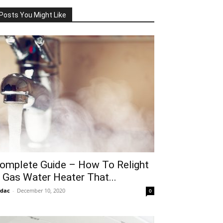
Posts You Might Like
omplete Guide – How To Relight
 Gas Water Heater That...
idac
-
December 10, 2020
0