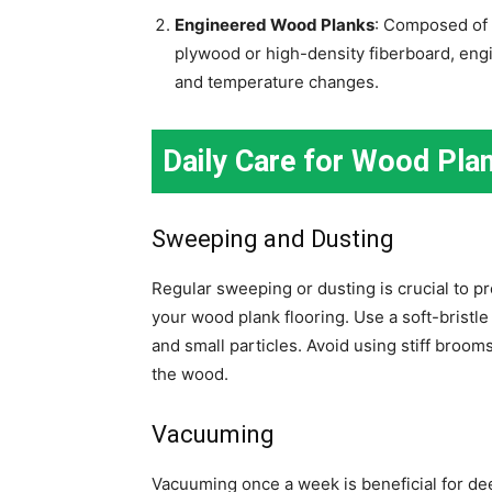
Engineered Wood Planks
: Composed of 
plywood or high-density fiberboard, eng
and temperature changes.
Daily Care for Wood Plan
Sweeping and Dusting
Regular sweeping or dusting is crucial to pr
your wood plank flooring. Use a soft-bristl
and small particles. Avoid using stiff broo
the wood.
Vacuuming
Vacuuming once a week is beneficial for de