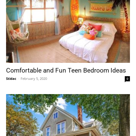
Comfortable and Fun Teen Bedroom Ideas
Stidac
-
February 5, 2020
0