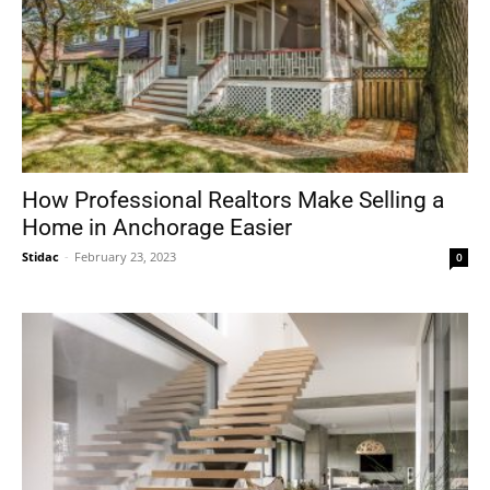
How Professional Realtors Make Selling a
Home in Anchorage Easier
Stidac
-
February 23, 2023
0