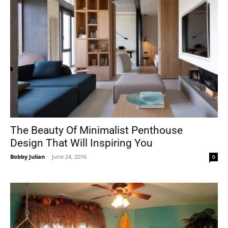
The Beauty Of Minimalist Penthouse
Design That Will Inspiring You
Bobby Julian
-
June 24, 2016
0