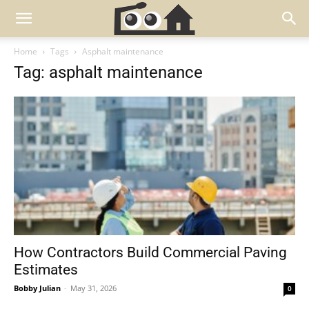
Home
Tags
Asphalt maintenance
Tag: asphalt maintenance
How Contractors Build Commercial Paving
Estimates
Bobby Julian
-
May 31, 2026
0