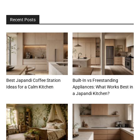
Recent Posts
Best Japandi Coffee Station
Built-In vs Freestanding
Ideas for a Calm Kitchen
Appliances: What Works Best in
a Japandi Kitchen?