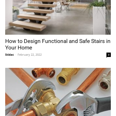
How to Design Functional and Safe Stairs in
Your Home
Stidac
-
February 22, 2022
0