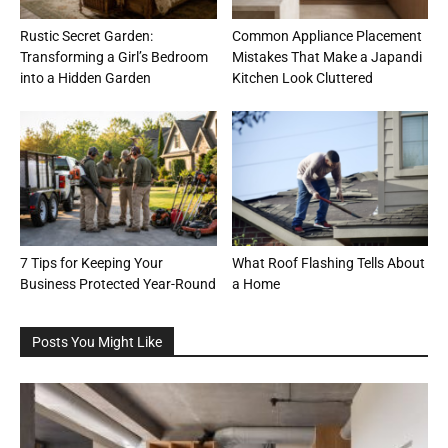
Rustic Secret Garden:
Common Appliance Placement
Transforming a Girl’s Bedroom
Mistakes That Make a Japandi
into a Hidden Garden
Kitchen Look Cluttered
7 Tips for Keeping Your
What Roof Flashing Tells About
Business Protected Year-Round
a Home
Posts You Might Like