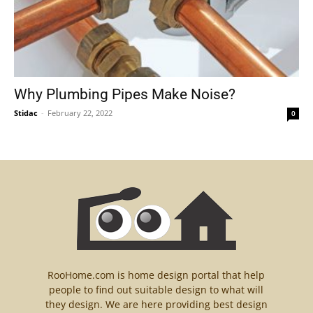
Why Plumbing Pipes Make Noise?
Stidac
-
February 22, 2022
0
RooHome.com is home design portal that help
people to find out suitable design to what will
they design. We are here providing best design