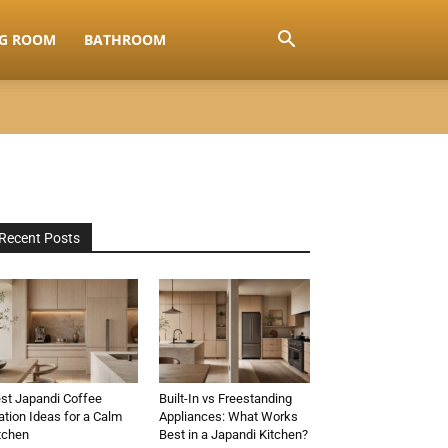
NG ROOM
BATHROOM
Recent Posts
st Japandi Coffee
Built-In vs Freestanding
ation Ideas for a Calm
Appliances: What Works
tchen
Best in a Japandi Kitchen?