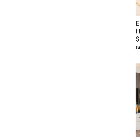
E
H
$
St