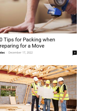
0 Tips for Packing when
reparing for a Move
idac
-
December 17, 2022
0