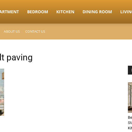
ARTMENT
BEDROOM
KITCHEN
DINING ROOM
LIVI
ABOUT US
CONTACT US
t paving
Be
St
Ki