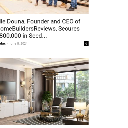
lie Douna, Founder and CEO of
omeBuildersReviews, Secures
800,000 in Seed...
idac
-
June 8, 2024
0