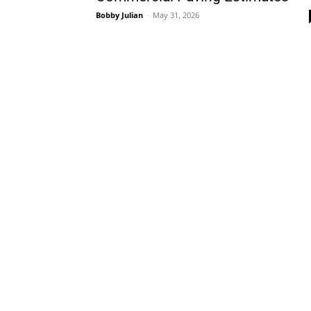
Bobby Julian
-
May 31, 2026
Plans