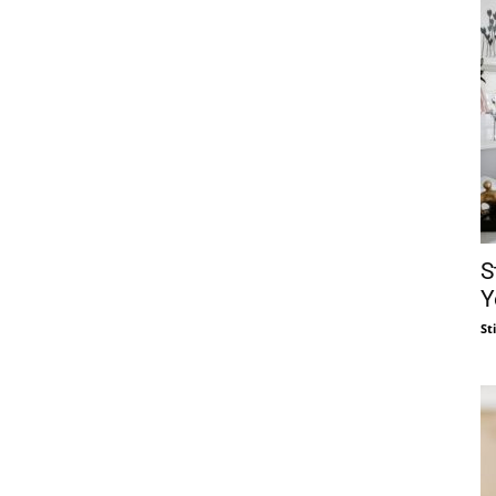
S
Y
St