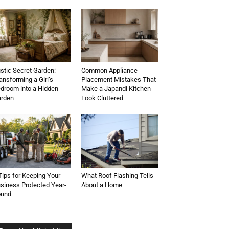
stic Secret Garden:
Common Appliance
ansforming a Girl’s
Placement Mistakes That
droom into a Hidden
Make a Japandi Kitchen
rden
Look Cluttered
Tips for Keeping Your
What Roof Flashing Tells
siness Protected Year-
About a Home
ound