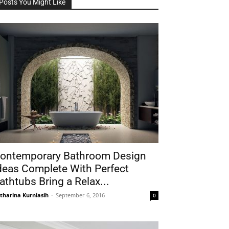
Posts You Might Like
ontemporary Bathroom Design
deas Complete With Perfect
athtubs Bring a Relax...
tharina Kurniasih
-
September 6, 2016
0