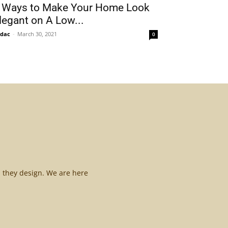
 Ways to Make Your Home Look
legant on A Low...
idac
-
March 30, 2021
0
l they design. We are here