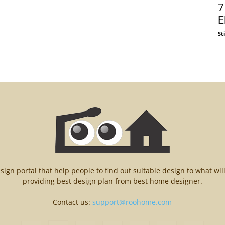
7
E
St
n portal that help people to find out suitable design to what wil
providing best design plan from best home designer.
Contact us:
support@roohome.com