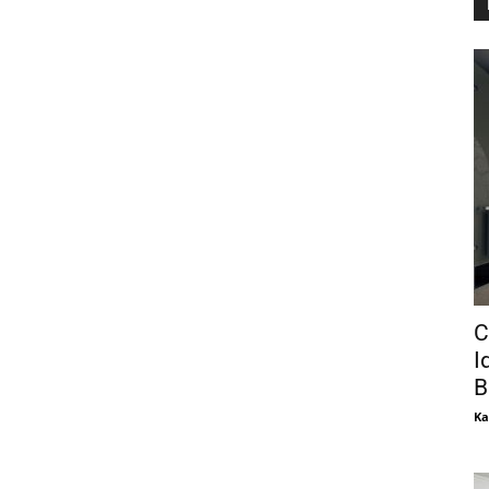
C
I
B
Ka