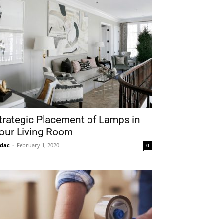
trategic Placement of Lamps in
our Living Room
idac
-
February 1, 2020
0