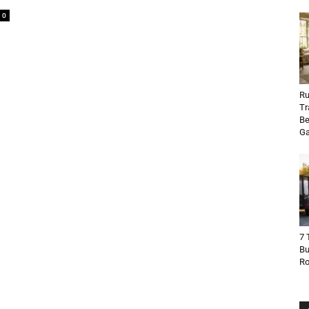
0
Ru
Tr
Be
Ga
7 
Bu
R