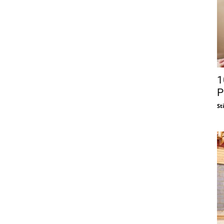
1
P
St