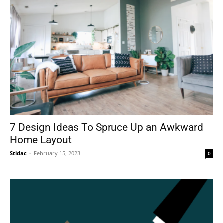
7 Design Ideas To Spruce Up an Awkward
Home Layout
Stidac
-
February 15, 2023
0