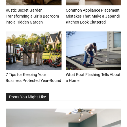
Rustic Secret Garden:
Common Appliance Placement
Transforming a Girl’s Bedroom
Mistakes That Make a Japandi
into a Hidden Garden
Kitchen Look Cluttered
7 Tips for Keeping Your
What Roof Flashing Tells About
Business Protected Year-Round
a Home
Posts You Might Like