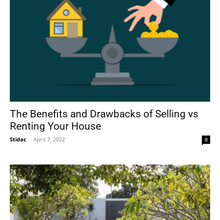
The Benefits and Drawbacks of Selling vs
Renting Your House
Stidac
-
April 7, 2022
0