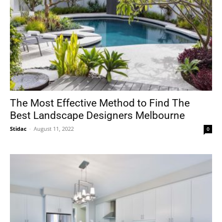
The Most Effective Method to Find The
Best Landscape Designers Melbourne
Stidac
-
August 11, 2022
0