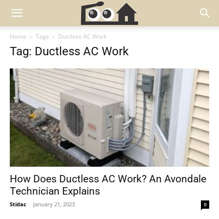
Home
Tags
Ductless AC Work
Tag: Ductless AC Work
How Does Ductless AC Work? An Avondale
Technician Explains
Stidac
-
January 21, 2023
0