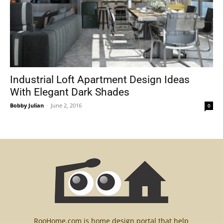
Industrial Loft Apartment Design Ideas
With Elegant Dark Shades
Bobby Julian
-
June 2, 2016
0
RooHome.com is home design portal that help