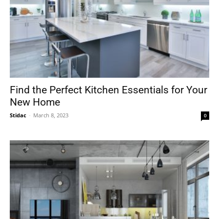
Find the Perfect Kitchen Essentials for Your
New Home
Stidac
-
March 8, 2023
0