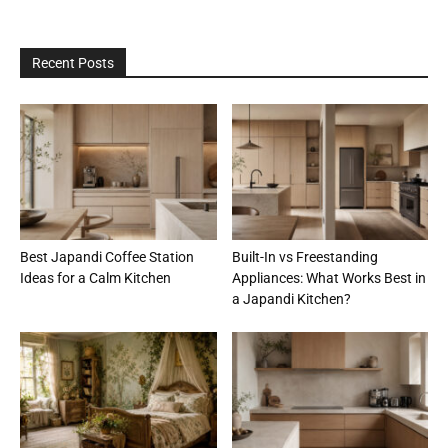
Recent Posts
Best Japandi Coffee Station
Built-In vs Freestanding
Ideas for a Calm Kitchen
Appliances: What Works Best in
a Japandi Kitchen?