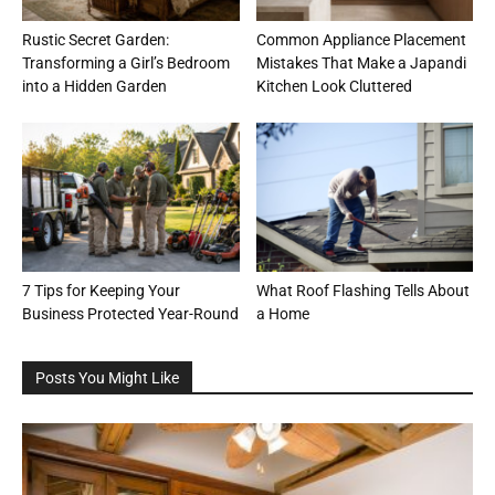
Rustic Secret Garden:
Common Appliance Placement
Transforming a Girl’s Bedroom
Mistakes That Make a Japandi
into a Hidden Garden
Kitchen Look Cluttered
7 Tips for Keeping Your
What Roof Flashing Tells About
Business Protected Year-Round
a Home
Posts You Might Like