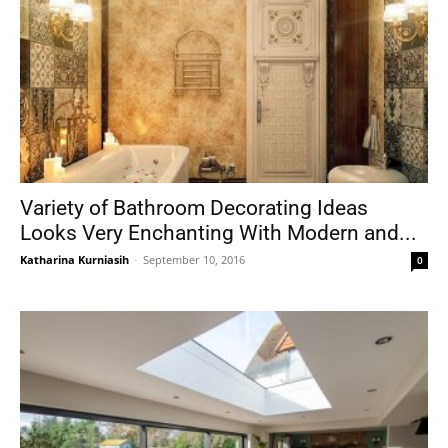
Variety of Bathroom Decorating Ideas
Looks Very Enchanting With Modern and...
Katharina Kurniasih
-
September 10, 2016
0