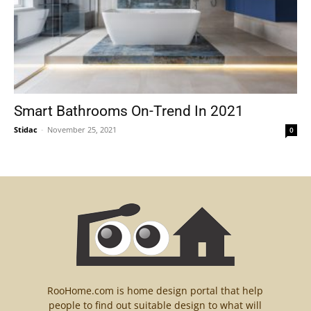
Smart Bathrooms On-Trend In 2021
Stidac
-
November 25, 2021
0
RooHome.com is home design portal that help
people to find out suitable design to what will