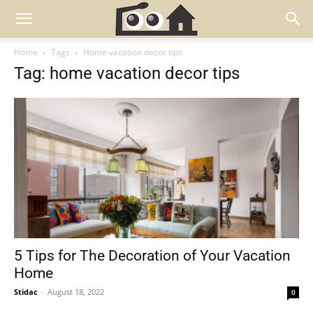
Home
Tags
Home vacation decor tips
Tag: home vacation decor tips
5 Tips for The Decoration of Your Vacation
Home
Stidac
-
August 18, 2022
0