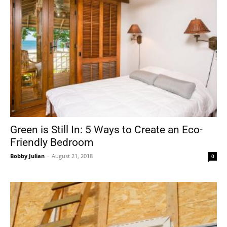
Green is Still In: 5 Ways to Create an Eco-
Friendly Bedroom
Bobby Julian
-
August 21, 2018
0