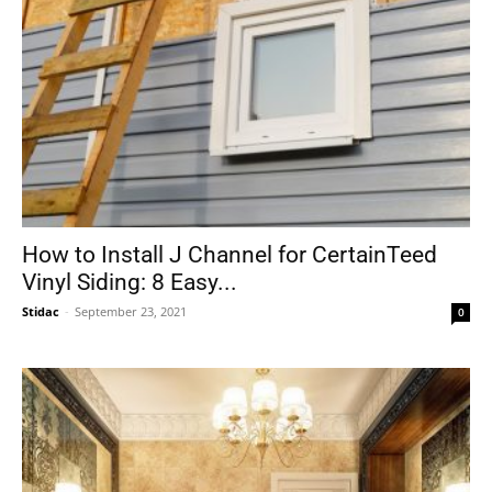
How to Install J Channel for CertainTeed
Vinyl Siding: 8 Easy...
Stidac
-
September 23, 2021
0