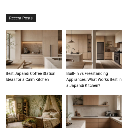
Recent Posts
Best Japandi Coffee Station
Built-In vs Freestanding
Ideas for a Calm Kitchen
Appliances: What Works Best in
a Japandi Kitchen?