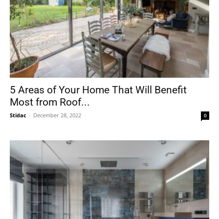
5 Areas of Your Home That Will Benefit
Most from Roof...
Stidac
-
December 28, 2022
0