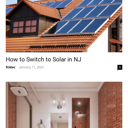
How to Switch to Solar in NJ
Stidac
-
January 11, 2022
0