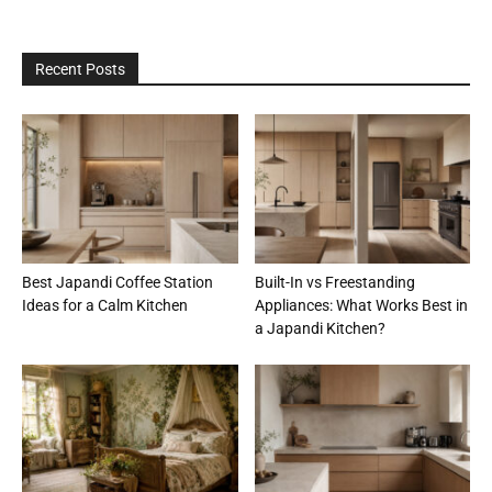
Recent Posts
Best Japandi Coffee Station
Built-In vs Freestanding
Ideas for a Calm Kitchen
Appliances: What Works Best in
a Japandi Kitchen?