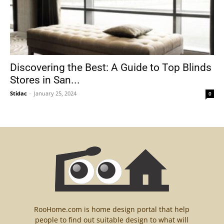
Discovering the Best: A Guide to Top Blinds
Stores in San...
Stidac
-
January 25, 2024
0
RooHome.com is home design portal that help
people to find out suitable design to what will