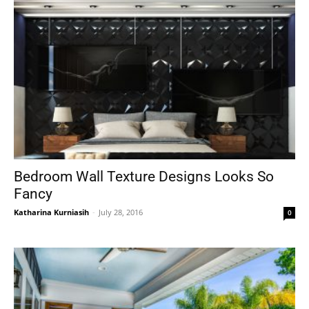
Bedroom Wall Texture Designs Looks So
Fancy
Katharina Kurniasih
-
July 28, 2016
0