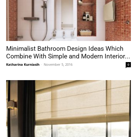
Minimalist Bathroom Design Ideas Which
Combine With Simple and Modern Interior...
Katharina Kurniasih
-
November 5, 2016
0