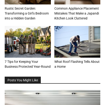
Rustic Secret Garden:
Common Appliance Placement
Transforming a Girl’s Bedroom
Mistakes That Make a Japandi
into a Hidden Garden
Kitchen Look Cluttered
7 Tips for Keeping Your
What Roof Flashing Tells About
Business Protected Year-Round
a Home
Posts You Might Like