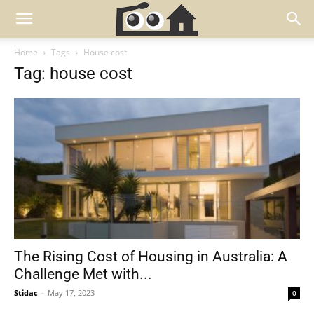
Home
Tags
House cost
Tag: house cost
The Rising Cost of Housing in Australia: A
Challenge Met with...
Stidac
-
May 17, 2023
0