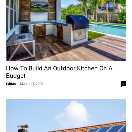
How To Build An Outdoor Kitchen On A
Budget
Stidac
-
March 25, 2022
0