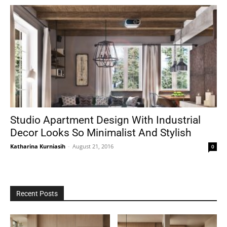
Studio Apartment Design With Industrial
Decor Looks So Minimalist And Stylish
Katharina Kurniasih
-
August 21, 2016
0
Recent Posts