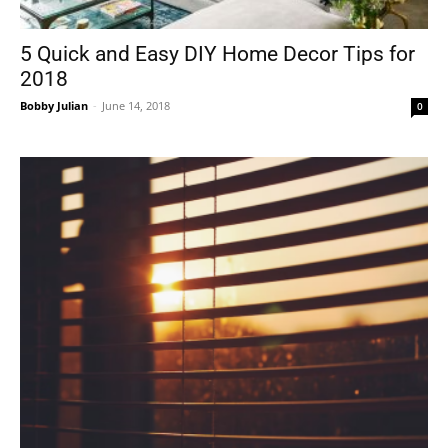
5 Quick and Easy DIY Home Decor Tips for
2018
Bobby Julian
-
June 14, 2018
0