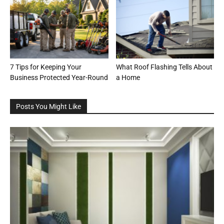
7 Tips for Keeping Your
What Roof Flashing Tells About
Business Protected Year-Round
a Home
Posts You Might Like