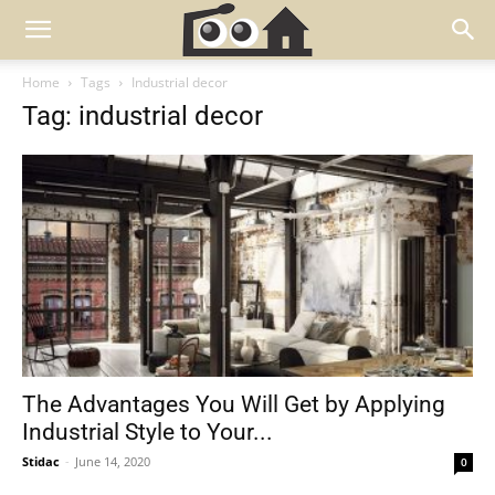
Home
Tags
Industrial decor
Tag: industrial decor
The Advantages You Will Get by Applying
Industrial Style to Your...
Stidac
-
June 14, 2020
0