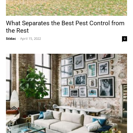
What Separates the Best Pest Control from
the Rest
Stidac
-
April 15, 2022
0