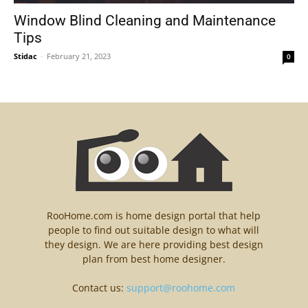
Window Blind Cleaning and Maintenance
Tips
Stidac
-
February 21, 2023
0
RooHome.com is home design portal that help
people to find out suitable design to what will
they design. We are here providing best design
plan from best home designer.
Contact us:
support@roohome.com