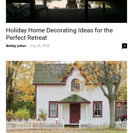
Holiday Home Decorating Ideas for the
Perfect Retreat
Bobby Julian
-
July 29, 2018
0