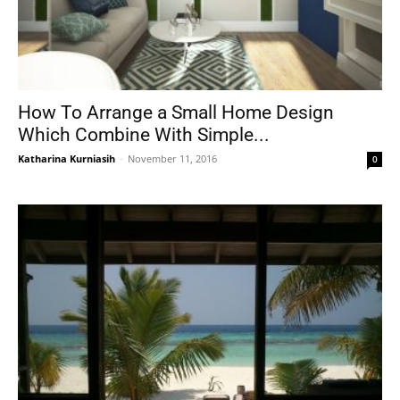
How To Arrange a Small Home Design
Which Combine With Simple...
Katharina Kurniasih
-
November 11, 2016
0