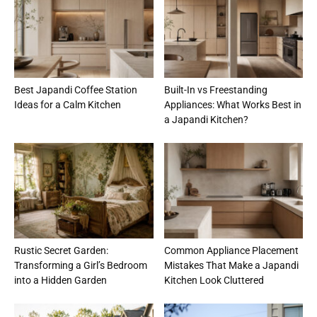
Best Japandi Coffee Station
Built-In vs Freestanding
Ideas for a Calm Kitchen
Appliances: What Works Best in
a Japandi Kitchen?
Rustic Secret Garden:
Common Appliance Placement
Transforming a Girl’s Bedroom
Mistakes That Make a Japandi
into a Hidden Garden
Kitchen Look Cluttered