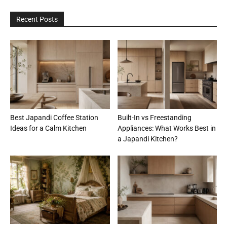
Recent Posts
Best Japandi Coffee Station
Built-In vs Freestanding
Ideas for a Calm Kitchen
Appliances: What Works Best in
a Japandi Kitchen?