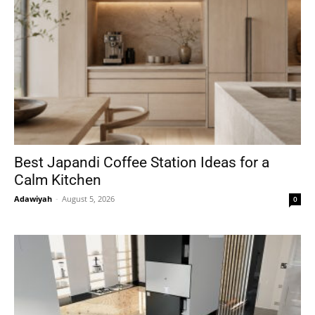
Best Japandi Coffee Station Ideas for a
Calm Kitchen
Adawiyah
-
August 5, 2026
0