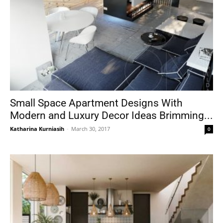
Small Space Apartment Designs With
Modern and Luxury Decor Ideas Brimming...
Katharina Kurniasih
-
March 30, 2017
0