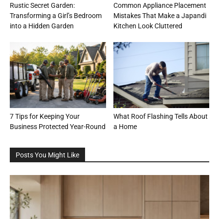
Rustic Secret Garden:
Common Appliance Placement
Transforming a Girl’s Bedroom
Mistakes That Make a Japandi
into a Hidden Garden
Kitchen Look Cluttered
7 Tips for Keeping Your
What Roof Flashing Tells About
Business Protected Year-Round
a Home
Posts You Might Like