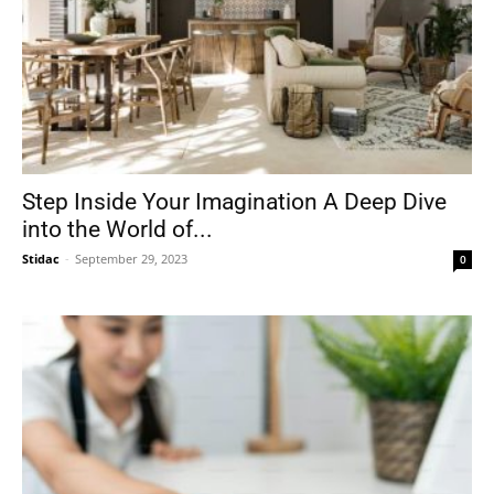
Step Inside Your Imagination A Deep Dive
into the World of...
Stidac
-
September 29, 2023
0