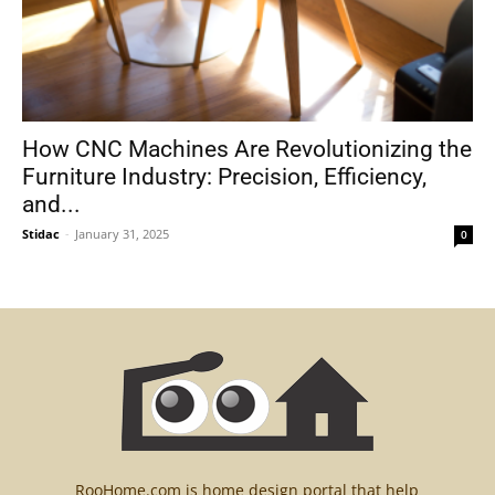
How CNC Machines Are Revolutionizing the
Furniture Industry: Precision, Efficiency,
and...
Stidac
-
January 31, 2025
0
RooHome.com is home design portal that help