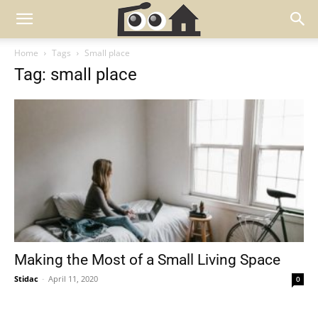
Home
Tags
Small place
Tag: small place
Making the Most of a Small Living Space
Stidac
-
April 11, 2020
0