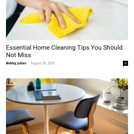
Essential Home Cleaning Tips You Should
Not Miss
Bobby Julian
-
August 28, 2025
0