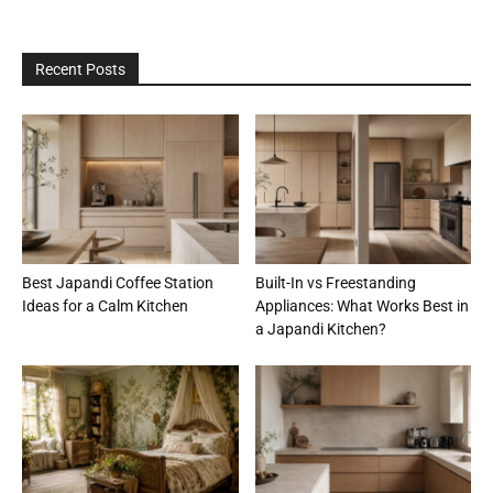
Recent Posts
Best Japandi Coffee Station
Built-In vs Freestanding
Ideas for a Calm Kitchen
Appliances: What Works Best in
a Japandi Kitchen?