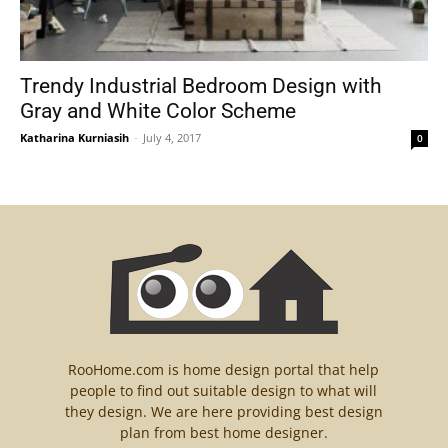
Trendy Industrial Bedroom Design with
Gray and White Color Scheme
Katharina Kurniasih
-
July 4, 2017
0
RooHome.com is home design portal that help
people to find out suitable design to what will
they design. We are here providing best design
plan from best home designer.