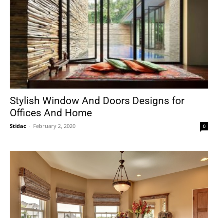
Stylish Window And Doors Designs for
Offices And Home
Stidac
-
February 2, 2020
0