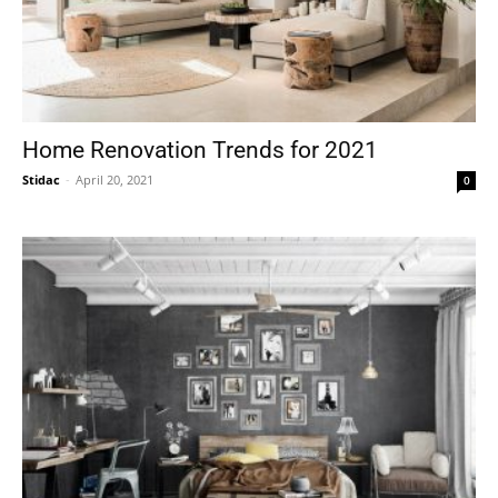
Home Renovation Trends for 2021
Stidac
-
April 20, 2021
0