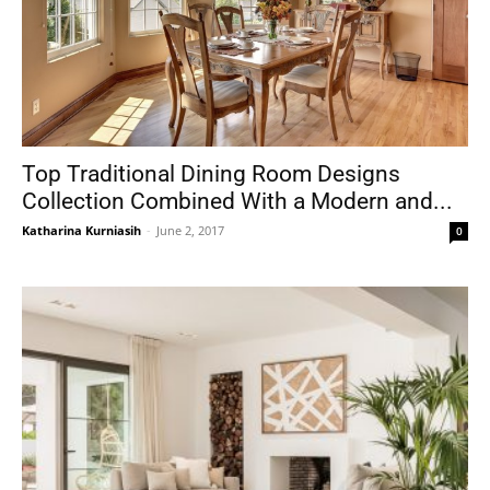
Top Traditional Dining Room Designs
Collection Combined With a Modern and...
Katharina Kurniasih
-
June 2, 2017
0