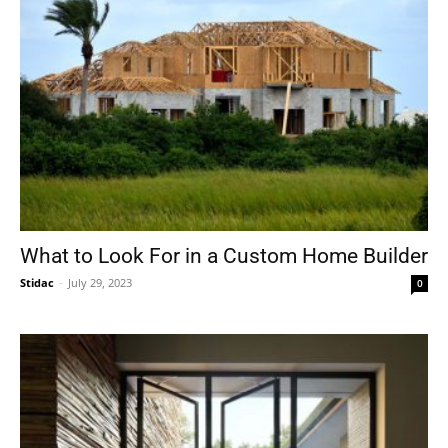
What to Look For in a Custom Home Builder
Stidac
-
July 29, 2023
0