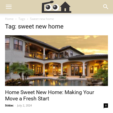
Home
Tags
Sweet new home
Tag: sweet new home
Home Sweet New Home: Making Your
Move a Fresh Start
Stidac
-
July 2, 2024
0