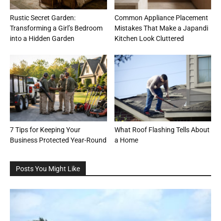
Rustic Secret Garden:
Common Appliance Placement
Transforming a Girl’s Bedroom
Mistakes That Make a Japandi
into a Hidden Garden
Kitchen Look Cluttered
7 Tips for Keeping Your
What Roof Flashing Tells About
Business Protected Year-Round
a Home
Posts You Might Like