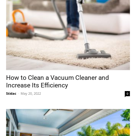
How to Clean a Vacuum Cleaner and
Increase Its Efficiency
Stidac
-
May 20, 2022
0