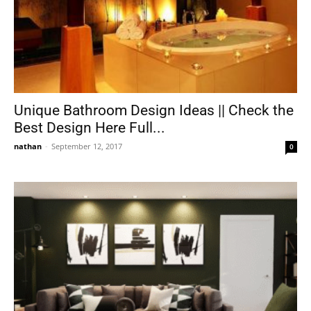
Unique Bathroom Design Ideas || Check the
Best Design Here Full...
nathan
-
September 12, 2017
0