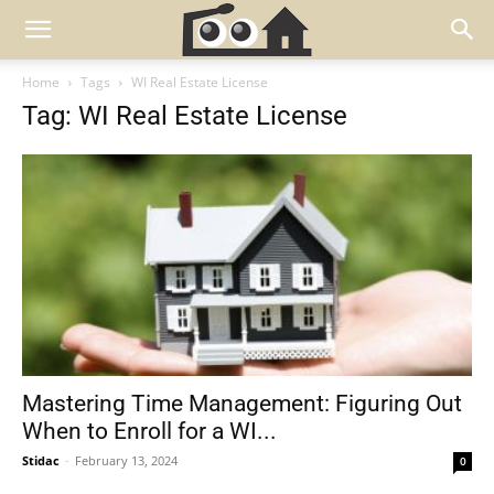
Home
Tags
WI Real Estate License
Tag: WI Real Estate License
Mastering Time Management: Figuring Out
When to Enroll for a WI...
Stidac
-
February 13, 2024
0