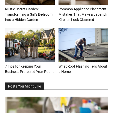
Rustic Secret Garden:
Common Appliance Placement
Transforming a Girl’s Bedroom
Mistakes That Make a Japandi
into a Hidden Garden
Kitchen Look Cluttered
7 Tips for Keeping Your
What Roof Flashing Tells About
Business Protected Year-Round
a Home
Posts You Might Like