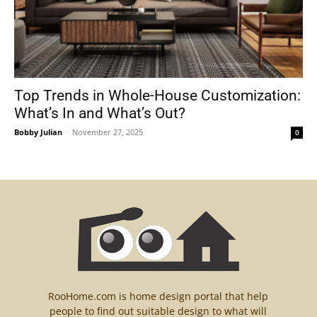
Top Trends in Whole-House Customization:
What’s In and What’s Out?
Bobby Julian
-
November 27, 2025
0
RooHome.com is home design portal that help
people to find out suitable design to what will