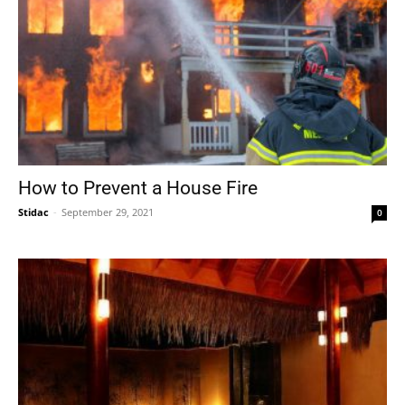
How to Prevent a House Fire
Stidac
-
September 29, 2021
0