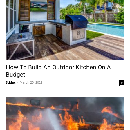
How To Build An Outdoor Kitchen On A
Budget
Stidac
-
March 25, 2022
0