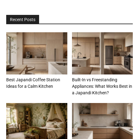
Recent Posts
Best Japandi Coffee Station
Built-In vs Freestanding
Ideas for a Calm Kitchen
Appliances: What Works Best in
a Japandi Kitchen?