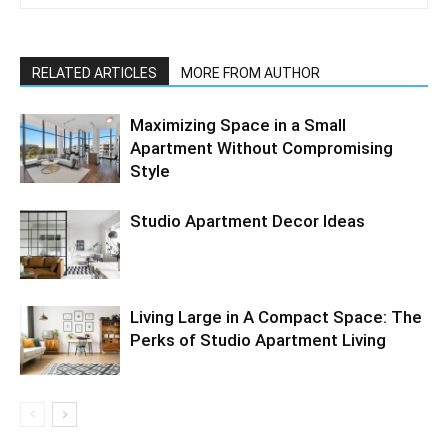
RELATED ARTICLES
MORE FROM AUTHOR
Maximizing Space in a Small
Apartment Without Compromising
Style
Studio Apartment Decor Ideas
Living Large in A Compact Space: The
Perks of Studio Apartment Living