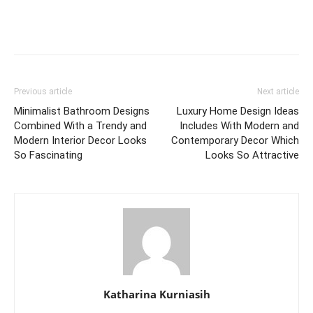
Previous article
Next article
Minimalist Bathroom Designs
Luxury Home Design Ideas
Combined With a Trendy and
Includes With Modern and
Modern Interior Decor Looks
Contemporary Decor Which
So Fascinating
Looks So Attractive
Katharina Kurniasih