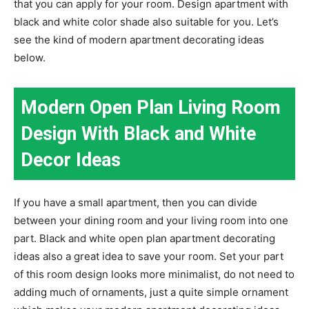
that you can apply for your room. Design apartment with
black and white color shade also suitable for you. Let’s
see the kind of modern apartment decorating ideas
below.
Modern Open Plan Living Room
Design With Black and White
Decor Ideas
If you have a small apartment, then you can divide
between your dining room and your living room into one
part. Black and white open plan apartment decorating
ideas also a great idea to save your room. Set your part
of this room design looks more minimalist, do not need to
adding much of ornaments, just a quite simple ornament