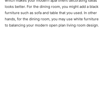
which makes your modern apartment decorating ideas
looks better. For the dining room, you might add a black
furniture such as sofa and table that you used. In other
hands, for the dining room, you may use white furniture
to balancing your modern open plan living room design.