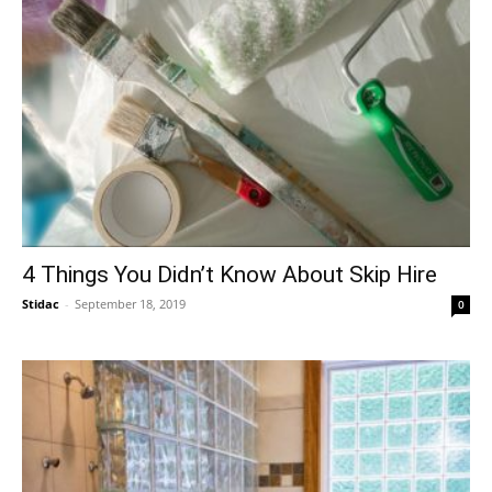
4 Things You Didn’t Know About Skip Hire
Stidac
-
September 18, 2019
0