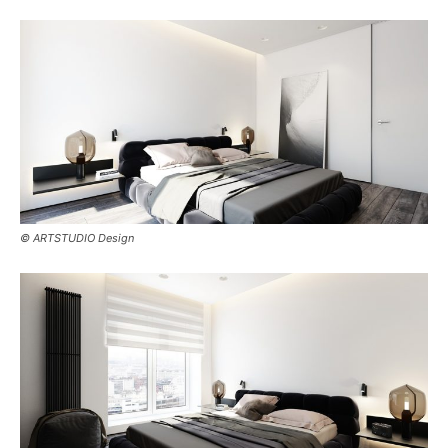
© ARTSTUDIO Design