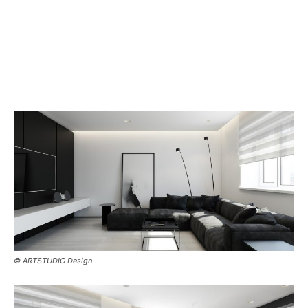
© ARTSTUDIO Design