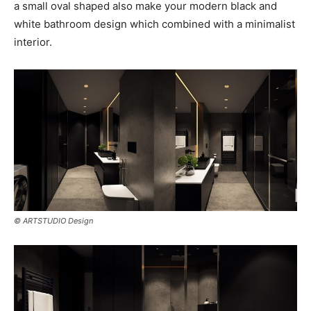
a small oval shaped also make your modern black and
white bathroom design which combined with a minimalist
interior.
© ARTSTUDIO Design