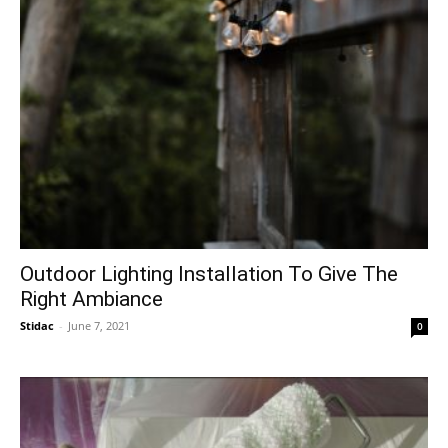
Outdoor Lighting Installation To Give The
Right Ambiance
Stidac
-
June 7, 2021
0