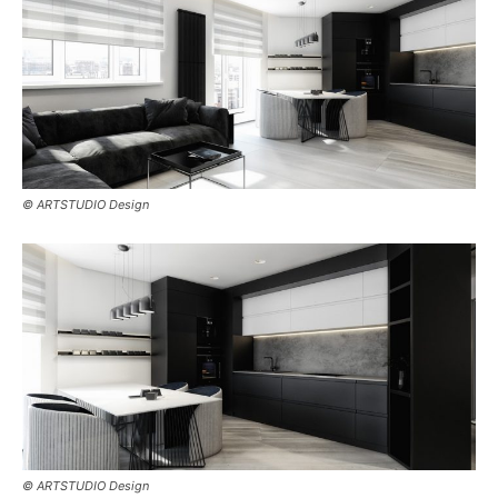
© ARTSTUDIO Design
© ARTSTUDIO Design