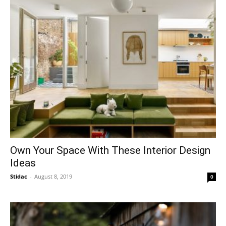
Own Your Space With These Interior Design
Ideas
Stidac
-
August 8, 2019
0