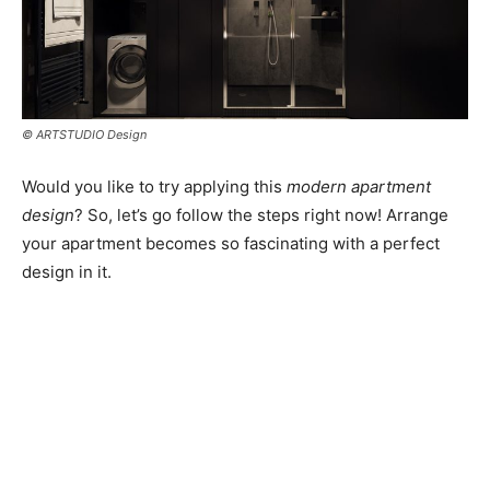
© ARTSTUDIO Design
Would you like to try applying this
modern apartment
design
? So, let’s go follow the steps right now! Arrange
your apartment becomes so fascinating with a perfect
design in it.