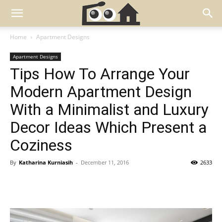
Home
Apartment Designs
Apartment Designs
Tips How To Arrange Your
Modern Apartment Design
With a Minimalist and Luxury
Decor Ideas Which Present a
Coziness
By
Katharina Kurniasih
-
December 11, 2016
2633