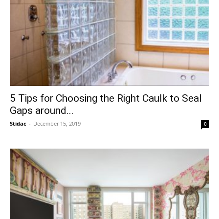
5 Tips for Choosing the Right Caulk to Seal
Gaps around...
Stidac
-
December 15, 2019
0