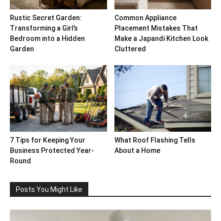
Rustic Secret Garden:
Common Appliance
Transforming a Girl’s
Placement Mistakes That
Bedroom into a Hidden
Make a Japandi Kitchen Look
Garden
Cluttered
7 Tips for Keeping Your
What Roof Flashing Tells
Business Protected Year-
About a Home
Round
Posts You Might Like