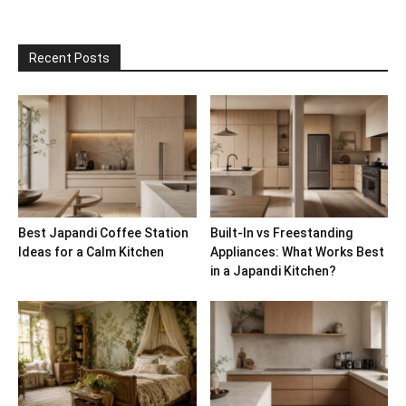
Recent Posts
Best Japandi Coffee Station
Built-In vs Freestanding
Ideas for a Calm Kitchen
Appliances: What Works Best
in a Japandi Kitchen?