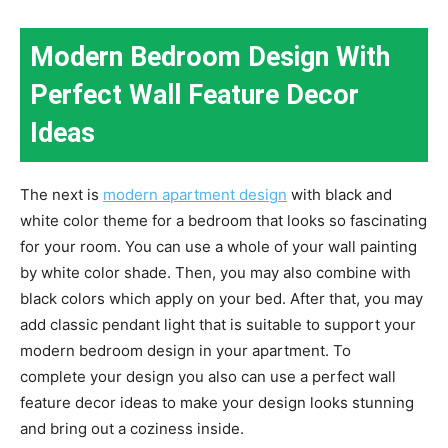
Modern Bedroom Design With
Perfect Wall Feature Decor
Ideas
The next is
modern apartment design
with black and
white color theme for a bedroom that looks so fascinating
for your room. You can use a whole of your wall painting
by white color shade. Then, you may also combine with
black colors which apply on your bed. After that, you may
add classic pendant light that is suitable to support your
modern bedroom design in your apartment. To
complete your design you also can use a perfect wall
feature decor ideas to make your design looks stunning
and bring out a coziness inside.