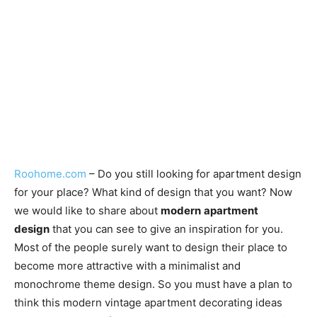
Roohome.com
– Do you still looking for apartment design
for your place? What kind of design that you want? Now
we would like to share about
modern
apartment
design
that you can see to give an inspiration for you.
Most of the people surely want to design their place to
become more attractive with a minimalist and
monochrome theme design. So you must have a plan to
think this modern vintage apartment decorating ideas