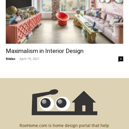
Maximalism in Interior Design
Stidac
-
April 19, 2021
0
RooHome.com is home design portal that help