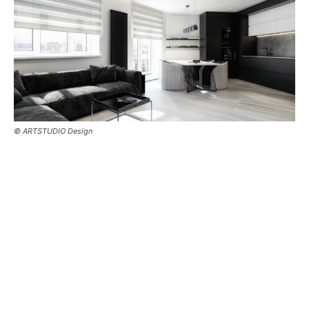
© ARTSTUDIO Design