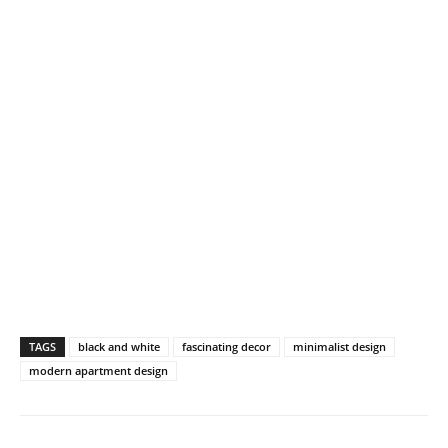
TAGS
black and white
fascinating decor
minimalist design
modern apartment design