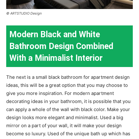
© ARTSTUDIO Design
Modern Black and White
Bathroom Design Combined
With a Minimalist Interior
The next is a small black bathroom for apartment design
ideas, this will be a great option that you may choose to
give you more inspiration. For modern apartment
decorating ideas in your bathroom, it is possible that you
can apply a whole of the wall with black color. Make your
design looks more elegant and minimalist. Used a big
mirror on a part of your wall, it will make your design
become so luxury. Used of the unique bath up which has