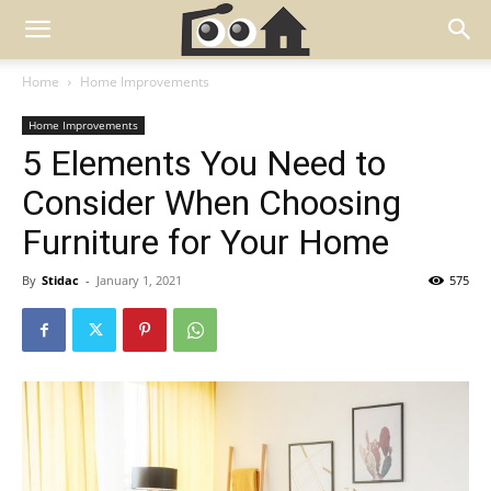
Home
Home Improvements
Home Improvements
5 Elements You Need to
Consider When Choosing
Furniture for Your Home
By
Stidac
-
January 1, 2021
575