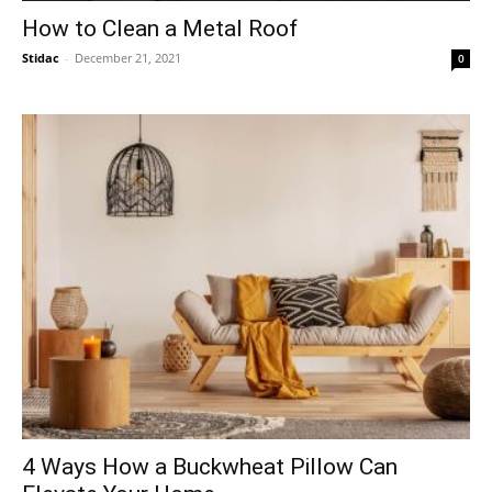
How to Clean a Metal Roof
Stidac
-
December 21, 2021
0
4 Ways How a Buckwheat Pillow Can