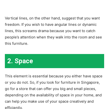
Vertical lines, on the other hand, suggest that you want
freedom. If you wish to have angular lines or dynamic
lines, this screams drama because you want to catch
people’s attention when they walk into the room and see
this furniture.
2. Space
This element is essential because you either have space
or you do not. So, if you look for furniture in Singapore,
go for a store that can offer you big and small pieces,
depending on the availability of space in your home, and
can help you make use of your space creatively and
efficiently.