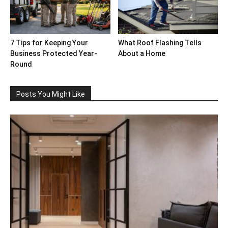
7 Tips for Keeping Your
What Roof Flashing Tells
Business Protected Year-
About a Home
Round
Posts You Might Like