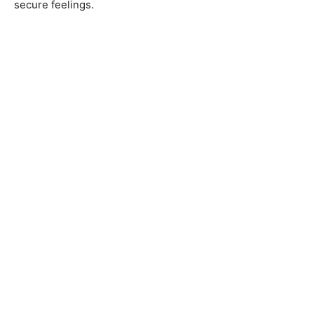
secure feelings.