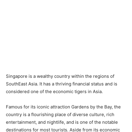
Singapore is a wealthy country within the regions of
SouthEast Asia. It has a thriving financial status and is
considered one of the economic tigers in Asia.
Famous for its iconic attraction Gardens by the Bay, the
country is a flourishing place of diverse culture, rich
entertainment, and nightlife, and is one of the notable
destinations for most tourists. Aside from its economic