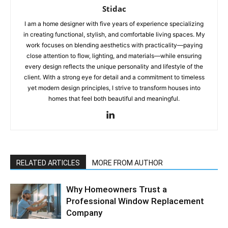
Stidac
I am a home designer with five years of experience specializing
in creating functional, stylish, and comfortable living spaces. My
work focuses on blending aesthetics with practicality—paying
close attention to flow, lighting, and materials—while ensuring
every design reflects the unique personality and lifestyle of the
client. With a strong eye for detail and a commitment to timeless
yet modern design principles, I strive to transform houses into
homes that feel both beautiful and meaningful.
RELATED ARTICLES
MORE FROM AUTHOR
Why Homeowners Trust a
Professional Window Replacement
Company