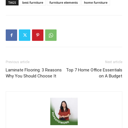
TAGS
best furniture
furniture elements
home furniture
Previous article
Next article
Laminate Flooring: 3 Reasons
Top 7 Home Office Essentials
Why You Should Choose It
on A Budget