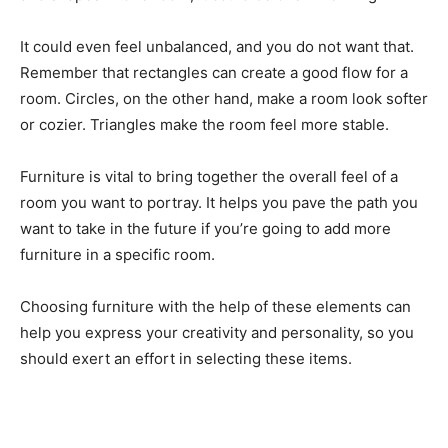
It could even feel unbalanced, and you do not want that.
Remember that rectangles can create a good flow for a
room. Circles, on the other hand, make a room look softer
or cozier. Triangles make the room feel more stable.
Furniture is vital to bring together the overall feel of a
room you want to portray. It helps you pave the path you
want to take in the future if you’re going to add more
furniture in a specific room.
Choosing furniture with the help of these elements can
help you express your creativity and personality, so you
should exert an effort in selecting these items.