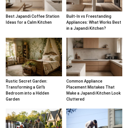
Best Japandi Coffee Station
Built-In vs Freestanding
Ideas for a Calm Kitchen
Appliances: What Works Best
in a Japandi Kitchen?
Rustic Secret Garden:
Common Appliance
Transforming a Girl’s
Placement Mistakes That
Bedroom into a Hidden
Make a Japandi Kitchen Look
Garden
Cluttered