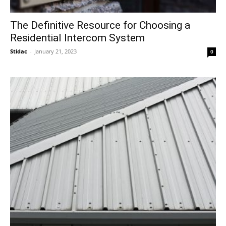
The Definitive Resource for Choosing a
Residential Intercom System
Stidac
-
January 21, 2023
0