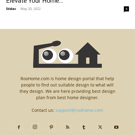
Elevate Your Home...
Stidac
-
May 20, 2022
0
RooHome.com is home design portal that help
people to find out suitable design to what will
they design. We are here providing best design
plan from best home designer.
Contact us:
support@roohome.com