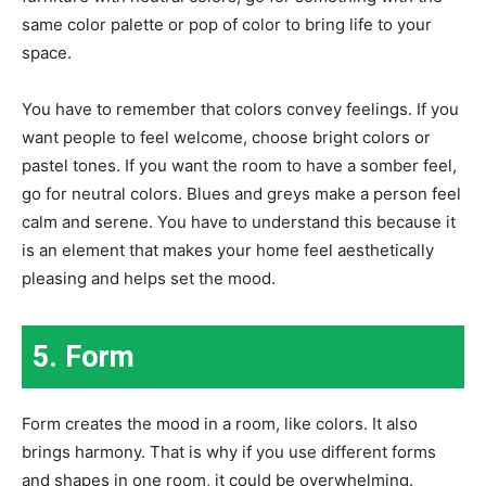
same color palette or pop of color to bring life to your
space.
You have to remember that colors convey feelings. If you
want people to feel welcome, choose bright colors or
pastel tones. If you want the room to have a somber feel,
go for neutral colors. Blues and greys make a person feel
calm and serene. You have to understand this because it
is an element that makes your home feel aesthetically
pleasing and helps set the mood.
5. Form
Form creates the mood in a room, like colors. It also
brings harmony. That is why if you use different forms
and shapes in one room, it could be overwhelming.