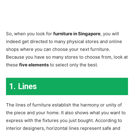
So, when you look for
furniture in Singapore
, you will
indeed get directed to many physical stores and online
shops where you can choose your next furniture.
Because you have so many stores to choose from, look at
these
five elements
to select only the best.
1. Lines
The lines of furniture establish the harmony or unity of
the piece and your home. It also shows what you want to
express with the fixtures you just bought. According to
interior designers, horizontal lines represent safe and