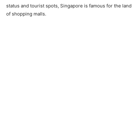
status and tourist spots, Singapore is famous for the land
of shopping malls.