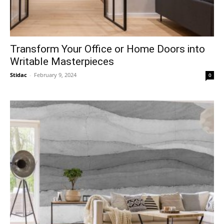
Transform Your Office or Home Doors into
Writable Masterpieces
Stidac
-
February 9, 2024
0