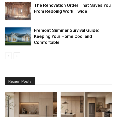
The Renovation Order That Saves You
From Redoing Work Twice
Fremont Summer Survival Guide:
Keeping Your Home Cool and
Comfortable
Recent Posts