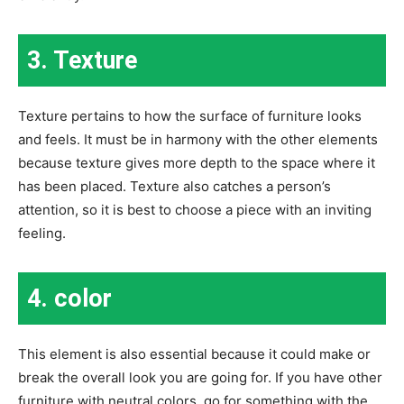
3. Texture
Texture pertains to how the surface of furniture looks
and feels. It must be in harmony with the other elements
because texture gives more depth to the space where it
has been placed. Texture also catches a person’s
attention, so it is best to choose a piece with an inviting
feeling.
4. color
This element is also essential because it could make or
break the overall look you are going for. If you have other
furniture with neutral colors, go for something with the