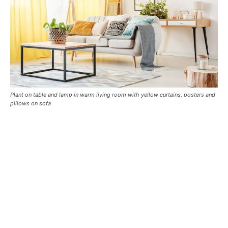
Plant on table and lamp in warm living room with yellow curtains, posters and
pillows on sofa