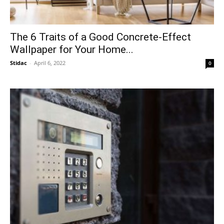
The 6 Traits of a Good Concrete-Effect
Wallpaper for Your Home...
Stidac
-
April 6, 2022
0