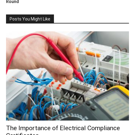
Round
Posts You Might Like
The Importance of Electrical Compliance