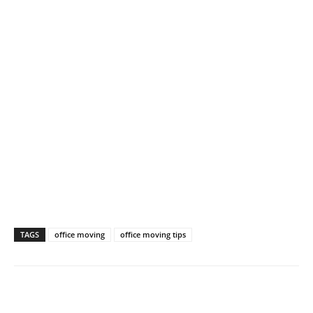
TAGS
office moving
office moving tips