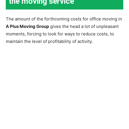
the moving service
The amount of the forthcoming costs for office moving in
A Plus Moving Group
gives the head a lot of unpleasant
moments, forcing to look for ways to reduce costs, to
maintain the level of profitability of activity.