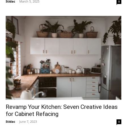
Stidac
-
March 5, 2025
0
Revamp Your Kitchen: Seven Creative Ideas
for Cabinet Refacing
Stidac
-
June 7, 2023
0