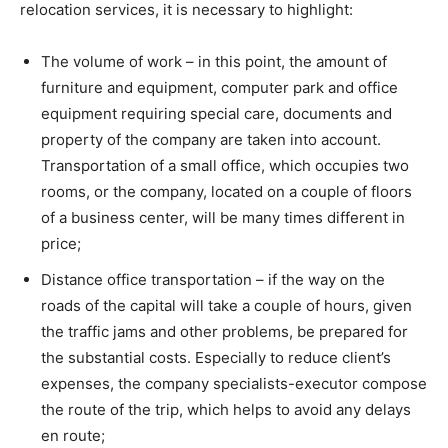
relocation services, it is necessary to highlight:
The volume of work – in this point, the amount of
furniture and equipment, computer park and office
equipment requiring special care, documents and
property of the company are taken into account.
Transportation of a small office, which occupies two
rooms, or the company, located on a couple of floors
of a business center, will be many times different in
price;
Distance office transportation – if the way on the
roads of the capital will take a couple of hours, given
the traffic jams and other problems, be prepared for
the substantial costs. Especially to reduce client’s
expenses, the company specialists-executor compose
the route of the trip, which helps to avoid any delays
en route;