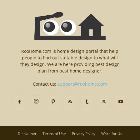
RooHome.com is home design portal that help
people to find out suitable design to what will
they design. We are here providing best design
plan from best home designer.
Contact us:
support@roohome.com
Disclaimer
Terms of Use
Privacy Policy
Write for Us