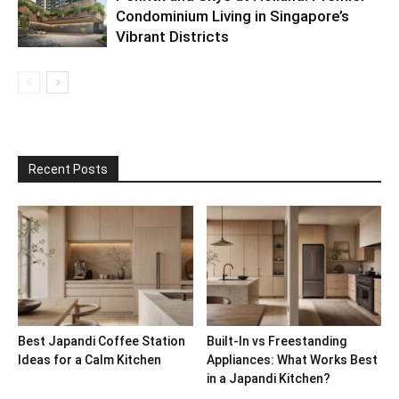
Condominium Living in Singapore’s
Vibrant Districts
Recent Posts
Best Japandi Coffee Station
Built-In vs Freestanding
Ideas for a Calm Kitchen
Appliances: What Works Best
in a Japandi Kitchen?