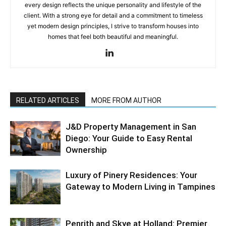
every design reflects the unique personality and lifestyle of the
client. With a strong eye for detail and a commitment to timeless
yet modern design principles, I strive to transform houses into
homes that feel both beautiful and meaningful.
RELATED ARTICLES
MORE FROM AUTHOR
J&D Property Management in San
Diego: Your Guide to Easy Rental
Ownership
Luxury of Pinery Residences: Your
Gateway to Modern Living in Tampines
Penrith and Skye at Holland: Premier