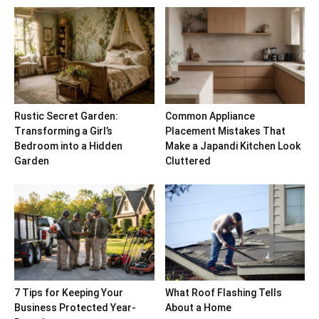
Rustic Secret Garden:
Common Appliance
Transforming a Girl’s
Placement Mistakes That
Bedroom into a Hidden
Make a Japandi Kitchen Look
Garden
Cluttered
7 Tips for Keeping Your
What Roof Flashing Tells
Business Protected Year-
About a Home