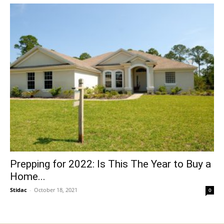
Prepping for 2022: Is This The Year to Buy a
Home...
Stidac
-
October 18, 2021
0