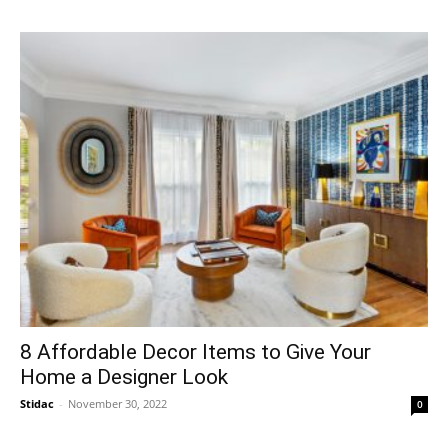
8 Affordable Decor Items to Give Your
Home a Designer Look
Stidac
-
November 30, 2022
0