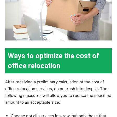
Ways to optimize the cost of
office relocation
After receiving a preliminary calculation of the cost of
office relocation services, do not rush into despair. The
following measures will allow you to reduce the specified
amount to an acceptable size:
Choose not all services in a row, but only those that