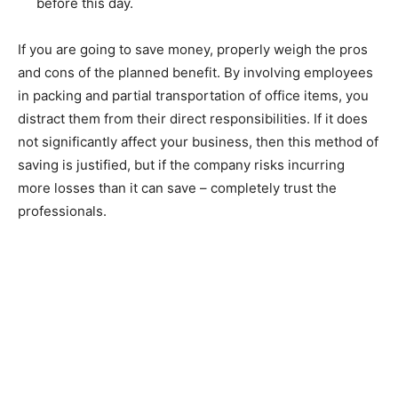
before this day.
If you are going to save money, properly weigh the pros
and cons of the planned benefit. By involving employees
in packing and partial transportation of office items, you
distract them from their direct responsibilities. If it does
not significantly affect your business, then this method of
saving is justified, but if the company risks incurring
more losses than it can save – completely trust the
professionals.