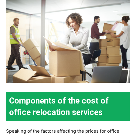
Components of the cost of
office relocation services
Speaking of the factors affecting the prices for office