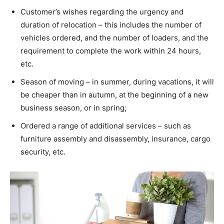
Customer’s wishes regarding the urgency and
duration of relocation – this includes the number of
vehicles ordered, and the number of loaders, and the
requirement to complete the work within 24 hours,
etc.
Season of moving – in summer, during vacations, it will
be cheaper than in autumn, at the beginning of a new
business season, or in spring;
Ordered a range of additional services – such as
furniture assembly and disassembly, insurance, cargo
security, etc.