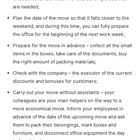
are needed;
Plan the date of the move so that it falls closer to the
weekend, and during this time, you can fully prepare
the office for the beginning of the next work week;
Prepare for the move in advance – collect all the small
items in the boxes, take care of the documents, buy
the right amount of packing materials;
Check with the company – the executor of the current
discounts and bonuses for customers;
Carry out your move without assistants – your
colleagues are your main helpers on the way to a
more economical move. Inform your employees in
advance of the date of the upcoming move and ask
them to pack their belongings, mark boxes and
furniture, and disconnect office equipment the day