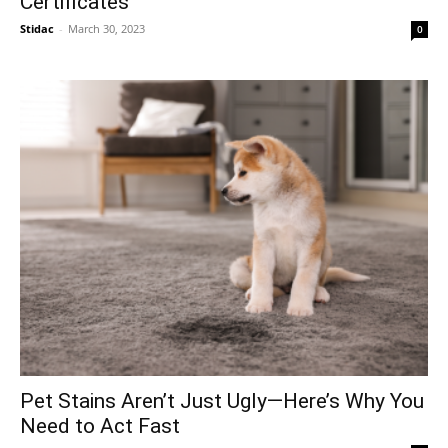
Certificates
Stidac
-
March 30, 2023
0
Pet Stains Aren’t Just Ugly—Here’s Why You
Need to Act Fast