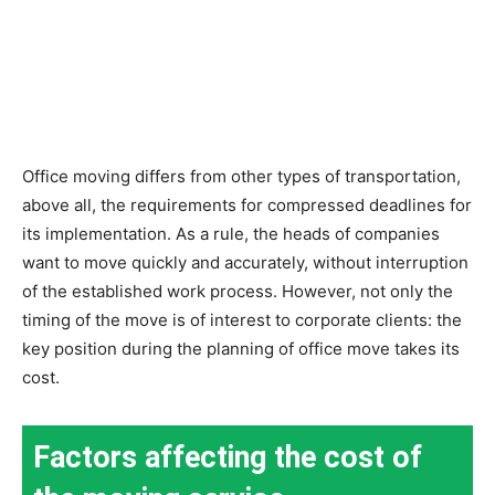
Office moving differs from other types of transportation,
above all, the requirements for compressed deadlines for
its implementation. As a rule, the heads of companies
want to move quickly and accurately, without interruption
of the established work process. However, not only the
timing of the move is of interest to corporate clients: the
key position during the planning of office move takes its
cost.
Factors affecting the cost of