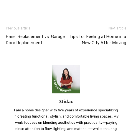
Previous article
Next article
Panel Replacement vs. Garage
Tips for Feeling at Home in a
Door Replacement
New City After Moving
Stidac
I am a home designer with five years of experience specializing
in creating functional, stylish, and comfortable living spaces. My
work focuses on blending aesthetics with practicality—paying
close attention to flow, lighting, and materials—while ensuring