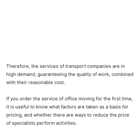
Therefore, the services of transport companies are in
high demand, guaranteeing the quality of work, combined
with their reasonable cost.
If you order the service of office moving for the first time,
it is useful to know what factors are taken as a basis for
pricing, and whether there are ways to reduce the price
of specialists perform activities.