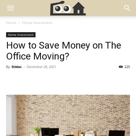
Home
Home Investment
Home Investment
How to Save Money on The
Office Moving?
By
Stidac
-
December 28, 2021
225