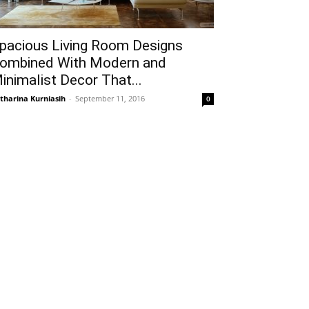
pacious Living Room Designs
ombined With Modern and
inimalist Decor That...
tharina Kurniasih
-
September 11, 2016
0