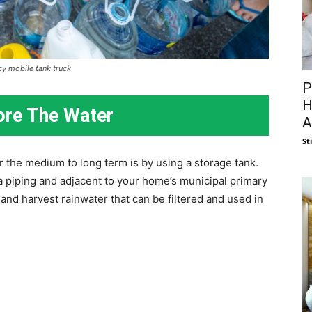
y mobile tank truck
P
H
ore The Water
A
St
r the medium to long term is by using a storage tank.
a piping and adjacent to your home’s municipal primary
and harvest rainwater that can be filtered and used in