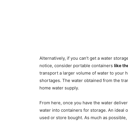
Alternatively, if you can’t get a water stora
notice, consider portable containers
like t
transport a larger volume of water to your
shortages. The water obtained from the tr
home water supply.
From here, once you have the water delivere
water into containers for storage. An ideal o
used or store bought. As much as possible,