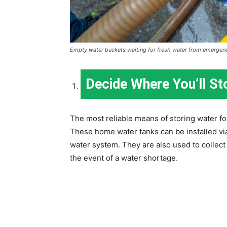
Empty water buckets waiting for fresh water from emergenc
Decide Where You’ll St
The most reliable means of storing water fo
These home water tanks can be installed vi
water system. They are also used to collect 
the event of a water shortage.