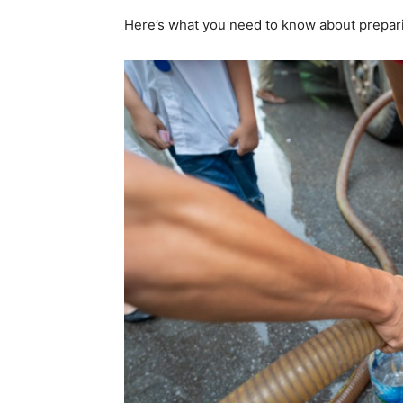
Here’s what you need to know about prepar