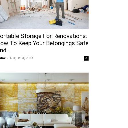
ortable Storage For Renovations:
ow To Keep Your Belongings Safe
nd...
idac
-
August 31, 2023
0