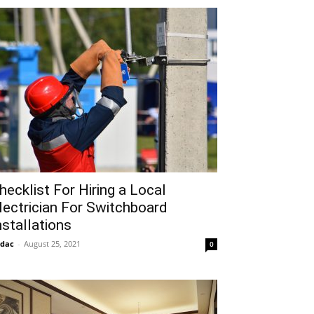
hecklist For Hiring a Local
lectrician For Switchboard
nstallations
idac
-
August 25, 2021
0