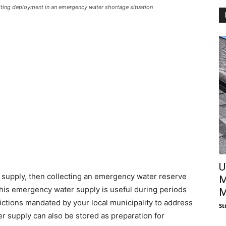
iting deployment in an emergency water shortage situation
U
er supply, then collecting an emergency water reserve
M
This emergency water supply is useful during periods
M
rictions mandated by your local municipality to address
St
r supply can also be stored as preparation for