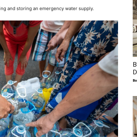
ing and storing an emergency water supply.
B
D
Bo