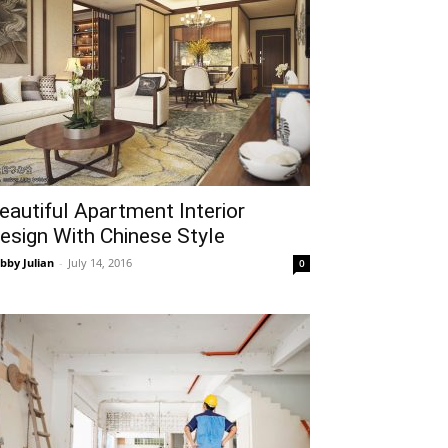
eautiful Apartment Interior
esign With Chinese Style
bby Julian
-
July 14, 2016
0