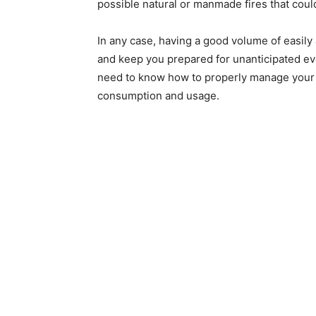
possible natural or manmade fires that coul
In any case, having a good volume of easil
and keep you prepared for unanticipated even
need to know how to properly manage your s
consumption and usage.