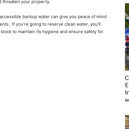
d threaten your property.
y accessible backup water can give you peace of mind
ts. If you’re going to reserve clean water, you’ll
tock to maintain its hygiene and ensure safety for
C
E
I
St