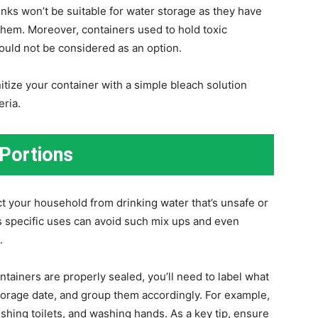
rinks won’t be suitable for water storage as they have
 them. Moreover, containers used to hold toxic
ould not be considered as an option.
itize your container with a simple bleach solution
eria.
 Portions
ct your household from drinking water that’s unsafe or
ts specific uses can avoid such mix ups and even
.
tainers are properly sealed, you’ll need to label what
storage date, and group them accordingly. For example,
lushing toilets, and washing hands. As a key tip, ensure