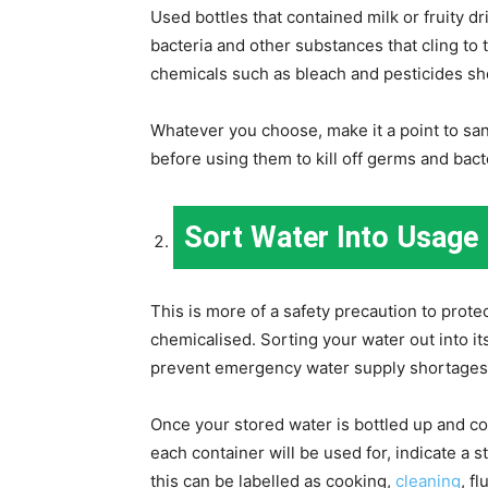
Used bottles that contained milk or fruity d
bacteria and other substances that cling to
chemicals such as bleach and pesticides sh
Whatever you choose, make it a point to san
before using them to kill off germs and bact
Sort Water Into Usage
This is more of a safety precaution to prote
chemicalised. Sorting your water out into i
prevent emergency water supply shortages
Once your stored water is bottled up and con
each container will be used for, indicate a 
this can be labelled as cooking,
cleaning
, f