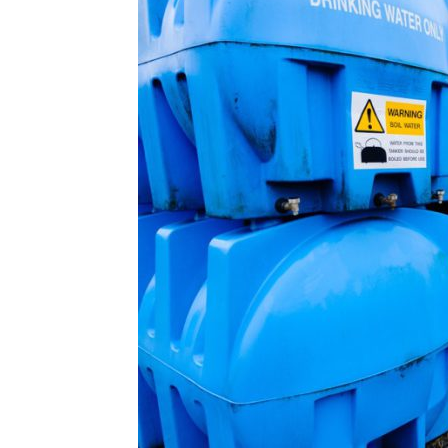
Plans