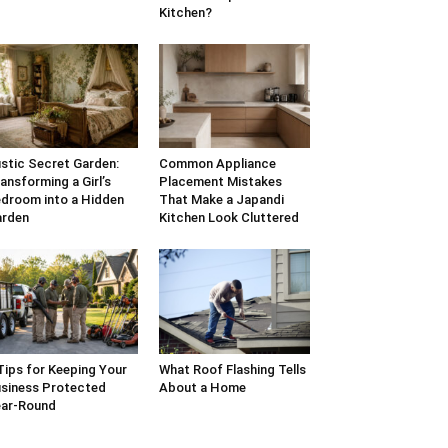
Kitchen?
stic Secret Garden:
Common Appliance
ansforming a Girl’s
Placement Mistakes
droom into a Hidden
That Make a Japandi
arden
Kitchen Look Cluttered
Tips for Keeping Your
What Roof Flashing Tells
siness Protected
About a Home
ar-Round