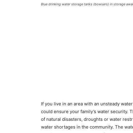
Blue drinking water storage tanks (bowsers) in storage awa
If you live in an area with an unsteady wat
could ensure your family’s water security. 
of natural disasters, droughts or water rest
water shortages in the community. The wate