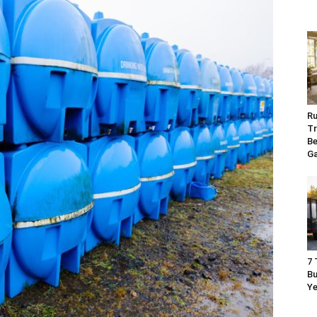
Ru
Tr
Be
G
7 
Bu
Ye