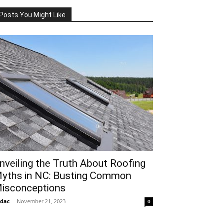
Posts You Might Like
nveiling the Truth About Roofing
yths in NC: Busting Common
isconceptions
idac
-
November 21, 2023
0