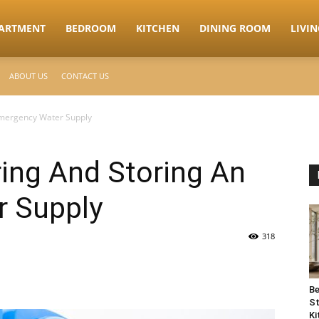
ARTMENT
BEDROOM
KITCHEN
DINING ROOM
LIVI
ABOUT US
CONTACT US
Emergency Water Supply
ring And Storing An
 Supply
318
Be
St
Ki