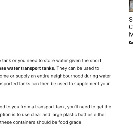
S
C
M
Ka
ge tank or you need to store water given the short
hese water transport tanks
. They can be used to
 home or supply an entire neighbourhood during water
ansported tanks can then be used to supplement your
d to you from a transport tank, you’ll need to get the
ption is to use clear and large plastic bottles either
 these containers should be food grade.