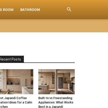
NG ROOM
BATHROOM
Recent Posts
st Japandi Coffee
Built-In vs Freestanding
ation Ideas for a Calm
Appliances: What Works
tchen
Best in a Japandi