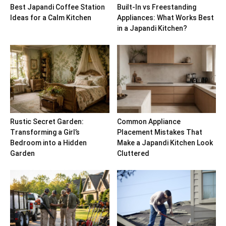
Best Japandi Coffee Station
Built-In vs Freestanding
Ideas for a Calm Kitchen
Appliances: What Works Best
in a Japandi Kitchen?
Rustic Secret Garden:
Common Appliance
Transforming a Girl’s
Placement Mistakes That
Bedroom into a Hidden
Make a Japandi Kitchen Look
Garden
Cluttered