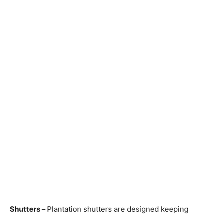
Shutters –
Plantation shutters are designed keeping