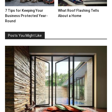
7 Tips for Keeping Your
What Roof Flashing Tells
Business Protected Year-
About a Home
Round
Posts You Might Like