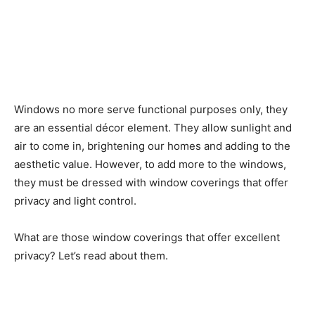
Windows no more serve functional purposes only, they
are an essential décor element. They allow sunlight and
air to come in, brightening our homes and adding to the
aesthetic value. However, to add more to the windows,
they must be dressed with window coverings that offer
privacy and light control.
What are those window coverings that offer excellent
privacy? Let’s read about them.