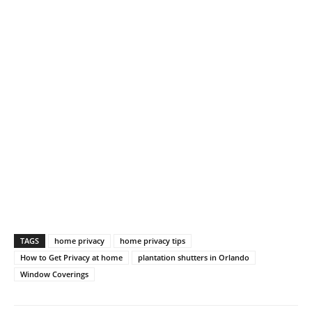
TAGS
home privacy
home privacy tips
How to Get Privacy at home
plantation shutters in Orlando
Window Coverings