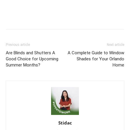
Previous article
Next article
Are Blinds and Shutters A
A Complete Guide to Window
Good Choice for Upcoming
Shades for Your Orlando
Summer Months?
Home
Stidac