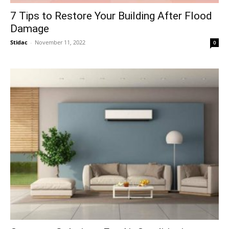
7 Tips to Restore Your Building After Flood
Damage
Stidac
-
November 11, 2022
0