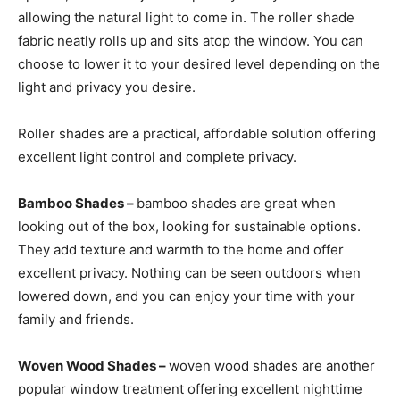
allowing the natural light to come in. The roller shade
fabric neatly rolls up and sits atop the window. You can
choose to lower it to your desired level depending on the
light and privacy you desire.
Roller shades are a practical, affordable solution offering
excellent light control and complete privacy.
Bamboo Shades –
bamboo shades are great when
looking out of the box, looking for sustainable options.
They add texture and warmth to the home and offer
excellent privacy. Nothing can be seen outdoors when
lowered down, and you can enjoy your time with your
family and friends.
Woven Wood Shades –
woven wood shades are another
popular window treatment offering excellent nighttime