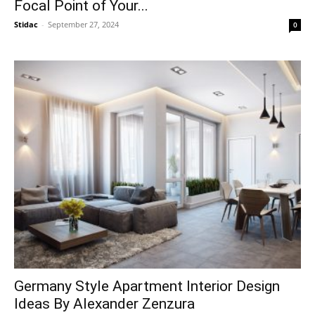
Focal Point of Your...
Stidac
-
September 27, 2024
0
Germany Style Apartment Interior Design
Ideas By Alexander Zenzura