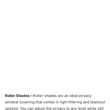
Roller Shades –
Roller shades are an ideal privacy
window covering that comes in light filtering and blackout
options; You can adjust the privacy to any level while still