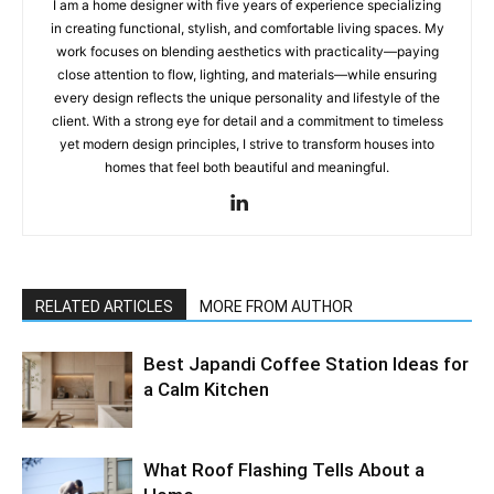
I am a home designer with five years of experience specializing
in creating functional, stylish, and comfortable living spaces. My
work focuses on blending aesthetics with practicality—paying
close attention to flow, lighting, and materials—while ensuring
every design reflects the unique personality and lifestyle of the
client. With a strong eye for detail and a commitment to timeless
yet modern design principles, I strive to transform houses into
homes that feel both beautiful and meaningful.
RELATED ARTICLES
MORE FROM AUTHOR
Best Japandi Coffee Station Ideas for
a Calm Kitchen
What Roof Flashing Tells About a