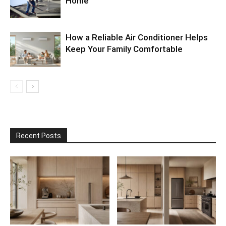
Home
How a Reliable Air Conditioner Helps
Keep Your Family Comfortable
Recent Posts