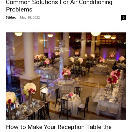
Common Solutions For Air Conditioning
Problems
Stidac
-
May 18, 2022
0
How to Make Your Reception Table the