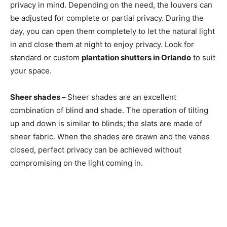
privacy in mind. Depending on the need, the louvers can
be adjusted for complete or partial privacy. During the
day, you can open them completely to let the natural light
in and close them at night to enjoy privacy. Look for
standard or custom
plantation shutters in Orlando
to suit
your space.
Sheer shades –
Sheer shades are an excellent
combination of blind and shade. The operation of tilting
up and down is similar to blinds; the slats are made of
sheer fabric. When the shades are drawn and the vanes
closed, perfect privacy can be achieved without
compromising on the light coming in.