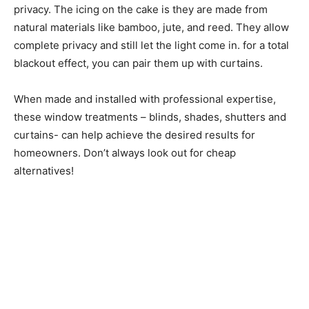
privacy. The icing on the cake is they are made from
natural materials like bamboo, jute, and reed. They allow
complete privacy and still let the light come in. for a total
blackout effect, you can pair them up with curtains.
When made and installed with professional expertise,
these window treatments – blinds, shades, shutters and
curtains- can help achieve the desired results for
homeowners. Don’t always look out for cheap
alternatives!