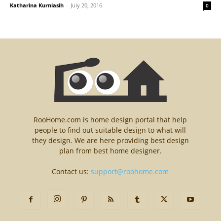
Katharina Kurniasih
-
July 20, 2016
0
RooHome.com is home design portal that help
people to find out suitable design to what will
they design. We are here providing best design
plan from best home designer.
Contact us:
support@roohome.com