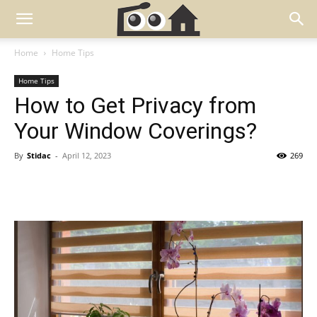
Home
Home Tips
Home Tips
How to Get Privacy from
Your Window Coverings?
By
Stidac
-
April 12, 2023
269