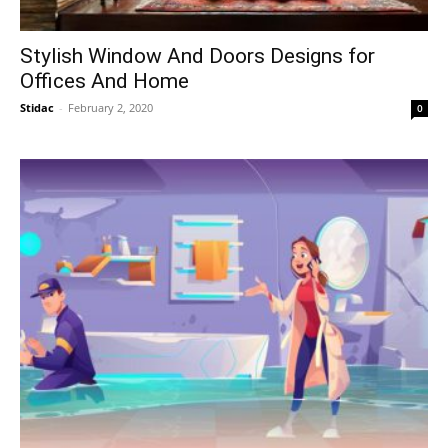
Stylish Window And Doors Designs for
Offices And Home
Stidac
-
February 2, 2020
0