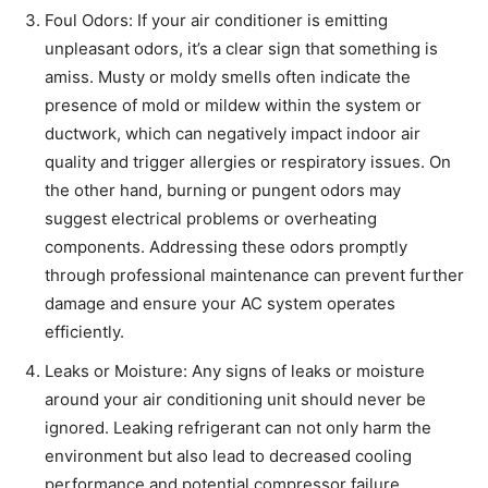
Foul Odors: If your air conditioner is emitting
unpleasant odors, it’s a clear sign that something is
amiss. Musty or moldy smells often indicate the
presence of mold or mildew within the system or
ductwork, which can negatively impact indoor air
quality and trigger allergies or respiratory issues. On
the other hand, burning or pungent odors may
suggest electrical problems or overheating
components. Addressing these odors promptly
through professional maintenance can prevent further
damage and ensure your AC system operates
efficiently.
Leaks or Moisture: Any signs of leaks or moisture
around your air conditioning unit should never be
ignored. Leaking refrigerant can not only harm the
environment but also lead to decreased cooling
performance and potential compressor failure.