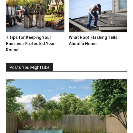
7 Tips for Keeping Your
What Roof Flashing Tells
Business Protected Year-
About a Home
Round
Posts You Might Like