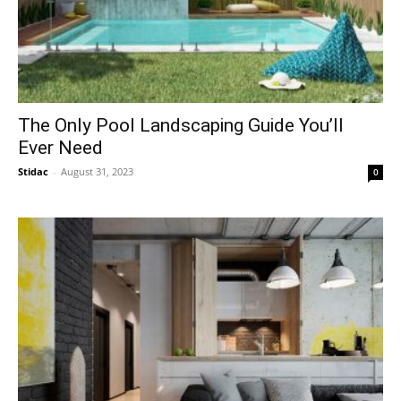
The Only Pool Landscaping Guide You’ll
Ever Need
Stidac
-
August 31, 2023
0