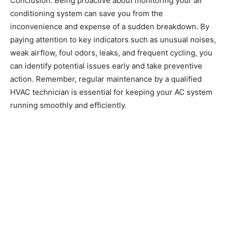
Conclusion: Being proactive about monitoring your air
conditioning system can save you from the
inconvenience and expense of a sudden breakdown. By
paying attention to key indicators such as unusual noises,
weak airflow, foul odors, leaks, and frequent cycling, you
can identify potential issues early and take preventive
action. Remember, regular maintenance by a qualified
HVAC technician is essential for keeping your AC system
running smoothly and efficiently.