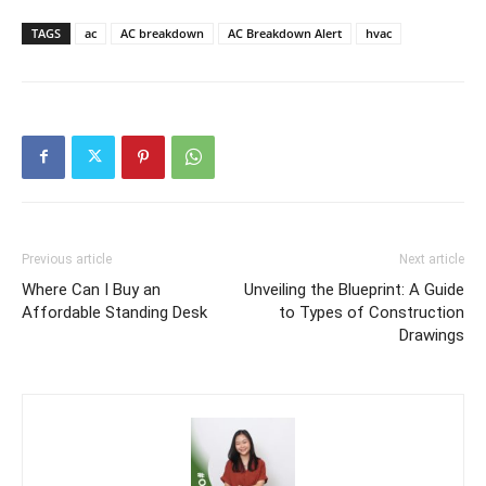
TAGS
ac
AC breakdown
AC Breakdown Alert
hvac
Previous article
Next article
Where Can I Buy an
Unveiling the Blueprint: A Guide
Affordable Standing Desk
to Types of Construction
Drawings