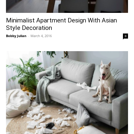
Minimalist Apartment Design With Asian
Style Decoration
Bobby Julian
-
March 4, 2016
0