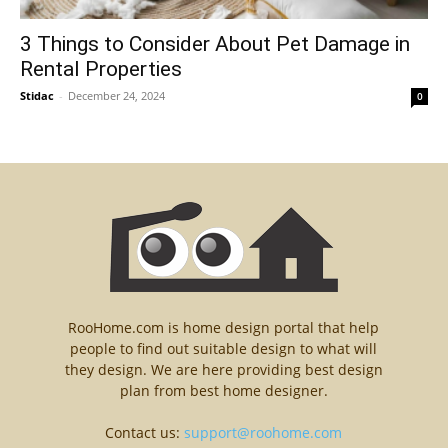
3 Things to Consider About Pet Damage in
Rental Properties
Stidac
-
December 24, 2024
0
RooHome.com is home design portal that help
people to find out suitable design to what will
they design. We are here providing best design
plan from best home designer.
Contact us:
support@roohome.com