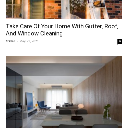
Take Care Of Your Home With Gutter, Roof,
And Window Cleaning
Stidac
-
May 21, 2021
0