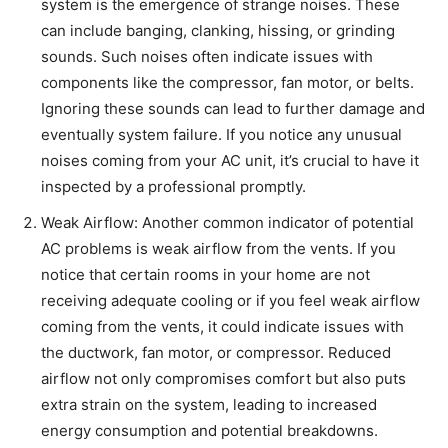
system is the emergence of strange noises. These
can include banging, clanking, hissing, or grinding
sounds. Such noises often indicate issues with
components like the compressor, fan motor, or belts.
Ignoring these sounds can lead to further damage and
eventually system failure. If you notice any unusual
noises coming from your AC unit, it’s crucial to have it
inspected by a professional promptly.
Weak Airflow: Another common indicator of potential
AC problems is weak airflow from the vents. If you
notice that certain rooms in your home are not
receiving adequate cooling or if you feel weak airflow
coming from the vents, it could indicate issues with
the ductwork, fan motor, or compressor. Reduced
airflow not only compromises comfort but also puts
extra strain on the system, leading to increased
energy consumption and potential breakdowns.