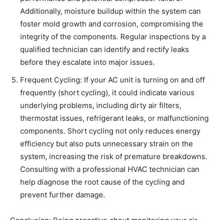
Additionally, moisture buildup within the system can
foster mold growth and corrosion, compromising the
integrity of the components. Regular inspections by a
qualified technician can identify and rectify leaks
before they escalate into major issues.
Frequent Cycling: If your AC unit is turning on and off
frequently (short cycling), it could indicate various
underlying problems, including dirty air filters,
thermostat issues, refrigerant leaks, or malfunctioning
components. Short cycling not only reduces energy
efficiency but also puts unnecessary strain on the
system, increasing the risk of premature breakdowns.
Consulting with a professional HVAC technician can
help diagnose the root cause of the cycling and
prevent further damage.