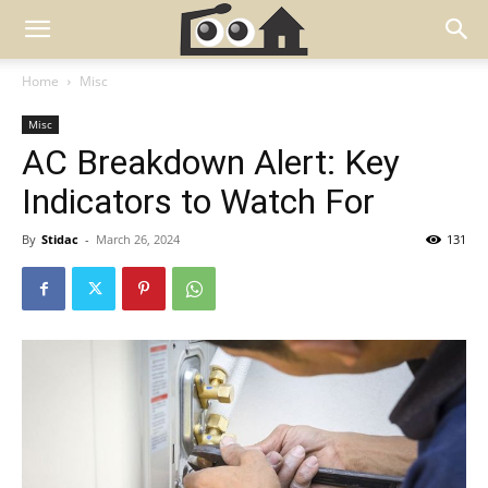
Home
Misc
Misc
AC Breakdown Alert: Key
Indicators to Watch For
By
Stidac
-
March 26, 2024
131