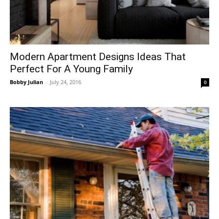
Modern Apartment Designs Ideas That
Perfect For A Young Family
Bobby Julian
-
July 24, 2016
0