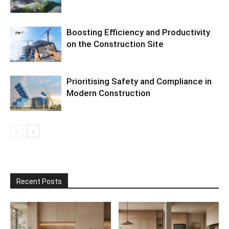
Boosting Efficiency and Productivity
on the Construction Site
Prioritising Safety and Compliance in
Modern Construction
Recent Posts