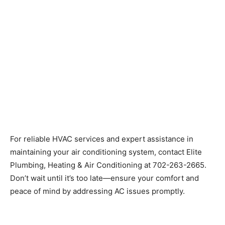
For reliable HVAC services and expert assistance in
maintaining your air conditioning system, contact Elite
Plumbing, Heating & Air Conditioning at 702-263-2665.
Don’t wait until it’s too late—ensure your comfort and
peace of mind by addressing AC issues promptly.