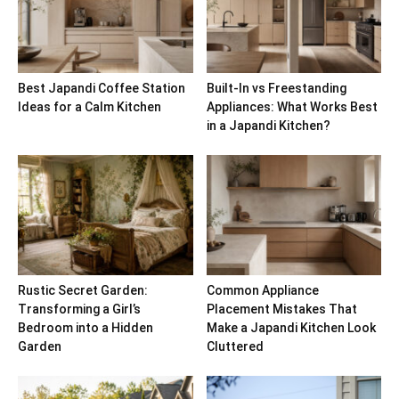
Best Japandi Coffee Station
Built-In vs Freestanding
Ideas for a Calm Kitchen
Appliances: What Works Best
in a Japandi Kitchen?
Rustic Secret Garden:
Common Appliance
Transforming a Girl’s
Placement Mistakes That
Bedroom into a Hidden
Make a Japandi Kitchen Look
Garden
Cluttered