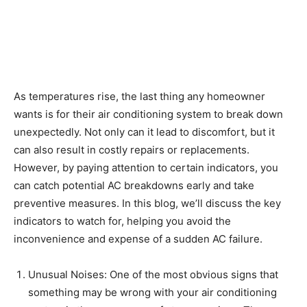
As temperatures rise, the last thing any homeowner
wants is for their air conditioning system to break down
unexpectedly. Not only can it lead to discomfort, but it
can also result in costly repairs or replacements.
However, by paying attention to certain indicators, you
can catch potential AC breakdowns early and take
preventive measures. In this blog, we’ll discuss the key
indicators to watch for, helping you avoid the
inconvenience and expense of a sudden AC failure.
Unusual Noises: One of the most obvious signs that
something may be wrong with your air conditioning