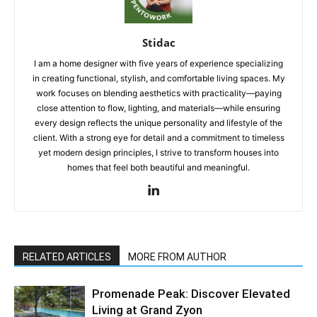
Stidac
I am a home designer with five years of experience specializing
in creating functional, stylish, and comfortable living spaces. My
work focuses on blending aesthetics with practicality—paying
close attention to flow, lighting, and materials—while ensuring
every design reflects the unique personality and lifestyle of the
client. With a strong eye for detail and a commitment to timeless
yet modern design principles, I strive to transform houses into
homes that feel both beautiful and meaningful.
RELATED ARTICLES
MORE FROM AUTHOR
Promenade Peak: Discover Elevated
Living at Grand Zyon