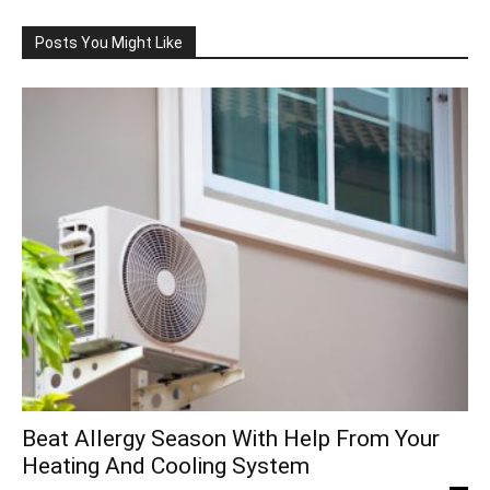
Posts You Might Like
Beat Allergy Season With Help From Your
Heating And Cooling System