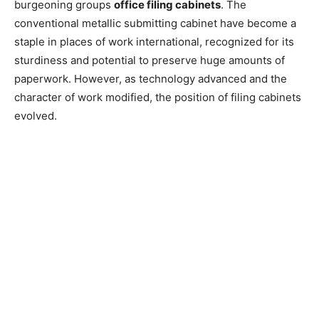
burgeoning groups
office filing cabinets
. The
conventional metallic submitting cabinet have become a
staple in places of work international, recognized for its
sturdiness and potential to preserve huge amounts of
paperwork. However, as technology advanced and the
character of work modified, the position of filing cabinets
evolved.