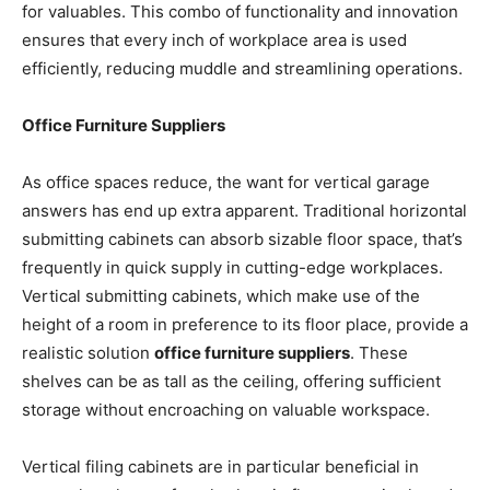
for valuables. This combo of functionality and innovation
ensures that every inch of workplace area is used
efficiently, reducing muddle and streamlining operations.
Office Furniture Suppliers
As office spaces reduce, the want for vertical garage
answers has end up extra apparent. Traditional horizontal
submitting cabinets can absorb sizable floor space, that’s
frequently in quick supply in cutting-edge workplaces.
Vertical submitting cabinets, which make use of the
height of a room in preference to its floor place, provide a
realistic solution
office furniture suppliers
. These
shelves can be as tall as the ceiling, offering sufficient
storage without encroaching on valuable workspace.
Vertical filing cabinets are in particular beneficial in