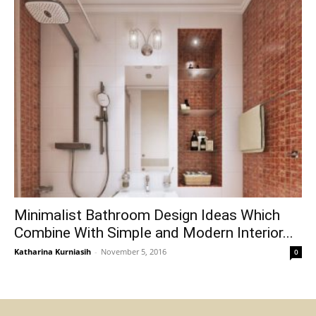
Minimalist Bathroom Design Ideas Which
Combine With Simple and Modern Interior...
Katharina Kurniasih
-
November 5, 2016
0