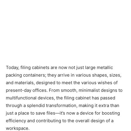
Today, filing cabinets are now not just large metallic
packing containers; they arrive in various shapes, sizes,
and materials, designed to meet the various wishes of
present-day offices. From smooth, minimalist designs to
multifunctional devices, the filing cabinet has passed
through a splendid transformation, making it extra than
just a place to save files—it’s now a device for boosting
efficiency and contributing to the overall design of a
workspace.