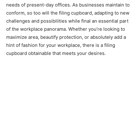
needs of present-day offices. As businesses maintain to
conform, so too will the filing cupboard, adapting to new
challenges and possibilities while final an essential part
of the workplace panorama. Whether you’re looking to
maximize area, beautify protection, or absolutely add a
hint of fashion for your workplace, there is a filing
cupboard obtainable that meets your desires.