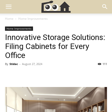
Home
Home Improvements
Home Improvements
Innovative Storage Solutions:
Filing Cabinets for Every
Office
By
Stidac
-
August 27, 2024
111