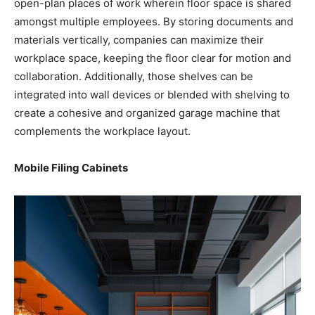
open-plan places of work wherein floor space is shared
amongst multiple employees. By storing documents and
materials vertically, companies can maximize their
workplace space, keeping the floor clear for motion and
collaboration. Additionally, those shelves can be
integrated into wall devices or blended with shelving to
create a cohesive and organized garage machine that
complements the workplace layout.
Mobile Filing Cabinets