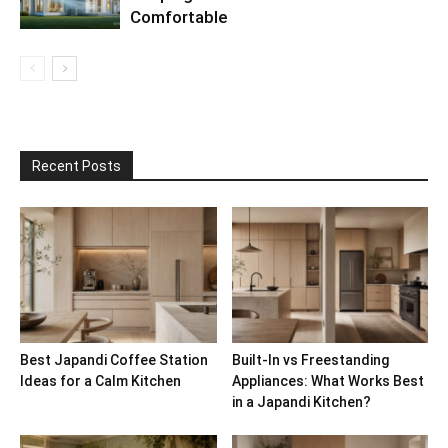
Comfortable
Recent Posts
Best Japandi Coffee Station
Built-In vs Freestanding
Ideas for a Calm Kitchen
Appliances: What Works Best
in a Japandi Kitchen?