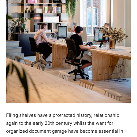
Filing shelves have a protracted history, relationship
again to the early 20th century whilst the want for
organized document garage have become essential in