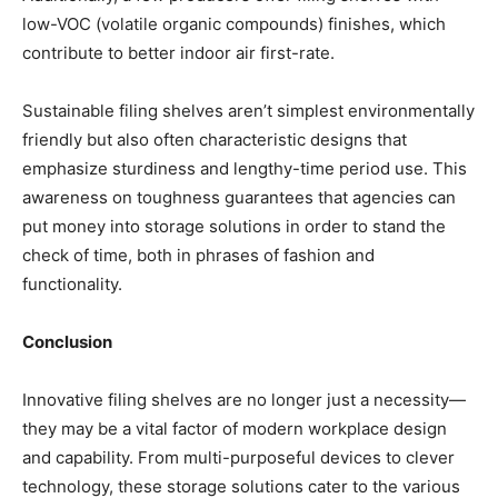
low-VOC (volatile organic compounds) finishes, which
contribute to better indoor air first-rate.
Sustainable filing shelves aren’t simplest environmentally
friendly but also often characteristic designs that
emphasize sturdiness and lengthy-time period use. This
awareness on toughness guarantees that agencies can
put money into storage solutions in order to stand the
check of time, both in phrases of fashion and
functionality.
Conclusion
Innovative filing shelves are no longer just a necessity—
they may be a vital factor of modern workplace design
and capability. From multi-purposeful devices to clever
technology, these storage solutions cater to the various