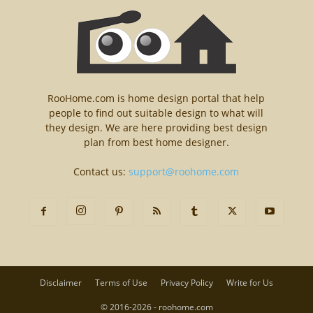
RooHome.com is home design portal that help
people to find out suitable design to what will
they design. We are here providing best design
plan from best home designer.
Contact us:
support@roohome.com
Disclaimer
Terms of Use
Privacy Policy
Write for Us
© 2016-2026 - roohome.com