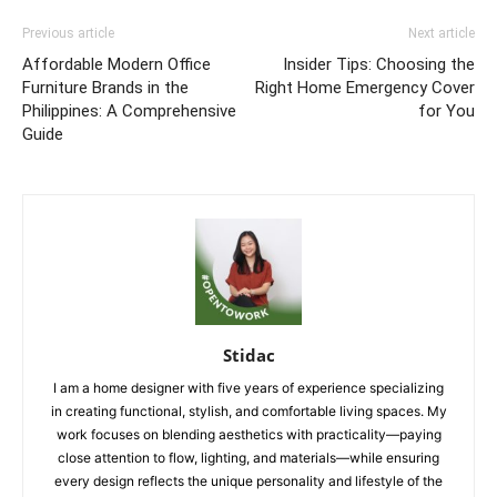
Previous article
Next article
Affordable Modern Office
Insider Tips: Choosing the
Furniture Brands in the
Right Home Emergency Cover
Philippines: A Comprehensive
for You
Guide
Stidac
I am a home designer with five years of experience specializing
in creating functional, stylish, and comfortable living spaces. My
work focuses on blending aesthetics with practicality—paying
close attention to flow, lighting, and materials—while ensuring
every design reflects the unique personality and lifestyle of the