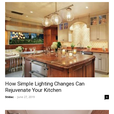
How Simple Lighting Changes Can
Rejuvenate Your Kitchen
Stidac
-
June 27, 2019
0