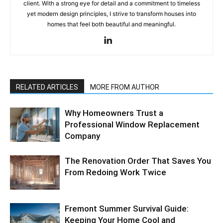
client. With a strong eye for detail and a commitment to timeless
yet modern design principles, I strive to transform houses into
homes that feel both beautiful and meaningful.
RELATED ARTICLES
MORE FROM AUTHOR
Why Homeowners Trust a
Professional Window Replacement
Company
The Renovation Order That Saves You
From Redoing Work Twice
Fremont Summer Survival Guide:
Keeping Your Home Cool and