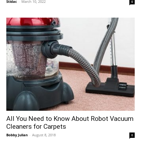
Stidac
-
March 10, 2022
0
All You Need to Know About Robot Vacuum
Cleaners for Carpets
Bobby Julian
-
August 8, 2018
0