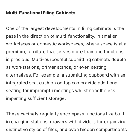
Multi-Functional Filing Cabinets
One of the largest developments in filing cabinets is the
pass in the direction of multi-functionality. In smaller
workplaces or domestic workspaces, where space is at a
premium, furniture that serves more than one functions
is precious. Multi-purposeful submitting cabinets double
as workstations, printer stands, or even seating
alternatives. For example, a submitting cupboard with an
integrated seat cushion on top can provide additional
seating for impromptu meetings whilst nonetheless
imparting sufficient storage.
These cabinets regularly encompass functions like built-
in charging stations, drawers with dividers for organizing
distinctive styles of files, and even hidden compartments