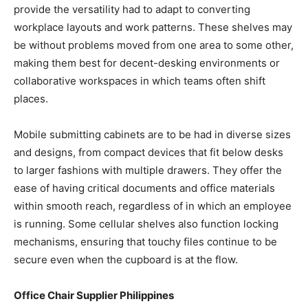
provide the versatility had to adapt to converting
workplace layouts and work patterns. These shelves may
be without problems moved from one area to some other,
making them best for decent-desking environments or
collaborative workspaces in which teams often shift
places.
Mobile submitting cabinets are to be had in diverse sizes
and designs, from compact devices that fit below desks
to larger fashions with multiple drawers. They offer the
ease of having critical documents and office materials
within smooth reach, regardless of in which an employee
is running. Some cellular shelves also function locking
mechanisms, ensuring that touchy files continue to be
secure even when the cupboard is at the flow.
Office Chair Supplier
Philippines