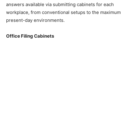
answers available via submitting cabinets for each
workplace, from conventional setups to the maximum
present-day environments.
Office Filing Cabinets