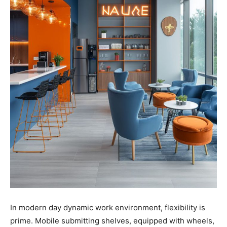
In modern day dynamic work environment, flexibility is
prime. Mobile submitting shelves, equipped with wheels,