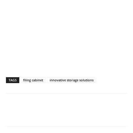
TAGS
filing cabinet
innovative storage solutions