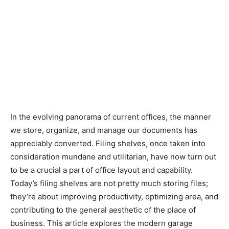
In the evolving panorama of current offices, the manner
we store, organize, and manage our documents has
appreciably converted. Filing shelves, once taken into
consideration mundane and utilitarian, have now turn out
to be a crucial a part of office layout and capability.
Today’s filing shelves are not pretty much storing files;
they’re about improving productivity, optimizing area, and
contributing to the general aesthetic of the place of
business. This article explores the modern garage