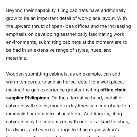
Beyond their capability, filing cabinets have additionally
grow to be an important detail of workplace layout. With
the upward thrust of open-idea offices and the increasing
emphasis on developing aesthetically fascinating work
environments, submitting cabinets at the moment are to
be had in an extensive range of styles, hues, and
materials.
Wooden submitting cabinets, as an example, can add
warm temperature and an herbal detail to a workplace,
making the gap experience greater inviting
office chair
supplier Philippines
. On the alternative hand, metallic
cabinets with sleek, modern-day lines can contribute to a
minimalist or commercial aesthetic. Additionally, filing
cabinets may be customized with one-of-a-kind finishes,
hardware, and even colorings to fit an organization’s