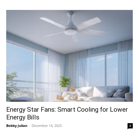
Energy Star Fans: Smart Cooling for Lower
Energy Bills
Bobby Julian
-
December 14, 2025
0