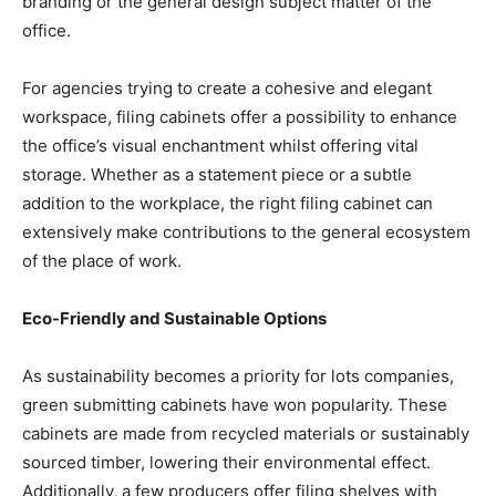
branding or the general design subject matter of the
office.
For agencies trying to create a cohesive and elegant
workspace, filing cabinets offer a possibility to enhance
the office’s visual enchantment whilst offering vital
storage. Whether as a statement piece or a subtle
addition to the workplace, the right filing cabinet can
extensively make contributions to the general ecosystem
of the place of work.
Eco-Friendly and Sustainable Options
As sustainability becomes a priority for lots companies,
green submitting cabinets have won popularity. These
cabinets are made from recycled materials or sustainably
sourced timber, lowering their environmental effect.
Additionally, a few producers offer filing shelves with