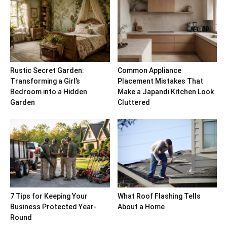
Rustic Secret Garden:
Common Appliance
Transforming a Girl’s
Placement Mistakes That
Bedroom into a Hidden
Make a Japandi Kitchen Look
Garden
Cluttered
7 Tips for Keeping Your
What Roof Flashing Tells
Business Protected Year-
About a Home
Round