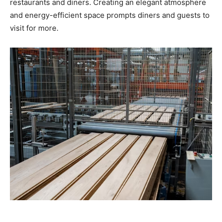
restaurants and diners. Creating an elegant atmosphere
and energy-efficient space prompts diners and guests to
visit for more.