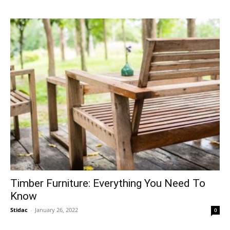
Timber Furniture: Everything You Need To
Know
Stidac
-
January 26, 2022
0