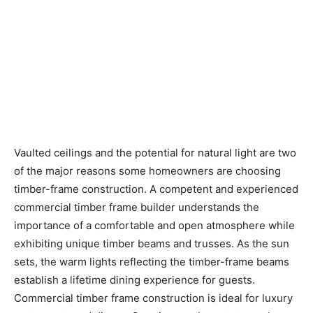
Vaulted ceilings and the potential for natural light are two
of the major reasons some homeowners are choosing
timber-frame construction. A competent and experienced
commercial timber frame builder understands the
importance of a comfortable and open atmosphere while
exhibiting unique timber beams and trusses. As the sun
sets, the warm lights reflecting the timber-frame beams
establish a lifetime dining experience for guests.
Commercial timber frame construction is ideal for luxury