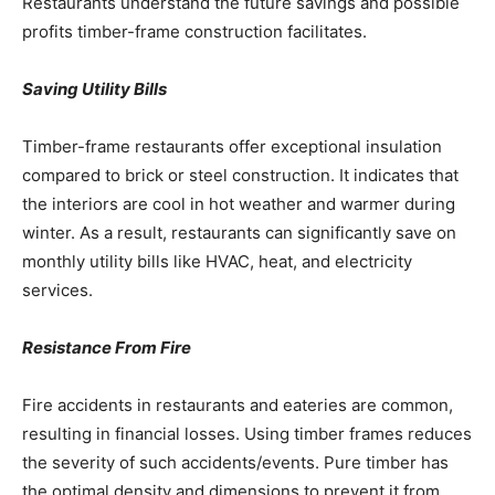
Restaurants understand the future savings and possible
profits timber-frame construction facilitates.
Saving Utility Bills
Timber-frame restaurants offer exceptional insulation
compared to brick or steel construction. It indicates that
the interiors are cool in hot weather and warmer during
winter. As a result, restaurants can significantly save on
monthly utility bills like HVAC, heat, and electricity
services.
Resistance From Fire
Fire accidents in restaurants and eateries are common,
resulting in financial losses. Using timber frames reduces
the severity of such accidents/events. Pure timber has
the optimal density and dimensions to prevent it from