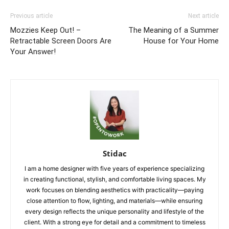
Previous article
Next article
Mozzies Keep Out! –
The Meaning of a Summer
Retractable Screen Doors Are
House for Your Home
Your Answer!
Stidac
I am a home designer with five years of experience specializing
in creating functional, stylish, and comfortable living spaces. My
work focuses on blending aesthetics with practicality—paying
close attention to flow, lighting, and materials—while ensuring
every design reflects the unique personality and lifestyle of the
client. With a strong eye for detail and a commitment to timeless