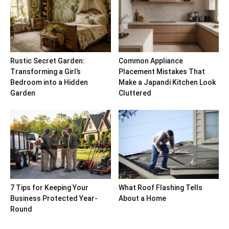
Rustic Secret Garden:
Common Appliance
Transforming a Girl’s
Placement Mistakes That
Bedroom into a Hidden
Make a Japandi Kitchen Look
Garden
Cluttered
7 Tips for Keeping Your
What Roof Flashing Tells
Business Protected Year-
About a Home
Round