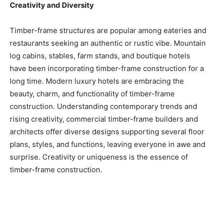
Creativity and Diversity
Timber-frame structures are popular among eateries and
restaurants seeking an authentic or rustic vibe. Mountain
log cabins, stables, farm stands, and boutique hotels
have been incorporating timber-frame construction for a
long time. Modern luxury hotels are embracing the
beauty, charm, and functionality of timber-frame
construction. Understanding contemporary trends and
rising creativity, commercial timber-frame builders and
architects offer diverse designs supporting several floor
plans, styles, and functions, leaving everyone in awe and
surprise. Creativity or uniqueness is the essence of
timber-frame construction.