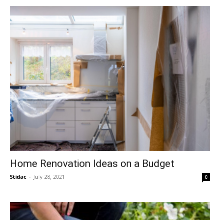
Home Renovation Ideas on a Budget
Stidac
-
July 28, 2021
0