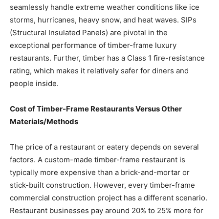
seamlessly handle extreme weather conditions like ice
storms, hurricanes, heavy snow, and heat waves. SIPs
(Structural Insulated Panels) are pivotal in the
exceptional performance of timber-frame luxury
restaurants. Further, timber has a Class 1 fire-resistance
rating, which makes it relatively safer for diners and
people inside.
Cost of Timber-Frame Restaurants Versus Other
Materials/Methods
The price of a restaurant or eatery depends on several
factors. A custom-made timber-frame restaurant is
typically more expensive than a brick-and-mortar or
stick-built construction. However, every timber-frame
commercial construction project has a different scenario.
Restaurant businesses pay around 20% to 25% more for