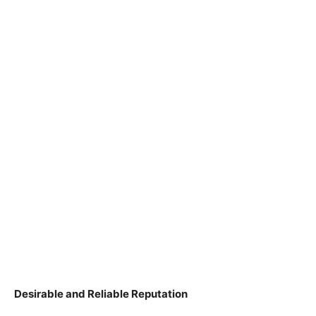
Desirable and Reliable Reputation