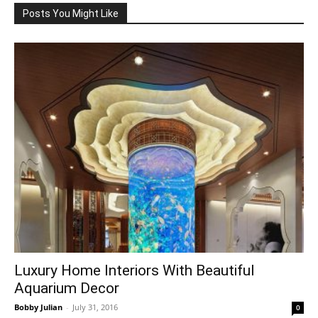
Posts You Might Like
Luxury Home Interiors With Beautiful
Aquarium Decor
Bobby Julian
-
July 31, 2016
0