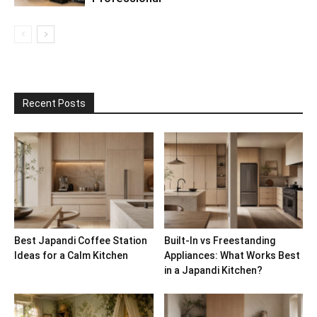
Recent Posts
Best Japandi Coffee Station
Built-In vs Freestanding
Ideas for a Calm Kitchen
Appliances: What Works Best
in a Japandi Kitchen?