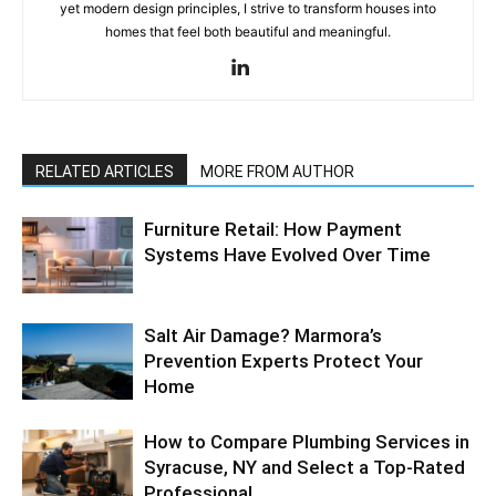
yet modern design principles, I strive to transform houses into
homes that feel both beautiful and meaningful.
RELATED ARTICLES
MORE FROM AUTHOR
Furniture Retail: How Payment
Systems Have Evolved Over Time
Salt Air Damage? Marmora’s
Prevention Experts Protect Your
Home
How to Compare Plumbing Services in
Syracuse, NY and Select a Top-Rated
Professional