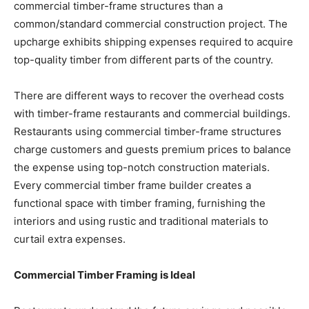
commercial timber-frame structures than a
common/standard commercial construction project. The
upcharge exhibits shipping expenses required to acquire
top-quality timber from different parts of the country.
There are different ways to recover the overhead costs
with timber-frame restaurants and commercial buildings.
Restaurants using commercial timber-frame structures
charge customers and guests premium prices to balance
the expense using top-notch construction materials.
Every commercial timber frame builder creates a
functional space with timber framing, furnishing the
interiors and using rustic and traditional materials to
curtail extra expenses.
Commercial Timber Framing is Ideal