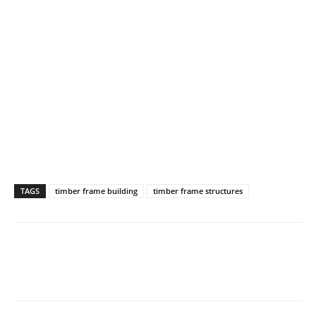
TAGS
timber frame building
timber frame structures