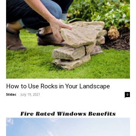
How to Use Rocks in Your Landscape
Stidac
-
July 19, 2021
0