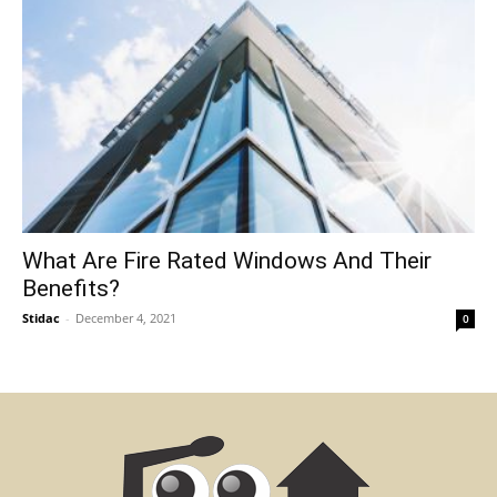
What Are Fire Rated Windows And Their
Benefits?
Stidac
-
December 4, 2021
0