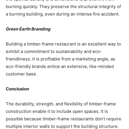
burning quickly. They preserve the structural integrity of
a burning building, even during an intense fire accident.
Green Earth Branding
Building a timber-frame restaurant is an excellent way to
exhibit a commitment to sustainability and eco-
friendliness. It is profitable from a marketing angle, as
eco-friendly brands entice an extensive, like-minded
customer base.
Conclusion
The durability, strength, and flexibility of timber-frame
construction enable it to include open spaces. It is
possible because timber-frame restaurants don’t require
multiple interior walls to support the building structure.