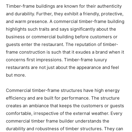
Timber-frame buildings are known for their authenticity
and durability. Further, they exhibit a friendly, protective,
and warm presence. A commercial timber-frame building
highlights such traits and says significantly about the
business or commercial building before customers or
guests enter the restaurant. The reputation of timber-
frame construction is such that it exudes a brand when it
concerns first impressions. Timber-frame luxury
restaurants are not just about the appearance and feel
but more.
Commercial timber-frame structures have high energy
efficiency and are built for performance. The structure
creates an ambiance that keeps the customers or guests
comfortable, irrespective of the external weather. Every
commercial timber frame builder understands the
durability and robustness of timber structures. They can