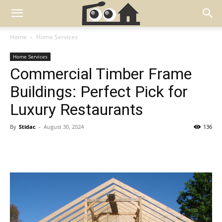
Home
Home Services
Home Services
Commercial Timber Frame
Buildings: Perfect Pick for
Luxury Restaurants
By
Stidac
-
August 30, 2024
136