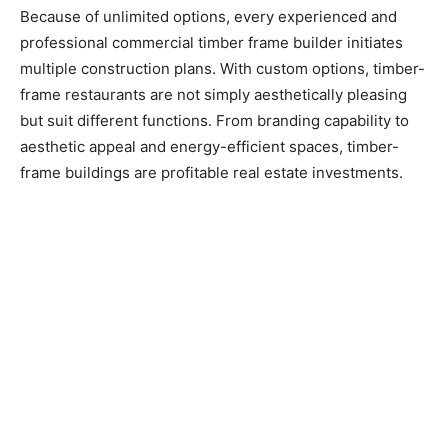
Because of unlimited options, every experienced and
professional commercial timber frame builder initiates
multiple construction plans. With custom options, timber-
frame restaurants are not simply aesthetically pleasing
but suit different functions. From branding capability to
aesthetic appeal and energy-efficient spaces, timber-
frame buildings are profitable real estate investments.