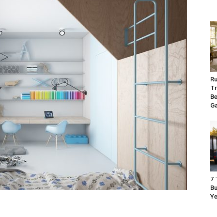
Ru
Tr
Be
G
7 
Bu
Ye