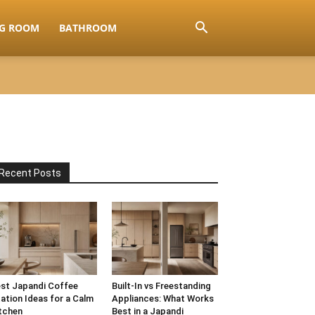
NG ROOM
BATHROOM
Recent Posts
st Japandi Coffee
Built-In vs Freestanding
ation Ideas for a Calm
Appliances: What Works
tchen
Best in a Japandi