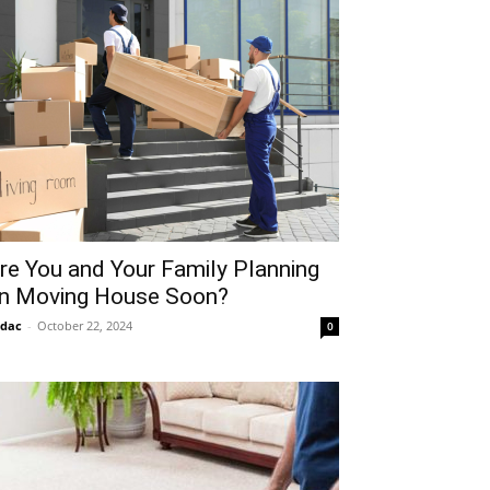
re You and Your Family Planning
n Moving House Soon?
idac
-
October 22, 2024
0