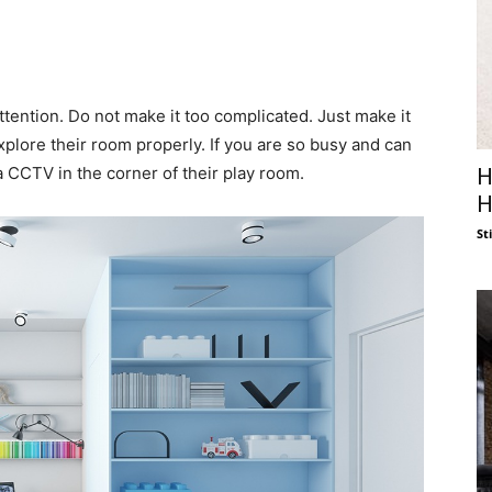
ttention. Do not make it too complicated. Just make it
 explore their room properly. If you are so busy and can
a CCTV in the corner of their play room.
H
H
St