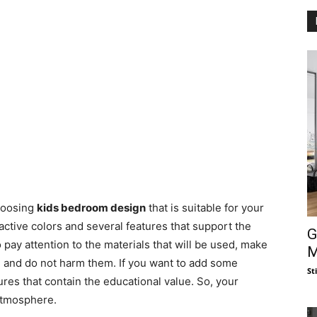
choosing
kids bedroom design
that is suitable for your
active colors and several features that support the
G
 pay attention to the materials that will be used, make
M
ren and do not harm them. If you want to add some
St
atures that contain the educational value. So, your
 atmosphere.