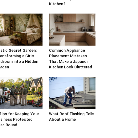
Kitchen?
stic Secret Garden:
Common Appliance
ansforming a Girl’s
Placement Mistakes
droom into a Hidden
That Make a Japandi
arden
Kitchen Look Cluttered
Tips for Keeping Your
What Roof Flashing Tells
siness Protected
About a Home
ar-Round