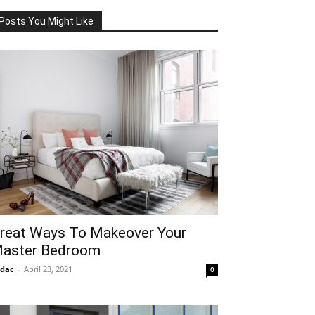
Posts You Might Like
reat Ways To Makeover Your
aster Bedroom
idac
-
April 23, 2021
0