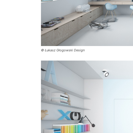
© Łukasz Głogowski Design