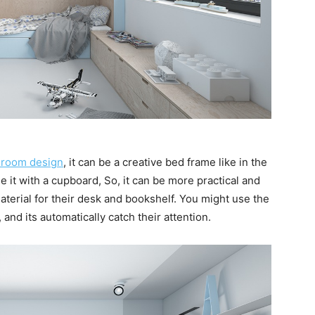
droom design
, it can be a creative bed frame like in the
 it with a cupboard, So, it can be more practical and
 material for their desk and bookshelf. You might use the
 and its automatically catch their attention.