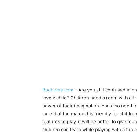
Roohome.com
– Are you still confused in 
lovely child? Children need a room with attr
power of their imagination. You also need to
sure that the material is friendly for child
features to play, it will be better to give fe
children can learn while playing with a fun