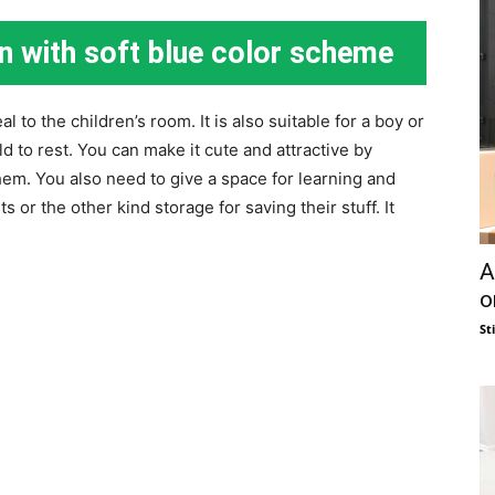
n with soft blue color scheme
l to the children’s room. It is also suitable for a boy or
child to rest. You can make it cute and attractive by
hem. You also need to give a space for learning and
s or the other kind storage for saving their stuff. It
A
o
St