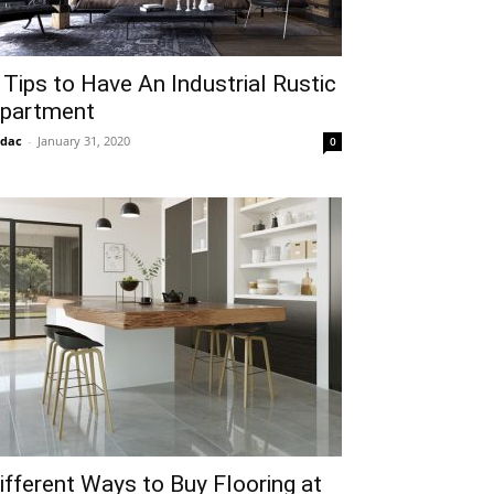
 Tips to Have An Industrial Rustic
partment
idac
-
January 31, 2020
0
ifferent Ways to Buy Flooring at