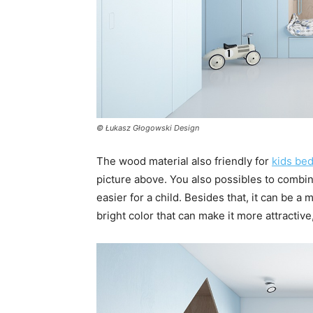
© Łukasz Głogowski Design
The wood material also friendly for
kids be
picture above. You also possibles to combine
easier for a child. Besides that, it can be a
bright color that can make it more attractive,