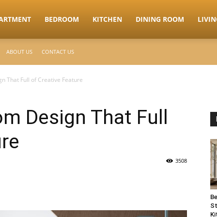
ARTMENT
BEDROOM
KITCHEN
DINING ROOM
LIVI
ABOUT US
CONTACT US
 That Full of Creative Feature
m Design That Full
ure
3508
Be
St
Ki