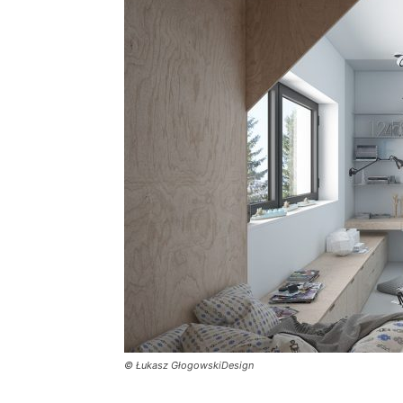
Plans
© Łukasz GłogowskiDesign