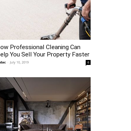
ow Professional Cleaning Can
elp You Sell Your Property Faster
idac
-
July 10, 2019
0