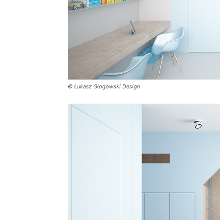
© Łukasz Głogowski Design