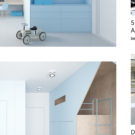
5
A
St
D