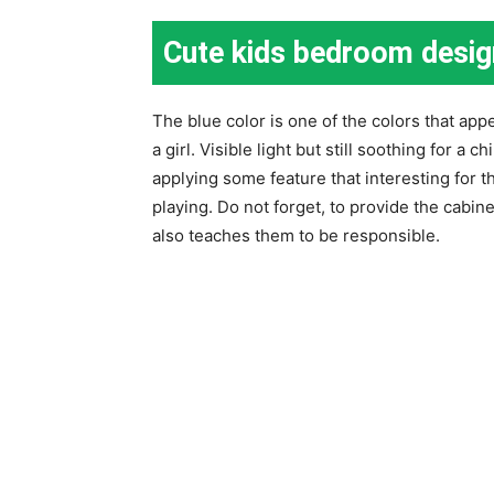
Cute kids bedroom desig
The blue color is one of the colors that appea
a girl. Visible light but still soothing for a 
applying some feature that interesting for t
playing. Do not forget, to provide the cabinet
also teaches them to be responsible.