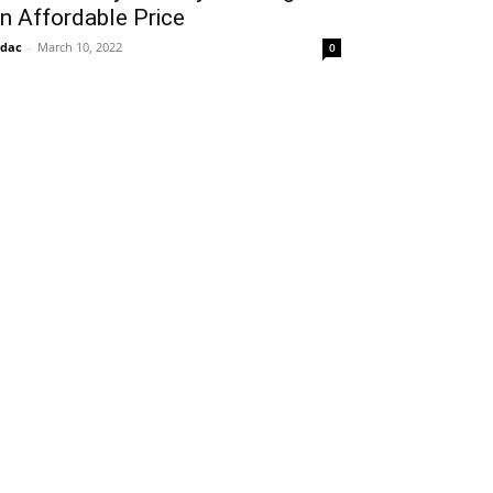
n Affordable Price
idac
-
March 10, 2022
0