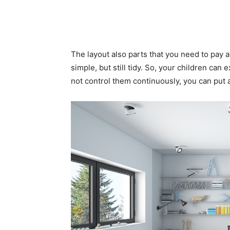
The layout also parts that you need to pay a
simple, but still tidy. So, your children can
not control them continuously, you can put 