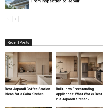
From Inspection to Repair
Recent Posts
Best Japandi Coffee Station
Built-In vs Freestanding
Ideas for a Calm Kitchen
Appliances: What Works Best
in a Japandi Kitchen?