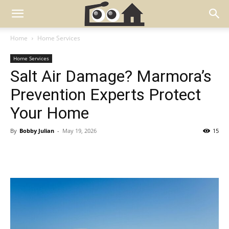
Home
Home Services
Home Services
Salt Air Damage? Marmora’s
Prevention Experts Protect
Your Home
By
Bobby Julian
-
May 19, 2026
15