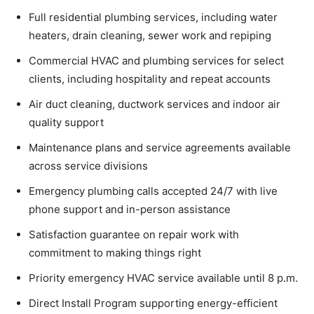
Full residential plumbing services, including water
heaters, drain cleaning, sewer work and repiping
Commercial HVAC and plumbing services for select
clients, including hospitality and repeat accounts
Air duct cleaning, ductwork services and indoor air
quality support
Maintenance plans and service agreements available
across service divisions
Emergency plumbing calls accepted 24/7 with live
phone support and in-person assistance
Satisfaction guarantee on repair work with
commitment to making things right
Priority emergency HVAC service available until 8 p.m.
Direct Install Program supporting energy-efficient