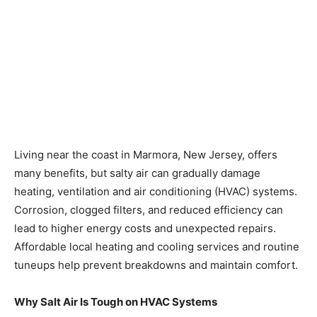
Living near the coast in Marmora, New Jersey, offers
many benefits, but salty air can gradually damage
heating, ventilation and air conditioning (HVAC) systems.
Corrosion, clogged filters, and reduced efficiency can
lead to higher energy costs and unexpected repairs.
Affordable local heating and cooling services and routine
tuneups help prevent breakdowns and maintain comfort.
Why Salt Air Is Tough on HVAC Systems