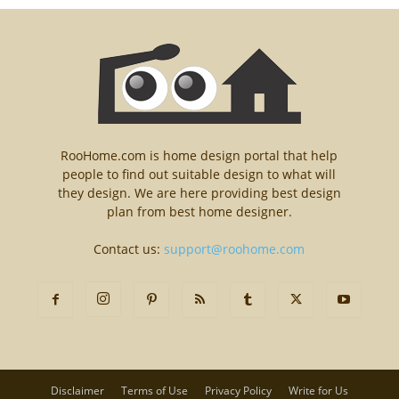
RooHome.com is home design portal that help
people to find out suitable design to what will
they design. We are here providing best design
plan from best home designer.
Contact us:
support@roohome.com
Disclaimer
Terms of Use
Privacy Policy
Write for Us