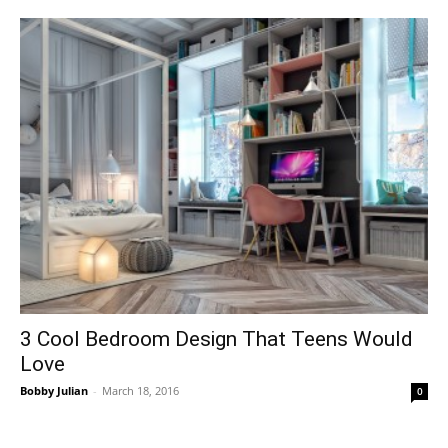
3 Cool Bedroom Design That Teens Would
Love
Bobby Julian
-
March 18, 2016
0