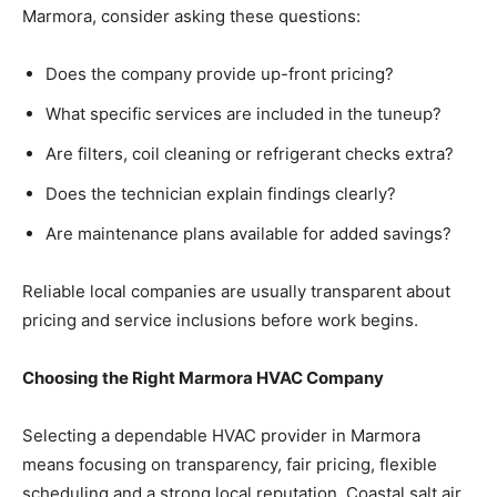
Marmora, consider asking these questions:
Does the company provide up-front pricing?
What specific services are included in the tuneup?
Are filters, coil cleaning or refrigerant checks extra?
Does the technician explain findings clearly?
Are maintenance plans available for added savings?
Reliable local companies are usually transparent about
pricing and service inclusions before work begins.
Choosing the Right Marmora HVAC Company
Selecting a dependable HVAC provider in Marmora
means focusing on transparency, fair pricing, flexible
scheduling and a strong local reputation. Coastal salt air