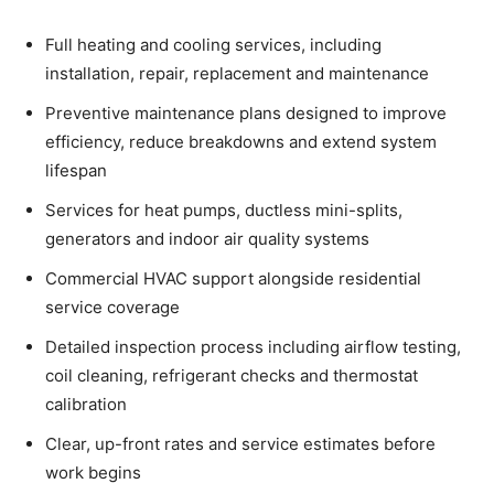
Full heating and cooling services, including
installation, repair, replacement and maintenance
Preventive maintenance plans designed to improve
efficiency, reduce breakdowns and extend system
lifespan
Services for heat pumps, ductless mini-splits,
generators and indoor air quality systems
Commercial HVAC support alongside residential
service coverage
Detailed inspection process including airflow testing,
coil cleaning, refrigerant checks and thermostat
calibration
Clear, up-front rates and service estimates before
work begins