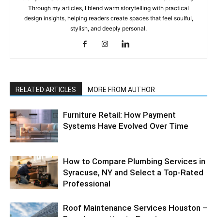
Through my articles, I blend warm storytelling with practical
design insights, helping readers create spaces that feel soulful,
stylish, and deeply personal.
RELATED ARTICLES
MORE FROM AUTHOR
Furniture Retail: How Payment
Systems Have Evolved Over Time
How to Compare Plumbing Services in
Syracuse, NY and Select a Top-Rated
Professional
Roof Maintenance Services Houston –