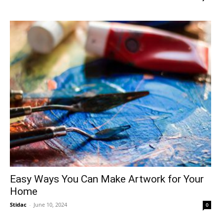
Easy Ways You Can Make Artwork for Your
Home
Stidac
-
June 10, 2024
0