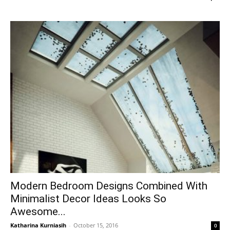
Modern Bedroom Designs Combined With
Minimalist Decor Ideas Looks So
Awesome...
Katharina Kurniasih
-
October 15, 2016
0