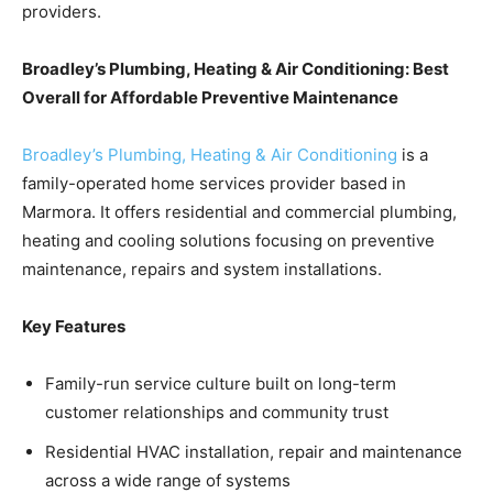
providers.
Broadley’s Plumbing, Heating & Air Conditioning: Best
Overall for Affordable Preventive Maintenance
Broadley’s Plumbing, Heating & Air Conditioning
is a
family-operated home services provider based in
Marmora. It offers residential and commercial plumbing,
heating and cooling solutions focusing on preventive
maintenance, repairs and system installations.
Key Features
Family-run service culture built on long-term
customer relationships and community trust
Residential HVAC installation, repair and maintenance
across a wide range of systems