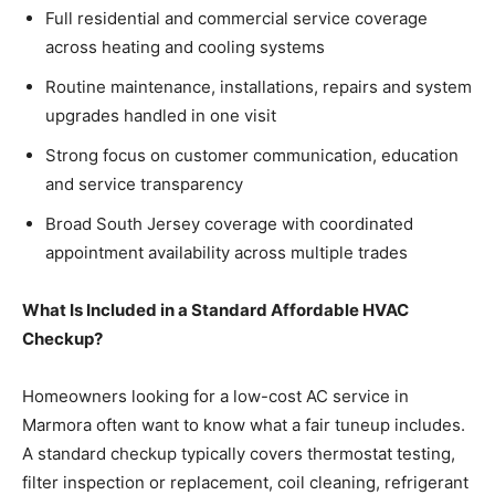
Full residential and commercial service coverage
across heating and cooling systems
Routine maintenance, installations, repairs and system
upgrades handled in one visit
Strong focus on customer communication, education
and service transparency
Broad South Jersey coverage with coordinated
appointment availability across multiple trades
What Is Included in a Standard Affordable HVAC
Checkup?
Homeowners looking for a low-cost AC service in
Marmora often want to know what a fair tuneup includes.
A standard checkup typically covers thermostat testing,
filter inspection or replacement, coil cleaning, refrigerant