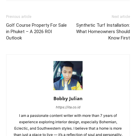
Previous article
Next article
Golf Course Property For Sale
Synthetic Turf Installation:
in Phuket – A 2026 ROI
What Homeowners Should
Outlook
Know First
Bobby Julian
https://ita.co.id
I am a passionate content writer with more than 7 years of
experience exploring interior design, especially Bohemian,
Eclectic, and Southwestern styles. I believe that a home is more
than just a place to live — it’s a reflection of soul and personality.