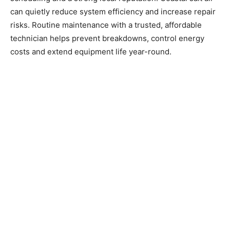
can quietly reduce system efficiency and increase repair
risks. Routine maintenance with a trusted, affordable
technician helps prevent breakdowns, control energy
costs and extend equipment life year-round.