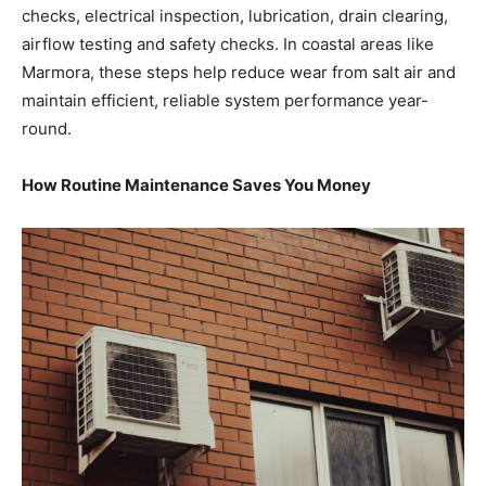
checks, electrical inspection, lubrication, drain clearing,
airflow testing and safety checks. In coastal areas like
Marmora, these steps help reduce wear from salt air and
maintain efficient, reliable system performance year-
round.
How Routine Maintenance Saves You Money