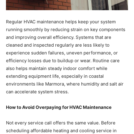
Regular HVAC maintenance helps keep your system
running smoothly by reducing strain on key components
and improving overall efficiency. Systems that are
cleaned and inspected regularly are less likely to
experience sudden failures, uneven performance, or
efficiency losses due to buildup or wear. Routine care
also helps maintain steady indoor comfort while
extending equipment life, especially in coastal
environments like Marmora, where humidity and salt air
can accelerate system stress.
How to Avoid Overpaying for HVAC Maintenance
Not every service call offers the same value. Before
scheduling affordable heating and cooling service in