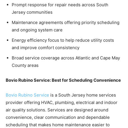
Prompt response for repair needs across South
Jersey communities
Maintenance agreements offering priority scheduling
and ongoing system care
Energy efficiency focus to help reduce utility costs
and improve comfort consistency
Broad service coverage across Atlantic and Cape May
County areas
Bovio Rubino Service: Best for Scheduling Convenience
Bovio Rubino Service
is a South Jersey home services
provider offering HVAC, plumbing, electrical and indoor
air quality solutions. Services are designed around
convenience, clear communication and dependable
scheduling that makes home maintenance easier to