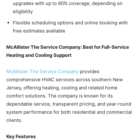
upgrades with up to 60% coverage, depending on
eligibility
Flexible scheduling options and online booking with
free estimates available
McAllister The Service Company: Best for Full-Service
Heating and Cooling Support
McAllister The Service Company
provides
comprehensive HVAC services across southern New
Jersey, offering heating, cooling and related home
comfort solutions. The company is known for its
dependable service, transparent pricing, and year-round
system performance for both residential and commercial
clients.
Key Features