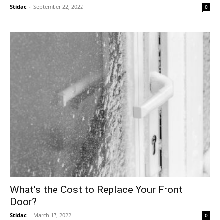
Stidac
-
September 22, 2022
0
What’s the Cost to Replace Your Front
Door?
Stidac
-
March 17, 2022
0