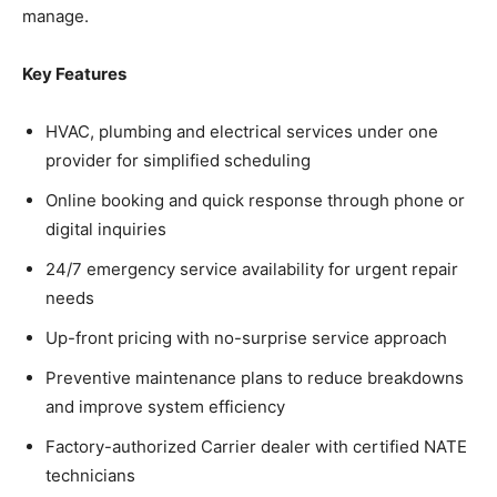
manage.
Key Features
HVAC, plumbing and electrical services under one
provider for simplified scheduling
Online booking and quick response through phone or
digital inquiries
24/7 emergency service availability for urgent repair
needs
Up-front pricing with no-surprise service approach
Preventive maintenance plans to reduce breakdowns
and improve system efficiency
Factory-authorized Carrier dealer with certified NATE
technicians