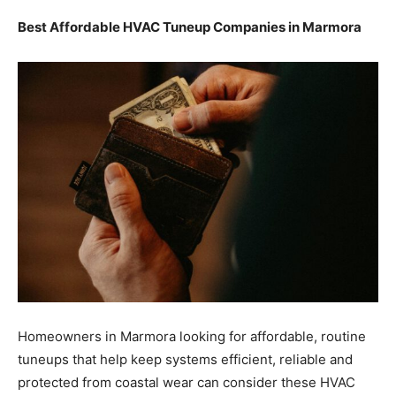
Best Affordable HVAC Tuneup Companies in Marmora
Homeowners in Marmora looking for affordable, routine
tuneups that help keep systems efficient, reliable and
protected from coastal wear can consider these HVAC