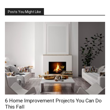
Posts You Might Like
6 Home Improvement Projects You Can Do
This Fall