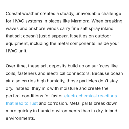
Coastal weather creates a steady, unavoidable challenge
for HVAC systems in places like Marmora. When breaking
waves and onshore winds carry fine salt spray inland,
that salt doesn’t just disappear. It settles on outdoor
equipment, including the metal components inside your
HVAC unit.
Over time, these salt deposits build up on surfaces like
coils, fasteners and electrical connectors. Because ocean
air also carries high humidity, those particles don’t stay
dry. Instead, they mix with moisture and create the
perfect conditions for faster
electrochemical reactions
that lead to rust
and corrosion. Metal parts break down
more quickly in humid environments than in dry, inland
environments.