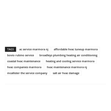
TAGS
ac service marmora nj
affordable hvac tuneup marmora
bovio rubino service
broadleys plumbing heating air conditioning
coastal hvac maintenance
heating and cooling service marmora
hvac companies marmora
hvac maintenance marmora nj
mcallister the service company
salt air hvac damage