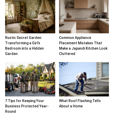
Rustic Secret Garden:
Common Appliance
Transforming a Girl’s
Placement Mistakes That
Bedroom into a Hidden
Make a Japandi Kitchen Look
Garden
Cluttered
7 Tips for Keeping Your
What Roof Flashing Tells
Business Protected Year-
About a Home
Round