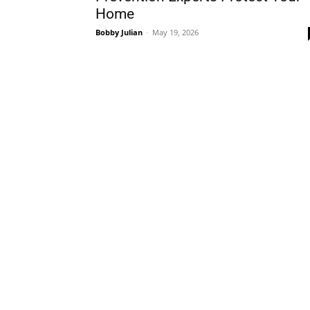
Home
Bobby Julian
-
May 19, 2026
Plans