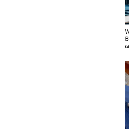
W
B
St