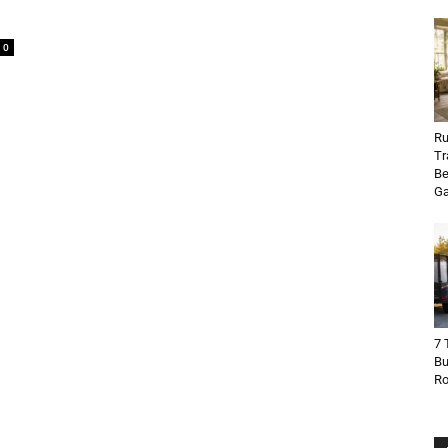
0
Ru
Tr
Be
Ga
7 
Bu
R