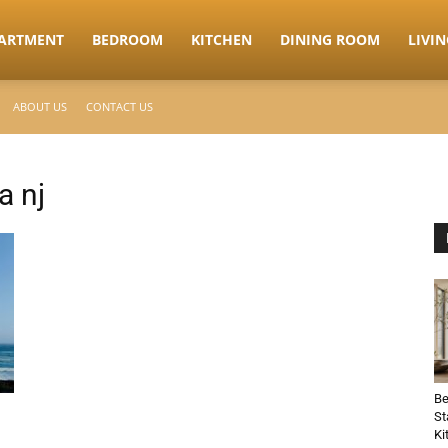
ARTMENT
BEDROOM
KITCHEN
DINING ROOM
LIVI
ABOUT US
CONTACT US
a nj
Be
St
Ki