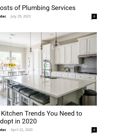
osts of Plumbing Services
idac
-
July 29, 2023
0
 Kitchen Trends You Need to
dopt in 2020
idac
-
April 22, 2020
0