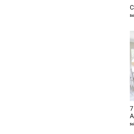
C
St
7
A
St