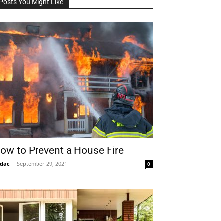
Posts You Might Like
ow to Prevent a House Fire
idac
-
September 29, 2021
0