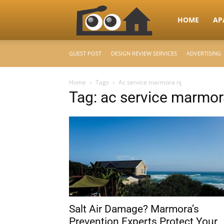
RooHome
HOME
AP
GUEST POST
DESIGN REVIEW SERVICES
ADVERTISING
–
Home
Tags
Ac service marmora nj
Tag: ac service marmor
Your
Home
Design
Salt Air Damage? Marmora’s
&
Prevention Experts Protect Your