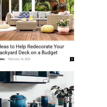
deas to Help Redecorate Your
ackyard Deck on a Budget
idac
-
February 14, 2022
0