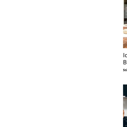
I
B
St