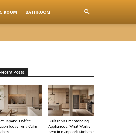
NG ROOM
BATHROOM
Recent Posts
st Japandi Coffee
Built-In vs Freestanding
ation Ideas for a Calm
Appliances: What Works
tchen
Best in a Japandi Kitchen?