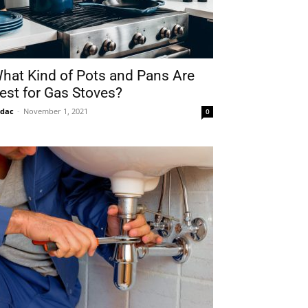
hat Kind of Pots and Pans Are
est for Gas Stoves?
idac
-
November 1, 2021
0