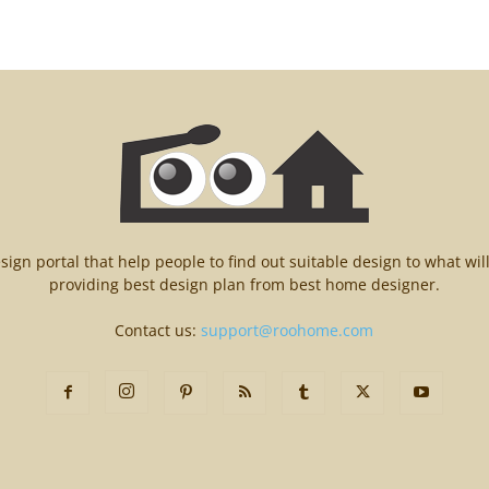
n portal that help people to find out suitable design to what wil
providing best design plan from best home designer.
Contact us:
support@roohome.com