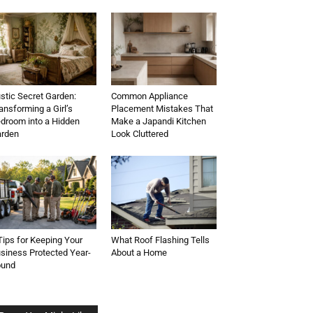
stic Secret Garden:
Common Appliance
ansforming a Girl’s
Placement Mistakes That
droom into a Hidden
Make a Japandi Kitchen
rden
Look Cluttered
Tips for Keeping Your
What Roof Flashing Tells
siness Protected Year-
About a Home
ound