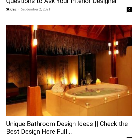
Questions to Ask Your Interior Designer
Stidac
-
September 2, 2021
0
Unique Bathroom Design Ideas || Check the
Best Design Here Full...