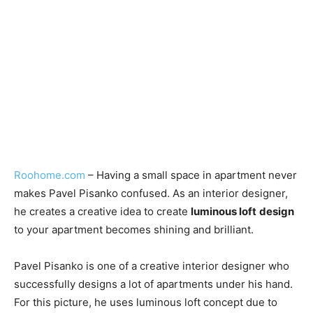
Roohome.com
– Having a small space in apartment never
makes Pavel Pisanko confused. As an interior designer,
he creates a creative idea to create
luminous loft
design
to your apartment becomes shining and brilliant.
Pavel Pisanko is one of a creative interior designer who
successfully designs a lot of apartments under his hand.
For this picture, he uses luminous loft concept due to