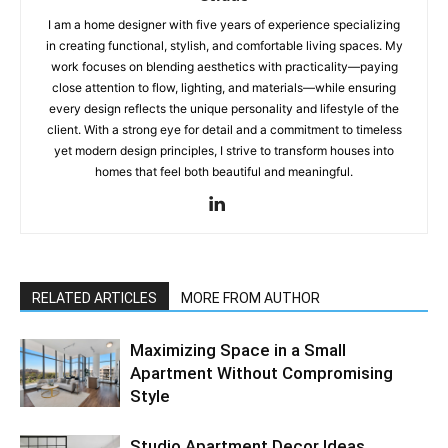
I am a home designer with five years of experience specializing
in creating functional, stylish, and comfortable living spaces. My
work focuses on blending aesthetics with practicality—paying
close attention to flow, lighting, and materials—while ensuring
every design reflects the unique personality and lifestyle of the
client. With a strong eye for detail and a commitment to timeless
yet modern design principles, I strive to transform houses into
homes that feel both beautiful and meaningful.
RELATED ARTICLES
MORE FROM AUTHOR
Maximizing Space in a Small
Apartment Without Compromising
Style
Studio Apartment Decor Ideas