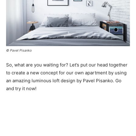
© Pavel Pisanko
So, what are you waiting for? Let’s put our head together
to create a new concept for our own apartment by using
an amazing luminous loft design by Pavel Pisanko. Go
and try it now!