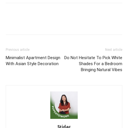
Previous article
Next article
Minimalist Apartment Design
Do Not Hesitate To Pick White
With Asian Style Decoration
Shades For a Bedroom
Bringing Natural Vibes
Stidac