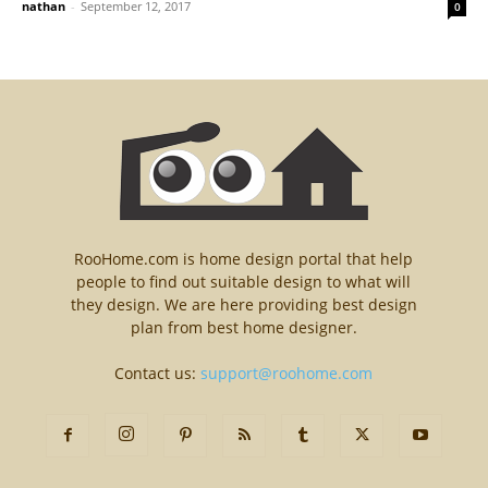
nathan
-
September 12, 2017
0
RooHome.com is home design portal that help
people to find out suitable design to what will
they design. We are here providing best design
plan from best home designer.
Contact us:
support@roohome.com