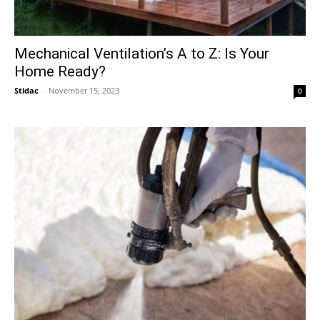
Mechanical Ventilation’s A to Z: Is Your
Home Ready?
Stidac
-
November 15, 2023
0