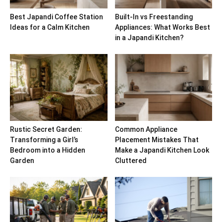
Best Japandi Coffee Station
Built-In vs Freestanding
Ideas for a Calm Kitchen
Appliances: What Works Best
in a Japandi Kitchen?
Rustic Secret Garden:
Common Appliance
Transforming a Girl’s
Placement Mistakes That
Bedroom into a Hidden
Make a Japandi Kitchen Look
Garden
Cluttered