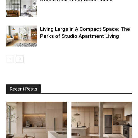
Living Large in A Compact Space: The
Perks of Studio Apartment Living
Recent Posts