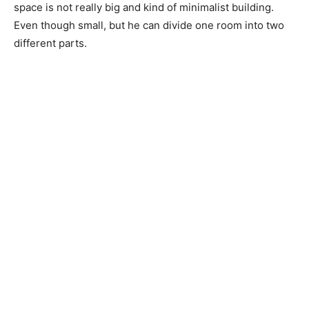
space is not really big and kind of minimalist building.
Even though small, but he can divide one room into two
different parts.