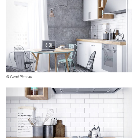
© Pavel Pisanko