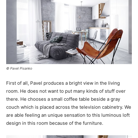
© Pavel Pisanko
First of all, Pavel produces a bright view in the living
room. He does not want to put many kinds of stuff over
there. He chooses a small coffee table beside a gray
couch which is placed across the television cabinetry. We
are able feeling an unique sensation to this luminous loft
design in this room because of the furniture.