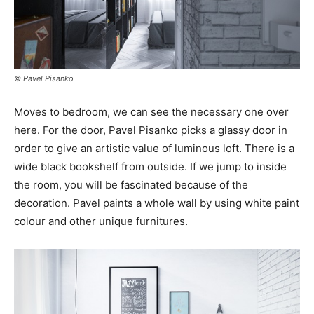
© Pavel Pisanko
Moves to bedroom, we can see the necessary one over
here. For the door, Pavel Pisanko picks a glassy door in
order to give an artistic value of luminous loft. There is a
wide black bookshelf from outside. If we jump to inside
the room, you will be fascinated because of the
decoration. Pavel paints a whole wall by using white paint
colour and other unique furnitures.