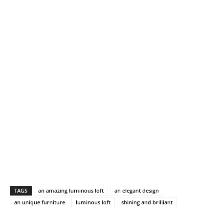
TAGS
an amazing luminous loft
an elegant design
an unique furniture
luminous loft
shining and brilliant