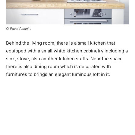
© Pavel Pisanko
Behind the living room, there is a small kitchen that
equipped with a small white kitchen cabinetry including a
sink, stove, also another kitchen stuffs. Near the space
there is also dining room which is decorated with
furnitures to brings an elegant luminous loft in it.