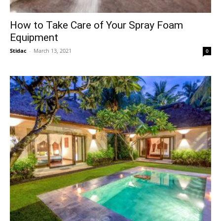
How to Take Care of Your Spray Foam
Equipment
Stidac
-
March 13, 2021
0