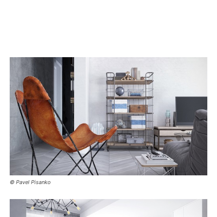
© Pavel Pisanko