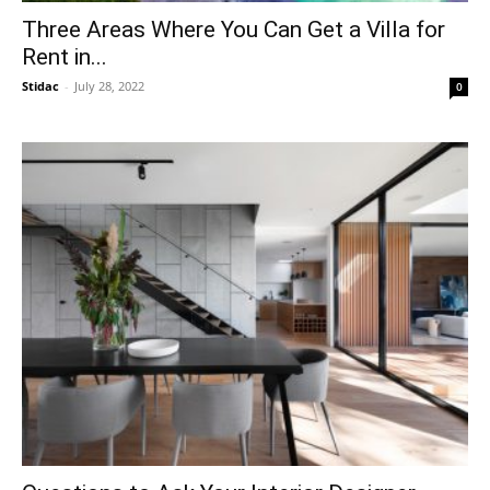
Three Areas Where You Can Get a Villa for
Rent in...
Stidac
-
July 28, 2022
0