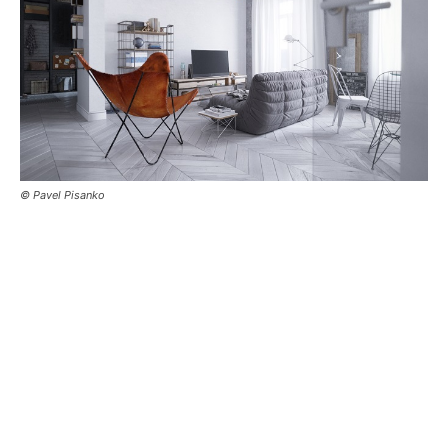
© Pavel Pisanko