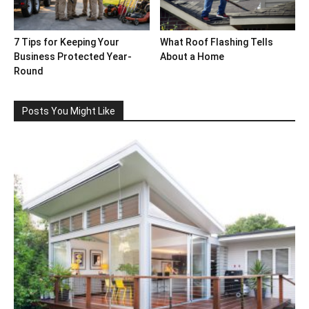
7 Tips for Keeping Your
What Roof Flashing Tells
Business Protected Year-
About a Home
Round
Posts You Might Like