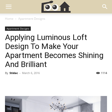
Home
Apartment Designs
Apartment Designs
Applying Luminous Loft
Design To Make Your
Apartment Becomes Shining
And Brilliant
By
Stidac
-
March 6, 2016
1114