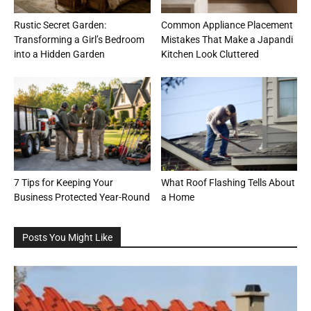
Rustic Secret Garden:
Common Appliance Placement
Transforming a Girl’s Bedroom
Mistakes That Make a Japandi
into a Hidden Garden
Kitchen Look Cluttered
7 Tips for Keeping Your
What Roof Flashing Tells About
Business Protected Year-Round
a Home
Posts You Might Like