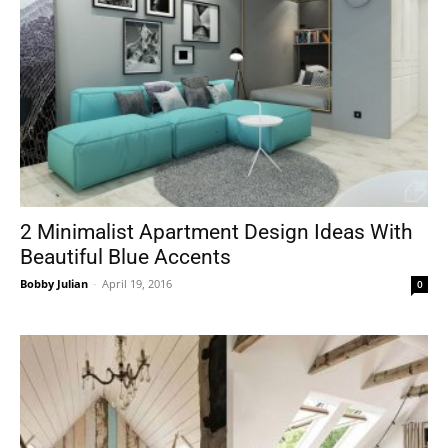
2 Minimalist Apartment Design Ideas With
Beautiful Blue Accents
Bobby Julian
-
April 19, 2016
0