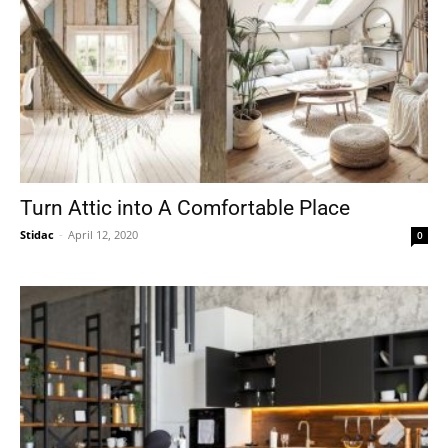
Turn Attic into A Comfortable Place
Stidac
-
April 12, 2020
0