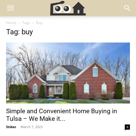
Home
Tags
Buy
Tag: buy
Simple and Convenient Home Buying in
Tulsa – We Make it...
Stidac
-
March 7, 2023
0