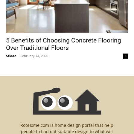
5 Benefits of Choosing Concrete Flooring
Over Traditional Floors
Stidac
-
February 14, 2020
0
RooHome.com is home design portal that help
people to find out suitable design to what will