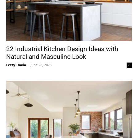
22 Industrial Kitchen Design Ideas with
Natural and Masculine Look
Letty Thalia
-
June 28, 2023
0