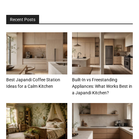
Recent Posts
Best Japandi Coffee Station
Built-In vs Freestanding
Ideas for a Calm Kitchen
Appliances: What Works Best in
a Japandi Kitchen?