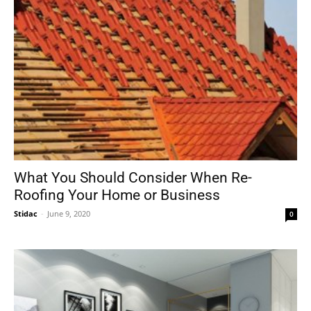
What You Should Consider When Re-
Roofing Your Home or Business
Stidac
-
June 9, 2020
0