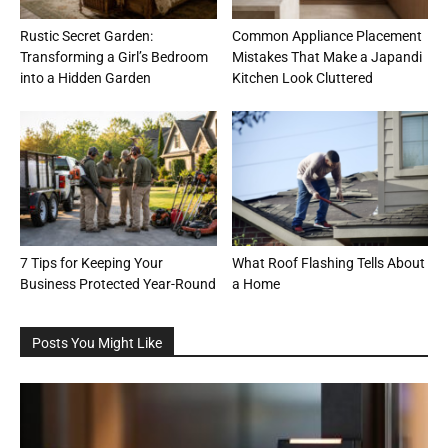
Rustic Secret Garden:
Common Appliance Placement
Transforming a Girl’s Bedroom
Mistakes That Make a Japandi
into a Hidden Garden
Kitchen Look Cluttered
7 Tips for Keeping Your
What Roof Flashing Tells About
Business Protected Year-Round
a Home
Posts You Might Like