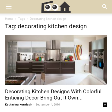
Home
Tags
Decorating kitchen design
Tag: decorating kitchen design
Decorating Kitchen Designs With Colorful
Enticing Decor Bring Out It Own...
Katharina Kurniasih
-
September 4, 2016
0