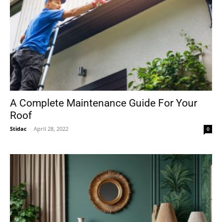
A Complete Maintenance Guide For Your
Roof
Stidac
-
April 28, 2022
0