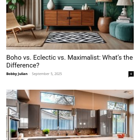
Boho vs. Eclectic vs. Maximalist: What’s the
Difference?
Bobby Julian
-
September 5, 2025
0