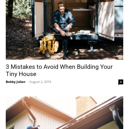
3 Mistakes to Avoid When Building Your
Tiny House
Bobby Julian
-
August 2, 2018
0