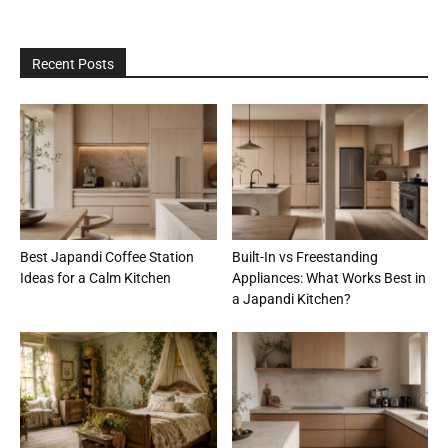
Recent Posts
Best Japandi Coffee Station
Built-In vs Freestanding
Ideas for a Calm Kitchen
Appliances: What Works Best in
a Japandi Kitchen?