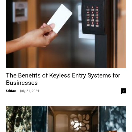
The Benefits of Keyless Entry Systems for
Businesses
Stidac
-
July 31, 2024
0