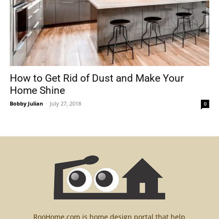
How to Get Rid of Dust and Make Your
Home Shine
Bobby Julian
-
July 27, 2018
0
RooHome.com is home design portal that help