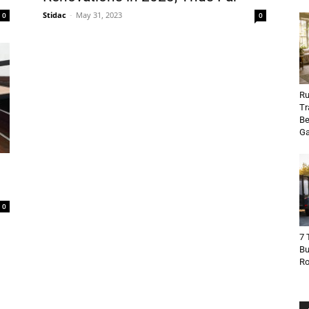
Stidac
-
May 31, 2023
0
0
Ru
Tr
Be
Ga
0
7 
Bu
R