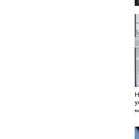
H
y
St