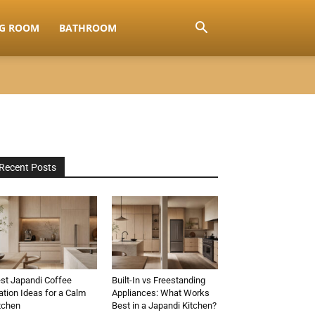
NG ROOM
BATHROOM
Recent Posts
st Japandi Coffee
Built-In vs Freestanding
ation Ideas for a Calm
Appliances: What Works
tchen
Best in a Japandi Kitchen?