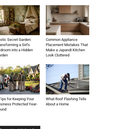
stic Secret Garden:
Common Appliance
ansforming a Girl’s
Placement Mistakes That
droom into a Hidden
Make a Japandi Kitchen
rden
Look Cluttered
Tips for Keeping Your
What Roof Flashing Tells
siness Protected Year-
About a Home
ound