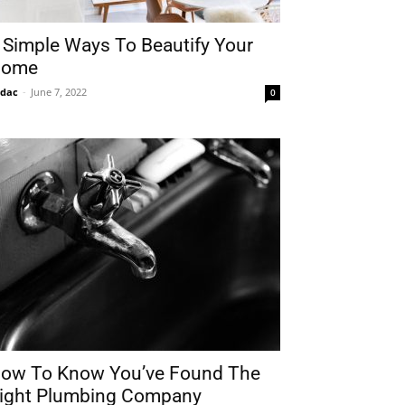
 Simple Ways To Beautify Your
ome
idac
-
June 7, 2022
0
ow To Know You’ve Found The
ight Plumbing Company