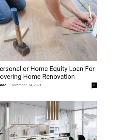
ersonal or Home Equity Loan For
overing Home Renovation
idac
-
December 24, 2021
0