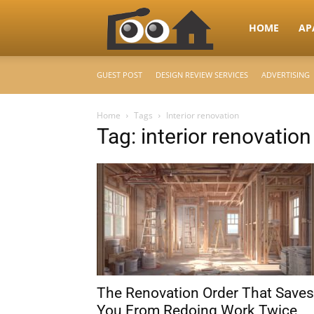
RooHome
HOME
AP
GUEST POST
DESIGN REVIEW SERVICES
ADVERTISING
–
Home
Tags
Interior renovation
Tag: interior renovation
Your
Home
Design
The Renovation Order That Saves
&
You From Redoing Work Twice