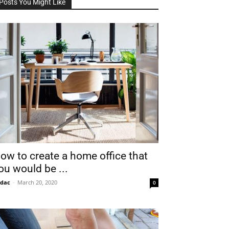
Posts You Might Like
ow to create a home office that
ou would be ...
idac
-
March 20, 2020
0