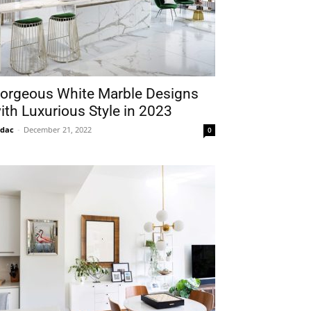
orgeous White Marble Designs
ith Luxurious Style in 2023
idac
-
December 21, 2022
0