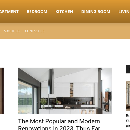
ARTMENT
BEDROOM
KITCHEN
DINING ROOM
LIVI
ABOUT US
CONTACT US
Be
The Most Popular and Modern
St
Ki
Renovations in 2023, Thus Far