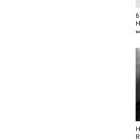
6
H
St
H
R