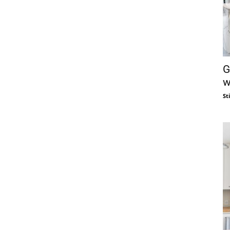
G
w
St