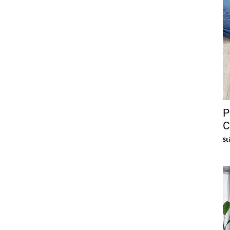
P
C
St