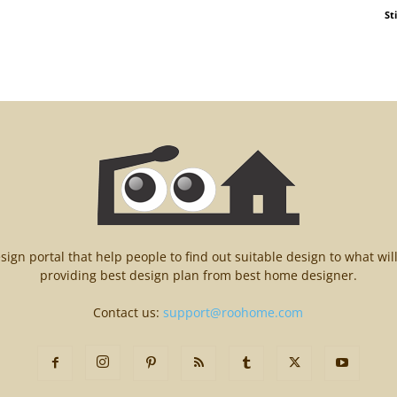
St
n portal that help people to find out suitable design to what wil
providing best design plan from best home designer.
Contact us:
support@roohome.com