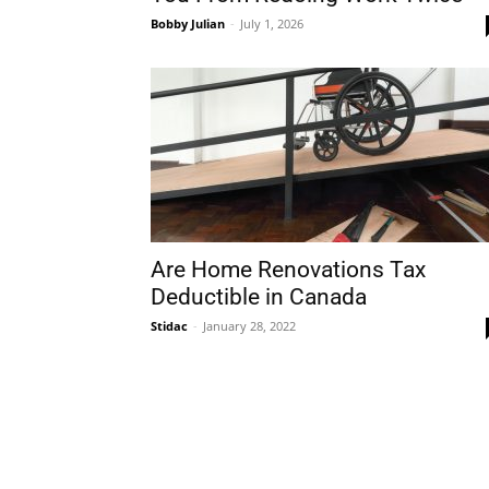
Bobby Julian
-
July 1, 2026
Plans
Are Home Renovations Tax
Deductible in Canada
Stidac
-
January 28, 2022