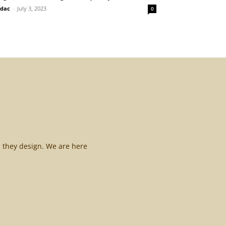
idac
-
July 3, 2023
0
l they design. We are here