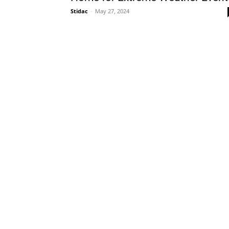
Stidac
-
May 27, 2024
Plans