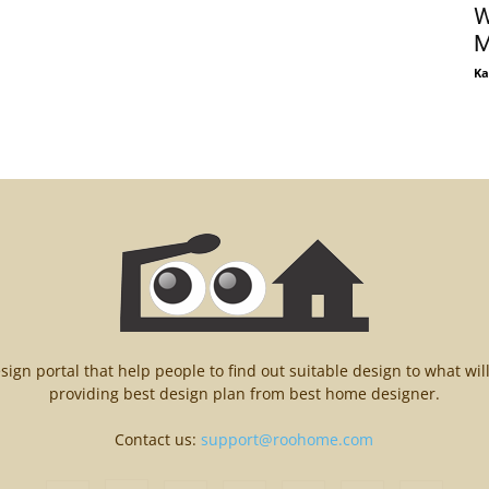
W
M
Ka
n portal that help people to find out suitable design to what wil
providing best design plan from best home designer.
Contact us:
support@roohome.com