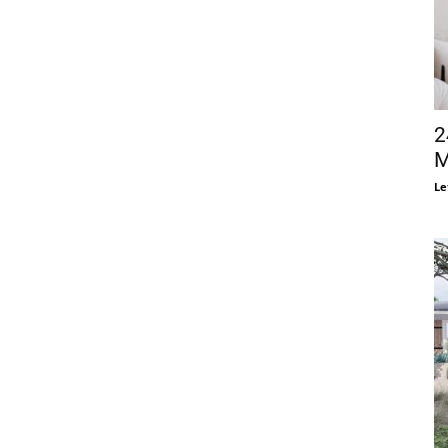
2
M
Le