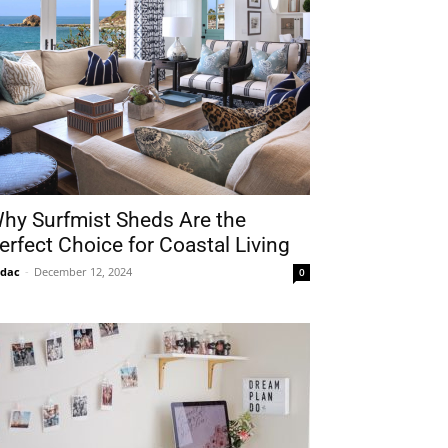
hy Surfmist Sheds Are the
erfect Choice for Coastal Living
idac
-
December 12, 2024
0