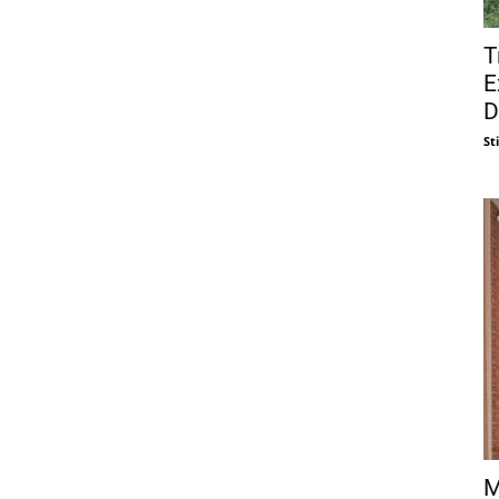
T
E
D
St
M