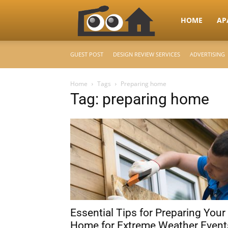
RooHome
HOME
AP
GUEST POST
DESIGN REVIEW SERVICES
ADVERTISING
–
Home
Tags
Preparing home
Tag: preparing home
Your
Home
Design
Essential Tips for Preparing Your
&
Home for Extreme Weather Event