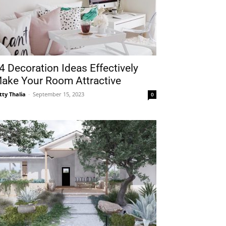
4 Decoration Ideas Effectively
ake Your Room Attractive
tty Thalia
-
September 15, 2023
0