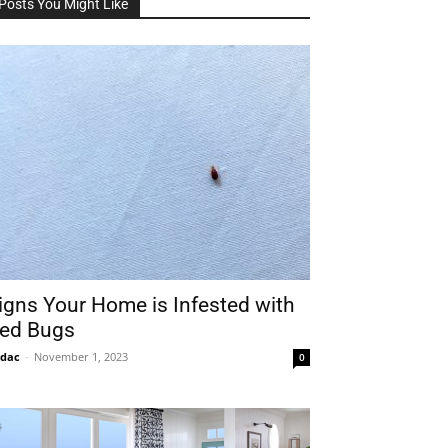
Posts You Might Like
igns Your Home is Infested with
ed Bugs
idac
-
November 1, 2023
0