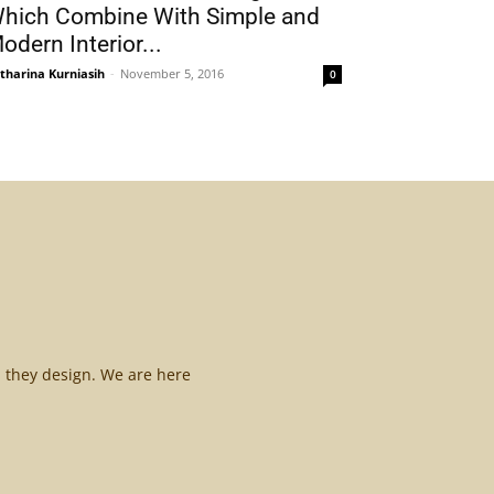
hich Combine With Simple and
odern Interior...
tharina Kurniasih
-
November 5, 2016
0
l they design. We are here