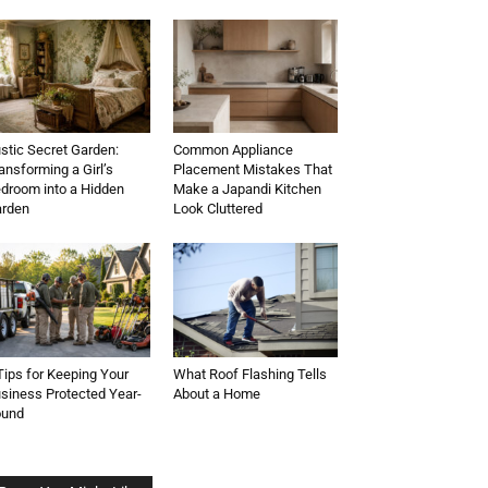
stic Secret Garden:
Common Appliance
ansforming a Girl’s
Placement Mistakes That
droom into a Hidden
Make a Japandi Kitchen
rden
Look Cluttered
Tips for Keeping Your
What Roof Flashing Tells
siness Protected Year-
About a Home
ound