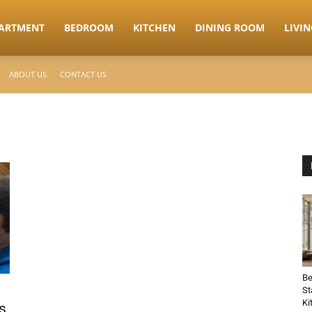
ARTMENT
BEDROOM
KITCHEN
DINING ROOM
LIVI
ABOUT US
CONTACT US
Be
St
Ki
s