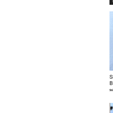
S
B
St