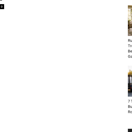
0
Ru
Tr
Be
Ga
7 
Bu
R