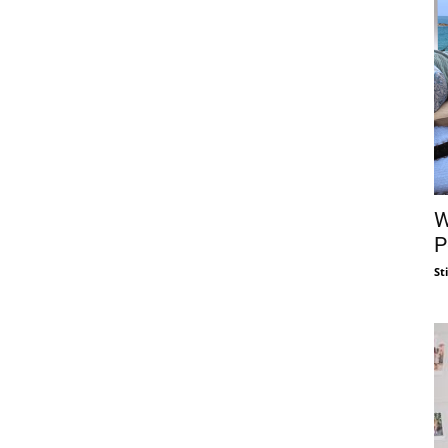
W
P
St