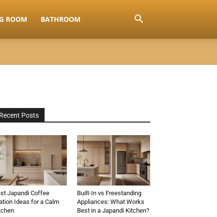
NG ROOM
BATHROOM
Recent Posts
st Japandi Coffee
Built-In vs Freestanding
ation Ideas for a Calm
Appliances: What Works
tchen
Best in a Japandi Kitchen?