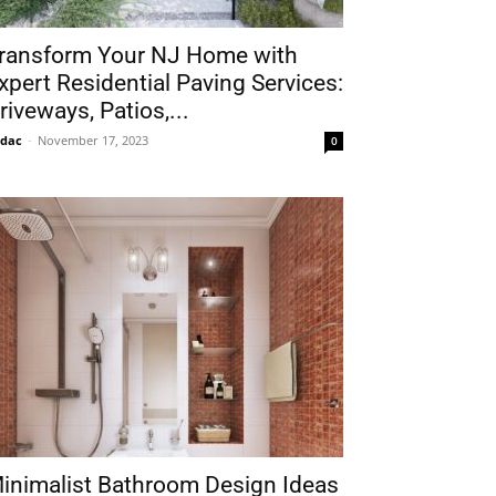
ransform Your NJ Home with
xpert Residential Paving Services:
riveways, Patios,...
idac
-
November 17, 2023
0
inimalist Bathroom Design Ideas