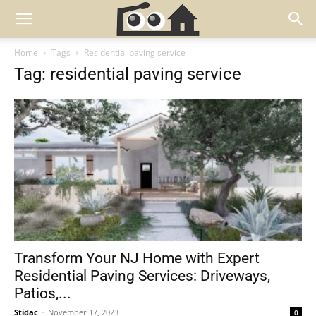
Home
Tags
Residential paving service
Tag: residential paving service
Transform Your NJ Home with Expert
Residential Paving Services: Driveways,
Patios,...
Stidac
-
November 17, 2023
0