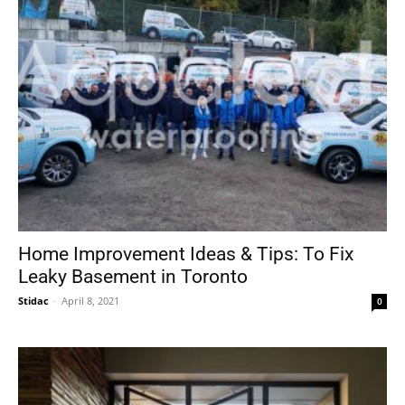
Home Improvement Ideas & Tips: To Fix
Leaky Basement in Toronto
Stidac
-
April 8, 2021
0