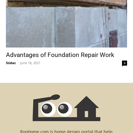
Advantages of Foundation Repair Work
Stidac
-
June 18, 2021
0
RooHome.com is home design portal that help