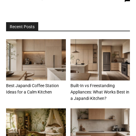
Recent Posts
Best Japandi Coffee Station
Built-In vs Freestanding
Ideas for a Calm Kitchen
Appliances: What Works Best in
a Japandi Kitchen?