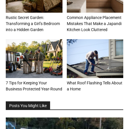
Rustic Secret Garden:
Common Appliance Placement
Transforming a Girl’s Bedroom
Mistakes That Make a Japandi
into a Hidden Garden
Kitchen Look Cluttered
7 Tips for Keeping Your
What Roof Flashing Tells About
Business Protected Year-Round
a Home
Posts You Might Like