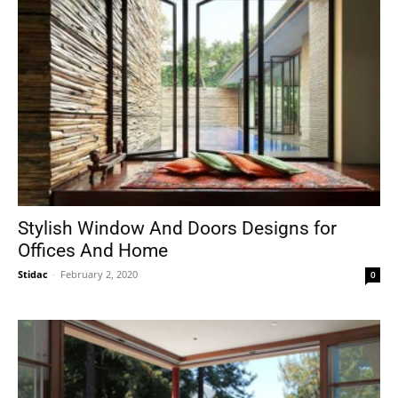
Stylish Window And Doors Designs for
Offices And Home
Stidac
-
February 2, 2020
0