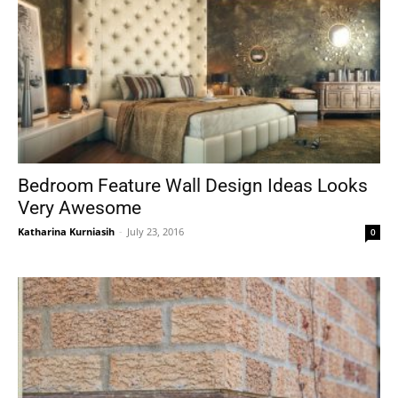
Bedroom Feature Wall Design Ideas Looks
Very Awesome
Katharina Kurniasih
-
July 23, 2016
0