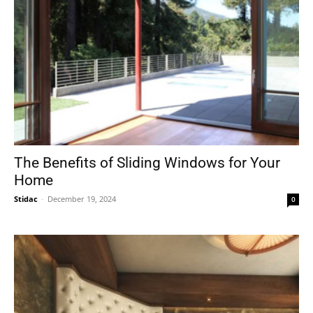
The Benefits of Sliding Windows for Your
Home
Stidac
-
December 19, 2024
0