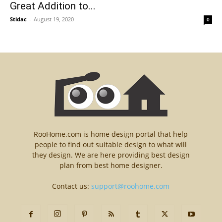
Great Addition to...
Stidac
-
August 19, 2020
0
RooHome.com is home design portal that help
people to find out suitable design to what will
they design. We are here providing best design
plan from best home designer.
Contact us:
support@roohome.com