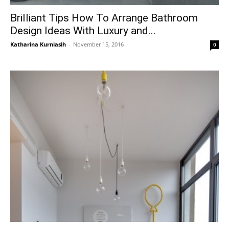
Brilliant Tips How To Arrange Bathroom
Design Ideas With Luxury and...
Katharina Kurniasih
-
November 15, 2016
0