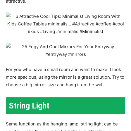
attractive.
For you who have a small room and want to make it look
more spacious, using the mirror is a great solution. Try to
choose a big mirror size and hang it on the wall.
String Light
Same function as the hanging lamp, string light can be