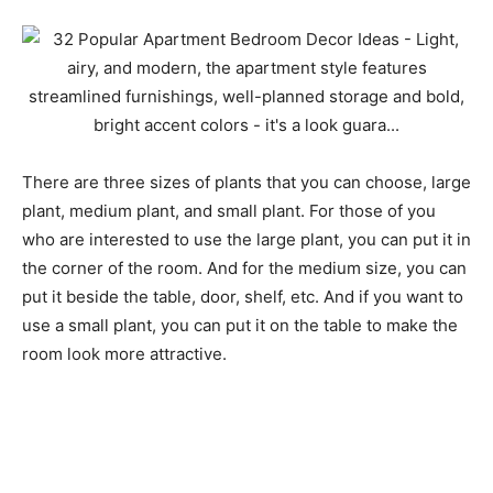
There are three sizes of plants that you can choose, large
plant, medium plant, and small plant. For those of you
who are interested to use the large plant, you can put it in
the corner of the room. And for the medium size, you can
put it beside the table, door, shelf, etc. And if you want to
use a small plant, you can put it on the table to make the
room look more attractive.