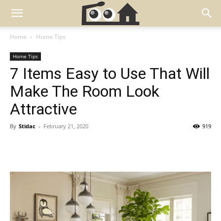
Home
Home Tips
Home Tips
7 Items Easy to Use That Will
Make The Room Look
Attractive
By
Stidac
-
February 21, 2020
919