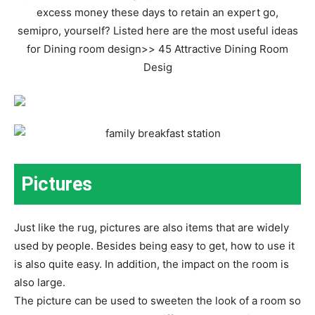
Pictures
Just like the rug, pictures are also items that are widely
used by people. Besides being easy to get, how to use it
is also quite easy. In addition, the impact on the room is
also large.
The picture can be used to sweeten the look of a room so