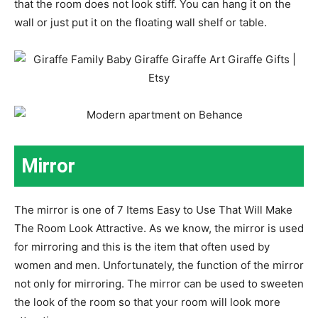
that the room does not look stiff. You can hang it on the
wall or just put it on the floating wall shelf or table.
Mirror
The mirror is one of 7 Items Easy to Use That Will Make
The Room Look Attractive. As we know, the mirror is used
for mirroring and this is the item that often used by
women and men. Unfortunately, the function of the mirror
not only for mirroring. The mirror can be used to sweeten
the look of the room so that your room will look more