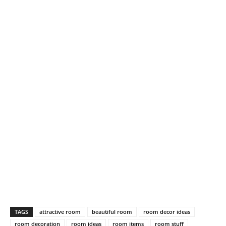
TAGS
attractive room
beautiful room
room decor ideas
room decoration
room ideas
room items
room stuff