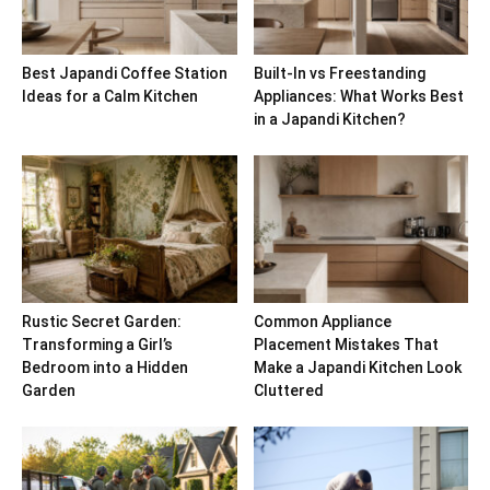
Best Japandi Coffee Station
Built-In vs Freestanding
Ideas for a Calm Kitchen
Appliances: What Works Best
in a Japandi Kitchen?
Rustic Secret Garden:
Common Appliance
Transforming a Girl’s
Placement Mistakes That
Bedroom into a Hidden
Make a Japandi Kitchen Look
Garden
Cluttered