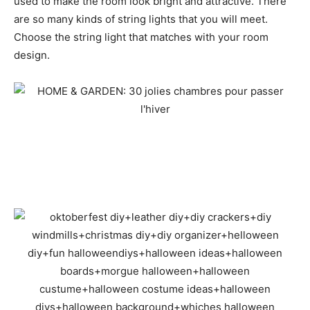
used to make the room look bright and attractive. There
are so many kinds of string lights that you will meet.
Choose the string light that matches with your room
design.