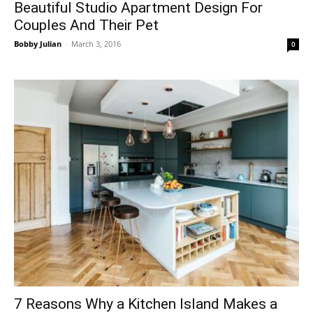
Beautiful Studio Apartment Design For
Couples And Their Pet
Bobby Julian
-
March 3, 2016
0
7 Reasons Why a Kitchen Island Makes a