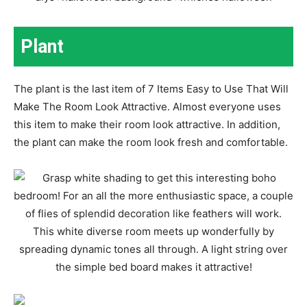
Plant
The plant is the last item of 7 Items Easy to Use That Will
Make The Room Look Attractive. Almost everyone uses
this item to make their room look attractive. In addition,
the plant can make the room look fresh and comfortable.