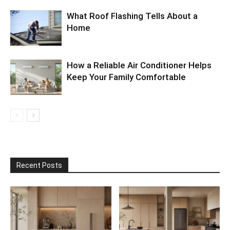
What Roof Flashing Tells About a
Home
How a Reliable Air Conditioner Helps
Keep Your Family Comfortable
Recent Posts