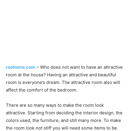
roohome.com
– Who does not want to have an attractive
room at the house? Having an attractive and beautiful
room is everyone’s dream. The attractive room also will
affect the comfort of the bedroom.
There are so many ways to make the room look
attractive. Starting from deciding the interior design, the
colors used, the furniture, and still many more. To make
the room look not stiff you will need some items to be