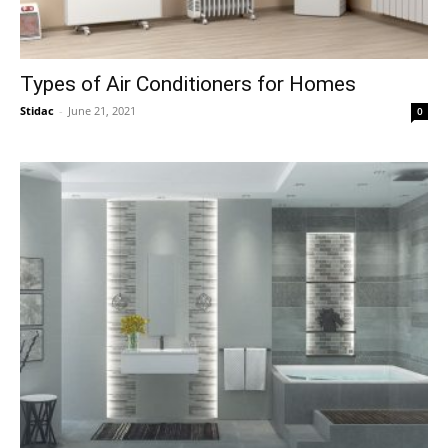
Types of Air Conditioners for Homes
Stidac
-
June 21, 2021
0