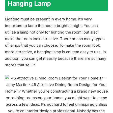
Hanging Lamp
Lighting must be present in every home. It’s very
important to keep the house bright at night. You can
utilize a lamp not only for lighting the room, but also
make the room look attractive. There are so many types
of lamps that you can choose. To make the room look
more attractive, a hanging lamp is an item easy to use. In
addition, you can get it easily because there are so many
stores that sell it.