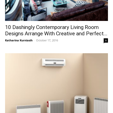
10 Dashingly Contemporary Living Room
Designs Arrange With Creative and Perfect...
Katharina Kurniasih
-
October 17, 2016
0