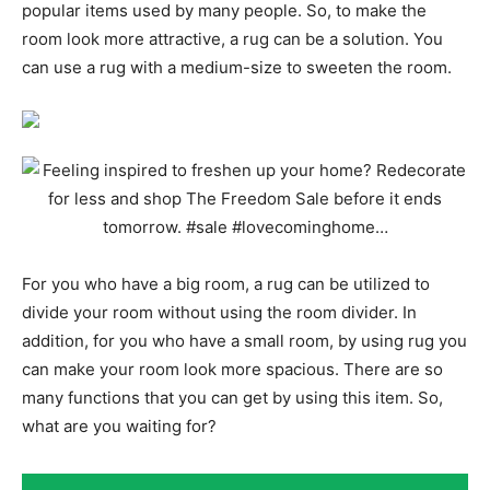
popular items used by many people. So, to make the
room look more attractive, a rug can be a solution. You
can use a rug with a medium-size to sweeten the room.
For you who have a big room, a rug can be utilized to
divide your room without using the room divider. In
addition, for you who have a small room, by using rug you
can make your room look more spacious. There are so
many functions that you can get by using this item. So,
what are you waiting for?