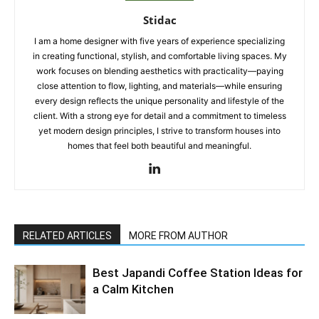
Stidac
I am a home designer with five years of experience specializing
in creating functional, stylish, and comfortable living spaces. My
work focuses on blending aesthetics with practicality—paying
close attention to flow, lighting, and materials—while ensuring
every design reflects the unique personality and lifestyle of the
client. With a strong eye for detail and a commitment to timeless
yet modern design principles, I strive to transform houses into
homes that feel both beautiful and meaningful.
RELATED ARTICLES
MORE FROM AUTHOR
Best Japandi Coffee Station Ideas for
a Calm Kitchen