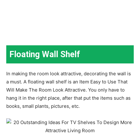
Floating Wall Shelf
In making the room look attractive, decorating the wall is
a must. A floating wall shelf is an Item Easy to Use That
Will Make The Room Look Attractive. You only have to
hang it in the right place, after that put the items such as
books, small plants, pictures, etc.