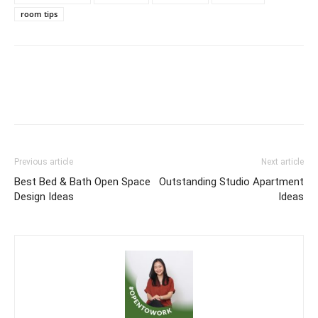
room tips
Previous article
Next article
Best Bed & Bath Open Space
Outstanding Studio Apartment
Design Ideas
Ideas