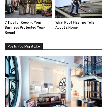
7 Tips for Keeping Your
What Roof Flashing Tells
Business Protected Year-
About a Home
Round
Posts You Might Like