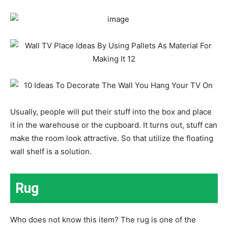
Usually, people will put their stuff into the box and place
it in the warehouse or the cupboard. It turns out, stuff can
make the room look attractive. So that utilize the floating
wall shelf is a solution.
Rug
Who does not know this item? The rug is one of the