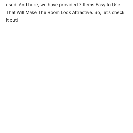
used. And here, we have provided 7 Items Easy to Use
That Will Make The Room Look Attractive. So, let’s check
it out!