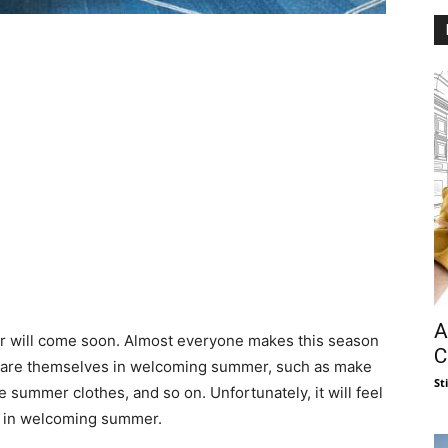
A
er will come soon. Almost everyone makes this season
C
epare themselves in welcoming summer, such as make
St
 summer clothes, and so on. Unfortunately, it will feel
n in welcoming summer.