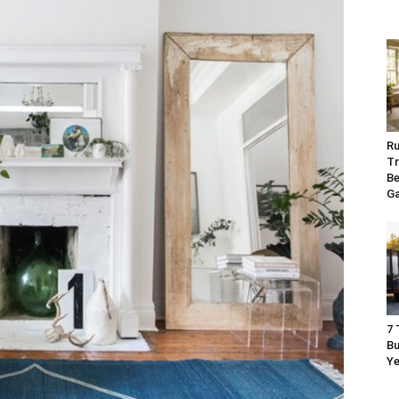
Ru
Tr
Be
G
7 
Bu
Ye