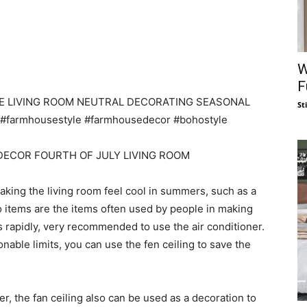
W
F
St
king the living room feel cool in summers, such as a
wo items are the items often used by people in making
es rapidly, very recommended to use the air conditioner.
sonable limits, you can use the fen ceiling to save the
, the fan ceiling also can be used as a decoration to