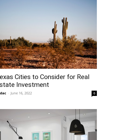
exas Cities to Consider for Real
state Investment
idac
-
June 16, 2022
0