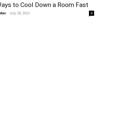
ays to Cool Down a Room Fast
idac
-
July 28, 2022
0