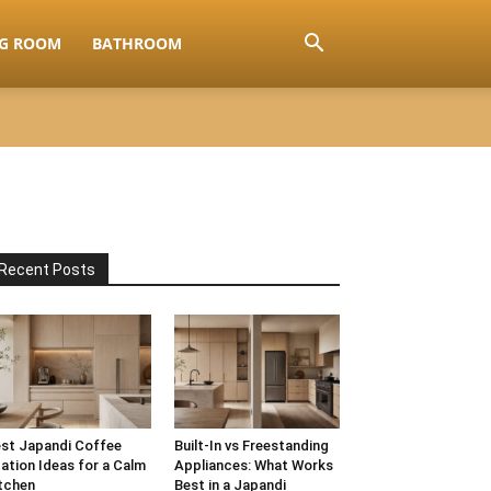
NG ROOM
BATHROOM
Recent Posts
st Japandi Coffee
Built-In vs Freestanding
ation Ideas for a Calm
Appliances: What Works
tchen
Best in a Japandi