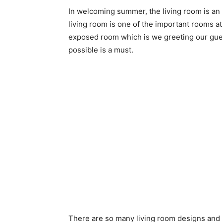
In welcoming summer, the living room is an
living room is one of the important rooms at 
exposed room which is we greeting our gues
possible is a must.
There are so many living room designs and d