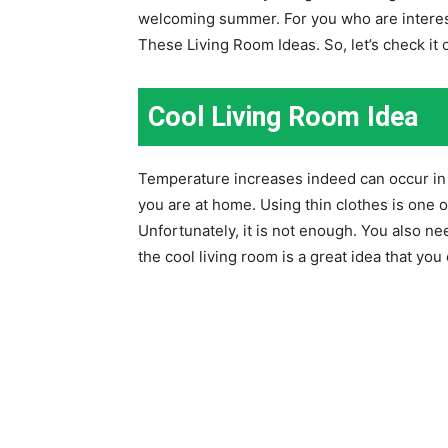
welcoming summer. For you who are interes
These Living Room Ideas. So, let’s check it 
Cool Living Room Idea
Temperature increases indeed can occur in 
you are at home. Using thin clothes is one 
Unfortunately, it is not enough. You also ne
the cool living room is a great idea that y