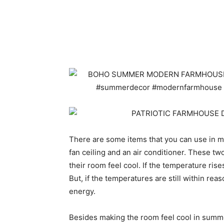
There are some items that you can use in ma
fan ceiling and an air conditioner. These t
their room feel cool. If the temperature ris
But, if the temperatures are still within rea
energy.
Besides making the room feel cool in summer