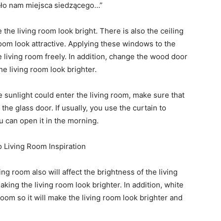
the living room look bright. There is also the ceiling
room look attractive. Applying these windows to the
e living room freely. In addition, change the wood door
he living room look brighter.
e sunlight could enter the living room, make sure that
he glass door. If usually, you use the curtain to
 can open it in the morning.
ing room also will affect the brightness of the living
aking the living room look brighter. In addition, white
room so it will make the living room look brighter and