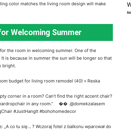
iling color matches the living room design will make
W
St
a for Welcoming Summer
rs for the room in welcoming summer. One of the
. It is because in summer the sun will be longer so that
k bright.