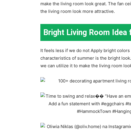
make the living room look great. The fan ce
the living room look more attractive.
Bright Living Room Ide
It feels less if we do not Apply bright colo
characteristics of summer is the bright look
we can utilize it to make the living room loo