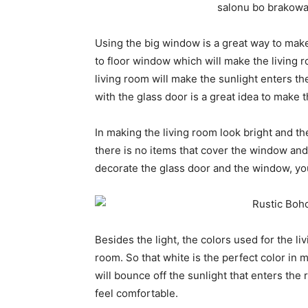
Using the big window is a great way to make 
to floor window which will make the living 
living room will make the sunlight enters th
with the glass door is a great idea to make t
In making the living room look bright and th
there is no items that cover the window and t
decorate the glass door and the window, you
Besides the light, the colors used for the liv
room. So that white is the perfect color in m
will bounce off the sunlight that enters the 
feel comfortable.