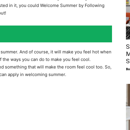
ted in it, you could Welcome Summer by Following
out!
S
summer. And of course, it will make you feel hot when
M
of the ways you can do to make you feel cool.
S
ed something that will make the room feel cool too. So,
Bo
ou can apply in welcoming summer.