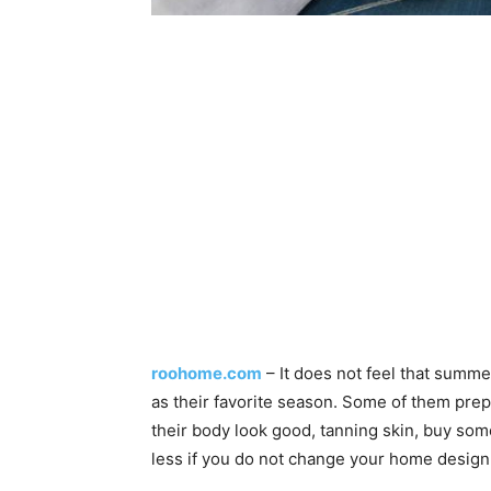
roohome.com
– It does not feel that summ
as their favorite season. Some of them pr
their body look good, tanning skin, buy some
less if you do not change your home desig