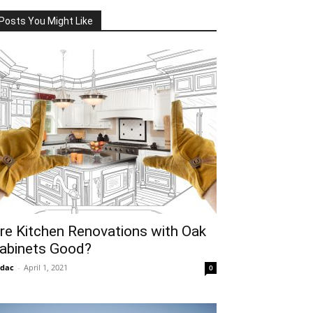
Posts You Might Like
re Kitchen Renovations with Oak
abinets Good?
idac
-
April 1, 2021
0