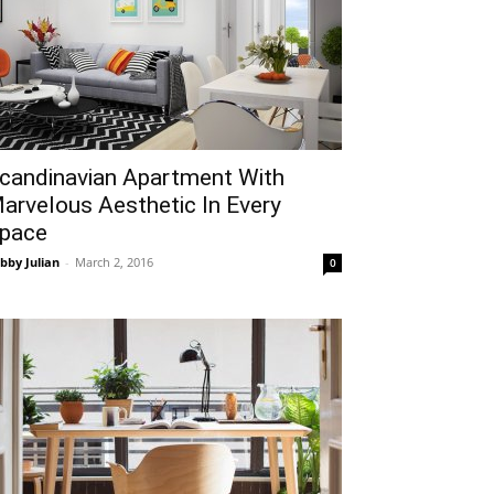
candinavian Apartment With
arvelous Aesthetic In Every
pace
bby Julian
-
March 2, 2016
0