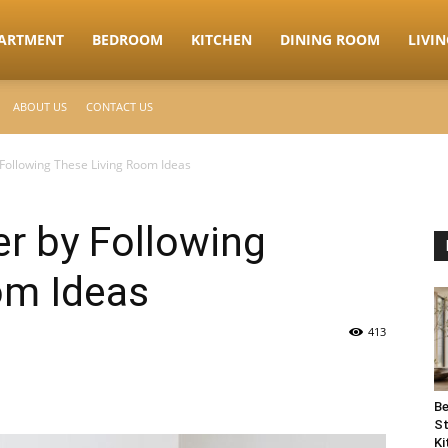
ARTMENT
BEDROOM
KITCHEN
DINING ROOM
LIVI
ABOUT US
CONTACT US
ollowing These Living Room Ideas
 by Following
om Ideas
413
Be
St
Ki