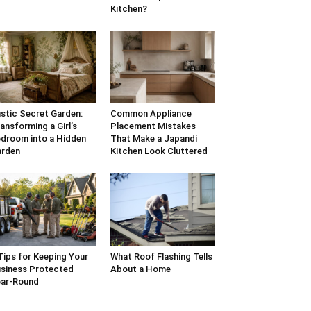
Kitchen?
stic Secret Garden:
Common Appliance
ansforming a Girl’s
Placement Mistakes
droom into a Hidden
That Make a Japandi
arden
Kitchen Look Cluttered
Tips for Keeping Your
What Roof Flashing Tells
siness Protected
About a Home
ar-Round