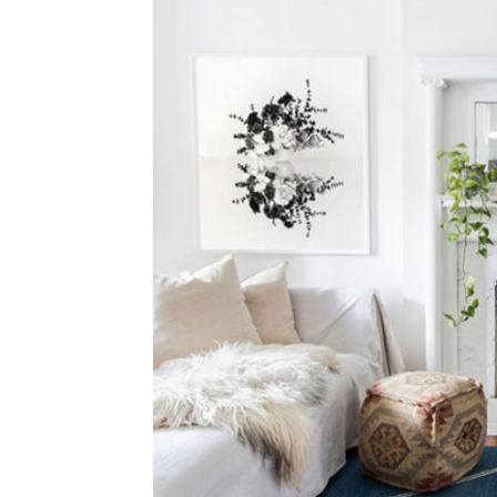
Plans