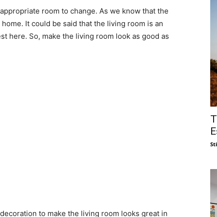
 appropriate room to change. As we know that the
home. It could be said that the living room is an
t here. So, make the living room look as good as
T
E
St
ecoration to make the living room looks great in