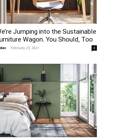
e’re Jumping into the Sustainable
urniture Wagon. You Should, Too
idac
-
February 23, 2021
0