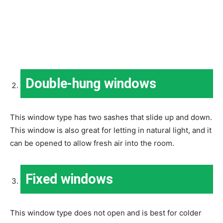
Double-hung windows
This window type has two sashes that slide up and down.
This window is also great for letting in natural light, and it
can be opened to allow fresh air into the room.
Fixed windows
This window type does not open and is best for colder