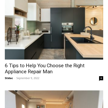
6 Tips to Help You Choose the Right
Appliance Repair Man
Stidac
-
September 9, 2022
0