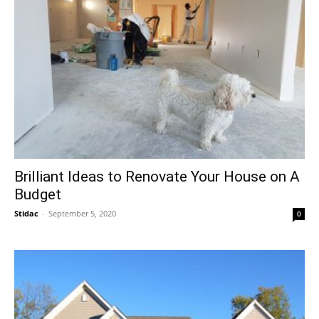
Brilliant Ideas to Renovate Your House on A
Budget
Stidac
-
September 5, 2020
0