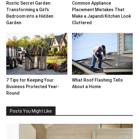
Rustic Secret Garden:
Common Appliance
Transforming a Girl’s
Placement Mistakes That
Bedroom into a Hidden
Make a Japandi Kitchen Look
Garden
Cluttered
7 Tips for Keeping Your
What Roof Flashing Tells
Business Protected Year-
About a Home
Round
Posts You Might Like