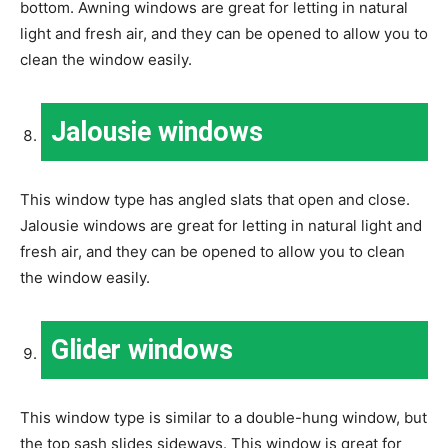
bottom. Awning windows are great for letting in natural
light and fresh air, and they can be opened to allow you to
clean the window easily.
Jalousie windows
This window type has angled slats that open and close.
Jalousie windows are great for letting in natural light and
fresh air, and they can be opened to allow you to clean
the window easily.
Glider windows
This window type is similar to a double-hung window, but
the top sash slides sideways. This window is great for