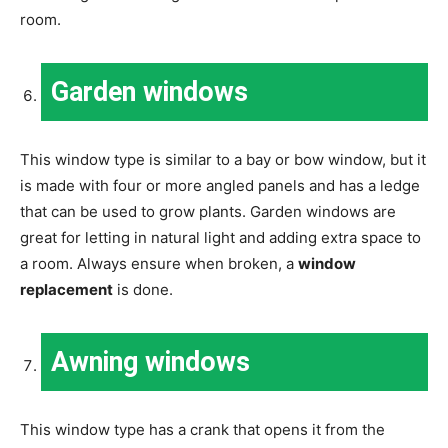
room.
Garden windows
This window type is similar to a bay or bow window, but it
is made with four or more angled panels and has a ledge
that can be used to grow plants. Garden windows are
great for letting in natural light and adding extra space to
a room. Always ensure when broken, a
window
replacement
is done.
Awning windows
This window type has a crank that opens it from the