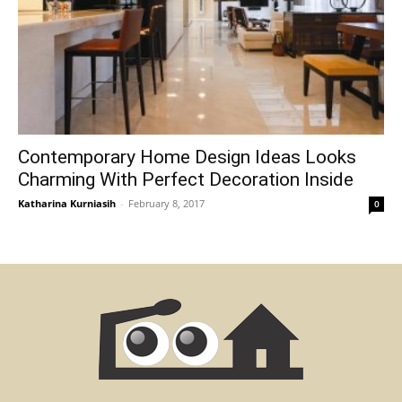
Contemporary Home Design Ideas Looks
Charming With Perfect Decoration Inside
Katharina Kurniasih
-
February 8, 2017
0