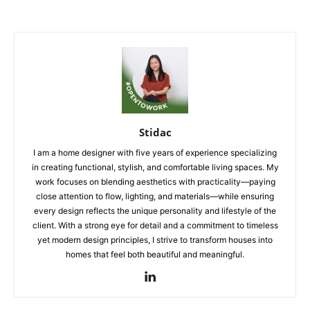
Stidac
I am a home designer with five years of experience specializing
in creating functional, stylish, and comfortable living spaces. My
work focuses on blending aesthetics with practicality—paying
close attention to flow, lighting, and materials—while ensuring
every design reflects the unique personality and lifestyle of the
client. With a strong eye for detail and a commitment to timeless
yet modern design principles, I strive to transform houses into
homes that feel both beautiful and meaningful.