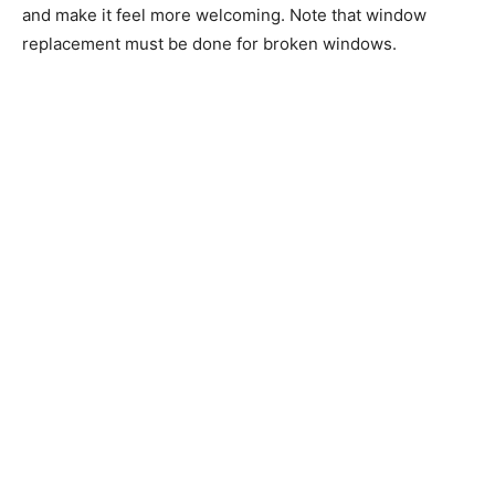
and make it feel more welcoming. Note that window
replacement must be done for broken windows.