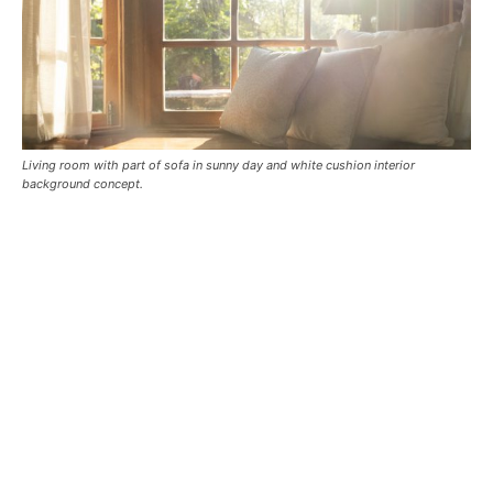
Living room with part of sofa in sunny day and white cushion interior
background concept.