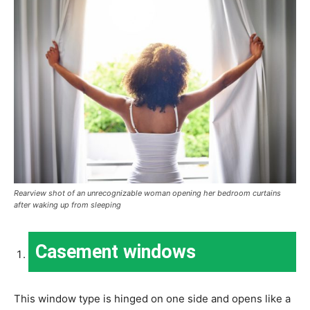
Rearview shot of an unrecognizable woman opening her bedroom curtains
after waking up from sleeping
Casement windows
This window type is hinged on one side and opens like a