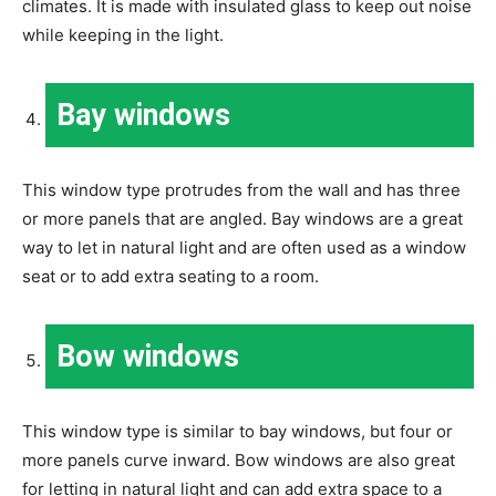
climates. It is made with insulated glass to keep out noise
while keeping in the light.
Bay windows
This window type protrudes from the wall and has three
or more panels that are angled. Bay windows are a great
way to let in natural light and are often used as a window
seat or to add extra seating to a room.
Bow windows
This window type is similar to bay windows, but four or
more panels curve inward. Bow windows are also great
for letting in natural light and can add extra space to a