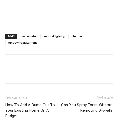
TAGS
best window
natural lighting
window
window replacement
Previous article
Next article
How To Add A Bump Out To
Can You Spray Foam Without
Your Existing Home On A
Removing Drywall?
Budget