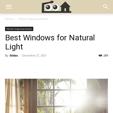
Home
Home Improvements
Home Improvements
Best Windows for Natural
Light
By
Stidac
-
December 27, 2021
289