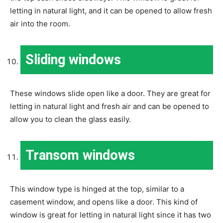
letting in natural light, and it can be opened to allow fresh
air into the room.
Sliding windows
These windows slide open like a door. They are great for
letting in natural light and fresh air and can be opened to
allow you to clean the glass easily.
Transom windows
This window type is hinged at the top, similar to a
casement window, and opens like a door. This kind of
window is great for letting in natural light since it has two