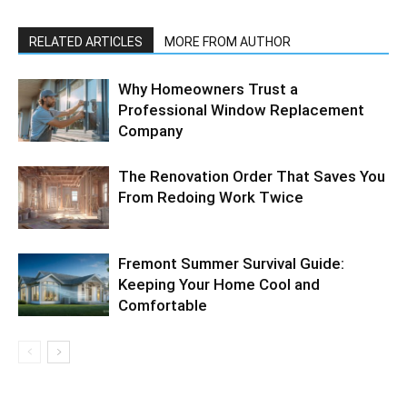
RELATED ARTICLES
MORE FROM AUTHOR
Why Homeowners Trust a
Professional Window Replacement
Company
The Renovation Order That Saves You
From Redoing Work Twice
Fremont Summer Survival Guide:
Keeping Your Home Cool and
Comfortable