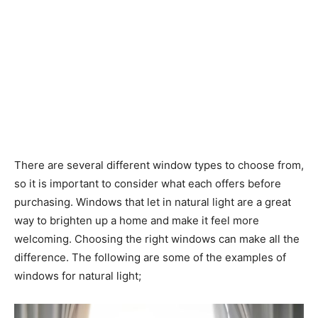
There are several different window types to choose from,
so it is important to consider what each offers before
purchasing. Windows that let in natural light are a great
way to brighten up a home and make it feel more
welcoming. Choosing the right windows can make all the
difference. The following are some of the examples of
windows for natural light;