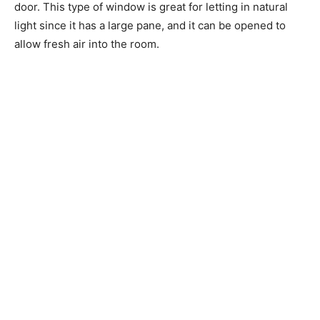
door. This type of window is great for letting in natural
light since it has a large pane, and it can be opened to
allow fresh air into the room.