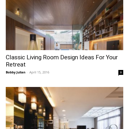
Classic Living Room Design Ideas For Your
Retreat
Bobby Julian
-
April 15, 2016
0