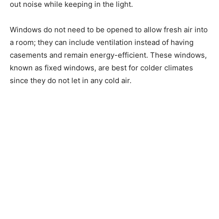
out noise while keeping in the light.
Windows do not need to be opened to allow fresh air into
a room; they can include ventilation instead of having
casements and remain energy-efficient. These windows,
known as fixed windows, are best for colder climates
since they do not let in any cold air.