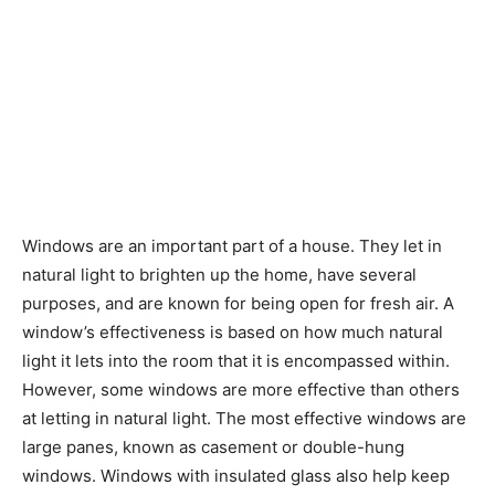
Windows are an important part of a house. They let in
natural light to brighten up the home, have several
purposes, and are known for being open for fresh air. A
window’s effectiveness is based on how much natural
light it lets into the room that it is encompassed within.
However, some windows are more effective than others
at letting in natural light. The most effective windows are
large panes, known as casement or double-hung
windows. Windows with insulated glass also help keep