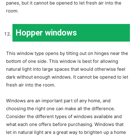
panes, but it cannot be opened to let fresh air into the
room.
Hopper windows
This window type opens by tilting out on hinges near the
bottom of one side. This window is best for allowing
natural light into large spaces that would otherwise feel
dark without enough windows. It cannot be opened to let
fresh air into the room.
Windows are an important part of any home, and
choosing the right one can make all the difference.
Consider the different types of windows available and
what each one offers before purchasing. Windows that
let in natural light are a great way to brighten up a home