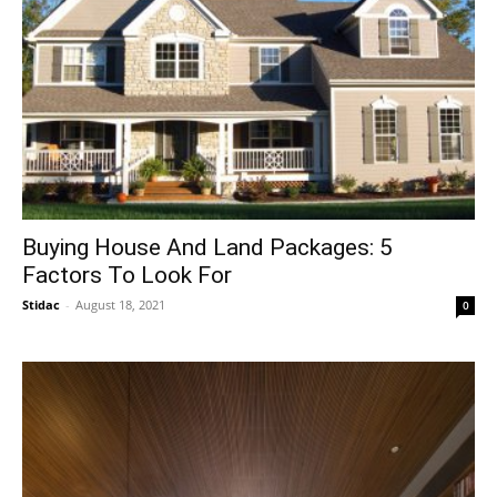
Buying House And Land Packages: 5
Factors To Look For
Stidac
-
August 18, 2021
0