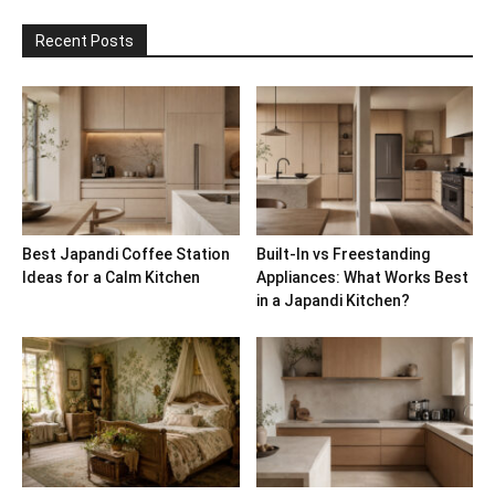
Recent Posts
Best Japandi Coffee Station
Built-In vs Freestanding
Ideas for a Calm Kitchen
Appliances: What Works Best
in a Japandi Kitchen?