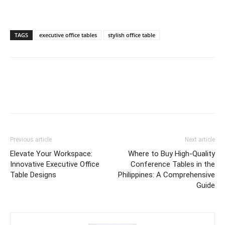
TAGS
executive office tables
stylish office table
Previous article
Next article
Elevate Your Workspace:
Where to Buy High-Quality
Innovative Executive Office
Conference Tables in the
Table Designs
Philippines: A Comprehensive
Guide