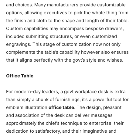
and choices. Many manufacturers provide customizable
options, allowing executives to pick the whole thing from
the finish and cloth to the shape and length of their table.
Custom capabilities may encompass bespoke drawers,
included submitting structures, or even customized
engravings. This stage of customization now not only
complements the table’s capability however also ensures
that it aligns perfectly with the govt’s style and wishes.
Office Table
For modern-day leaders, a govt workplace desk is extra
than simply a chunk of furnishings; it’s a powerful tool for
emblem illustration
office table
. The design, pleasant,
and association of the desk can deliver messages
approximately the chief’s technique to enterprise, their
dedication to satisfactory, and their imaginative and