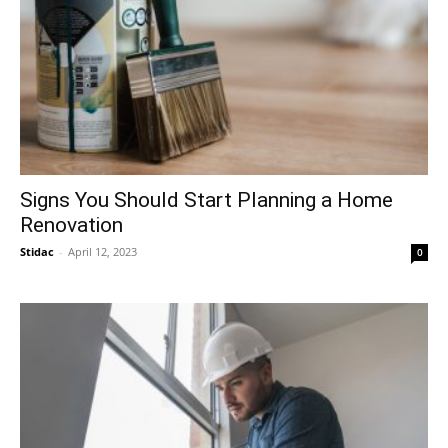
Signs You Should Start Planning a Home
Renovation
Stidac
-
April 12, 2023
0