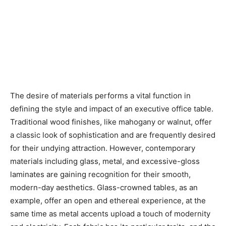
The desire of materials performs a vital function in
defining the style and impact of an executive office table.
Traditional wood finishes, like mahogany or walnut, offer
a classic look of sophistication and are frequently desired
for their undying attraction. However, contemporary
materials including glass, metal, and excessive-gloss
laminates are gaining recognition for their smooth,
modern-day aesthetics. Glass-crowned tables, as an
example, offer an open and ethereal experience, at the
same time as metal accents upload a touch of modernity