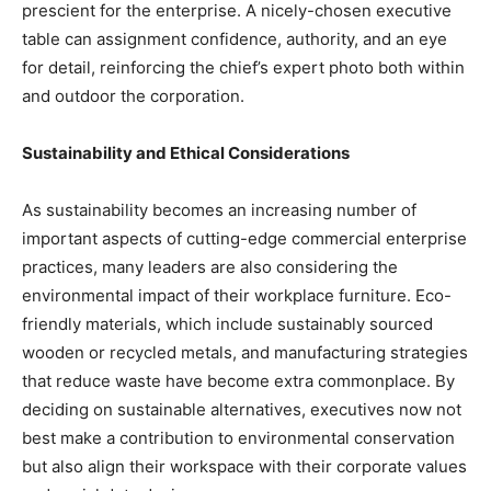
prescient for the enterprise. A nicely-chosen executive
table can assignment confidence, authority, and an eye
for detail, reinforcing the chief’s expert photo both within
and outdoor the corporation.
Sustainability and Ethical Considerations
As sustainability becomes an increasing number of
important aspects of cutting-edge commercial enterprise
practices, many leaders are also considering the
environmental impact of their workplace furniture. Eco-
friendly materials, which include sustainably sourced
wooden or recycled metals, and manufacturing strategies
that reduce waste have become extra commonplace. By
deciding on sustainable alternatives, executives now not
best make a contribution to environmental conservation
but also align their workspace with their corporate values