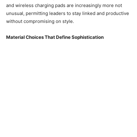
and wireless charging pads are increasingly more not
unusual, permitting leaders to stay linked and productive
without compromising on style.
Material Choices That Define Sophistication