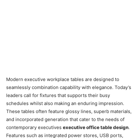
Modern executive workplace tables are designed to
seamlessly combination capability with elegance. Today’s
leaders call for fixtures that supports their busy
schedules whilst also making an enduring impression.
These tables often feature glossy lines, superb materials,
and incorporated generation that cater to the needs of
contemporary executives
executive office table design
.
Features such as integrated power stores, USB ports,