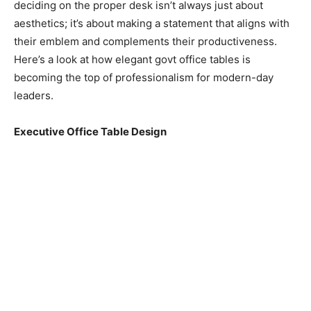
deciding on the proper desk isn’t always just about
aesthetics; it’s about making a statement that aligns with
their emblem and complements their productiveness.
Here’s a look at how elegant govt office tables is
becoming the top of professionalism for modern-day
leaders.
Executive Office Table Design