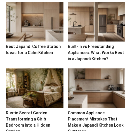
Best Japandi Coffee Station
Built-In vs Freestanding
Ideas for a Calm Kitchen
Appliances: What Works Best
in a Japandi Kitchen?
Rustic Secret Garden:
Common Appliance
Transforming a Girl’s
Placement Mistakes That
Bedroom into a Hidden
Make a Japandi Kitchen Look