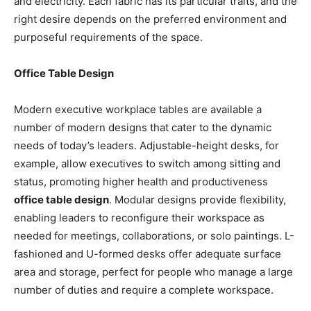
and electricity. Each fabric has its particular traits, and the
right desire depends on the preferred environment and
purposeful requirements of the space.
Office Table Design
Modern executive workplace tables are available a
number of modern designs that cater to the dynamic
needs of today’s leaders. Adjustable-height desks, for
example, allow executives to switch among sitting and
status, promoting higher health and productiveness
office table design
. Modular designs provide flexibility,
enabling leaders to reconfigure their workspace as
needed for meetings, collaborations, or solo paintings. L-
fashioned and U-formed desks offer adequate surface
area and storage, perfect for people who manage a large
number of duties and require a complete workspace.