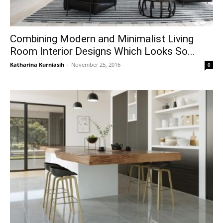
Combining Modern and Minimalist Living
Room Interior Designs Which Looks So...
Katharina Kurniasih
-
November 25, 2016
0