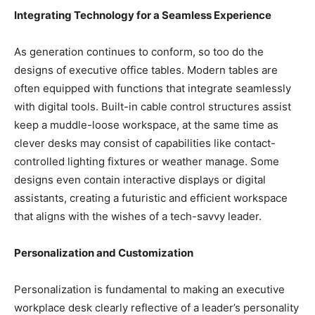
Integrating Technology for a Seamless Experience
As generation continues to conform, so too do the
designs of executive office tables. Modern tables are
often equipped with functions that integrate seamlessly
with digital tools. Built-in cable control structures assist
keep a muddle-loose workspace, at the same time as
clever desks may consist of capabilities like contact-
controlled lighting fixtures or weather manage. Some
designs even contain interactive displays or digital
assistants, creating a futuristic and efficient workspace
that aligns with the wishes of a tech-savvy leader.
Personalization and Customization
Personalization is fundamental to making an executive
workplace desk clearly reflective of a leader’s personality