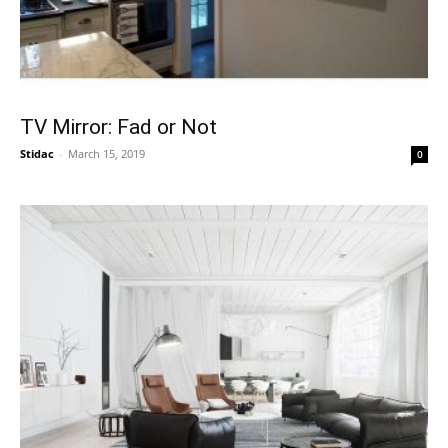
TV Mirror: Fad or Not
Stidac
-
March 15, 2019
0