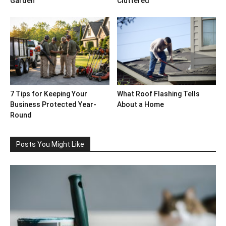
Garden
Cluttered
7 Tips for Keeping Your
What Roof Flashing Tells
Business Protected Year-
About a Home
Round
Posts You Might Like