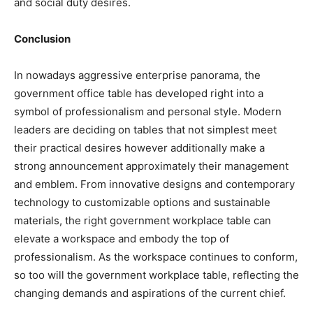
and social duty desires.
Conclusion
In nowadays aggressive enterprise panorama, the
government office table has developed right into a
symbol of professionalism and personal style. Modern
leaders are deciding on tables that not simplest meet
their practical desires however additionally make a
strong announcement approximately their management
and emblem. From innovative designs and contemporary
technology to customizable options and sustainable
materials, the right government workplace table can
elevate a workspace and embody the top of
professionalism. As the workspace continues to conform,
so too will the government workplace table, reflecting the
changing demands and aspirations of the current chief.