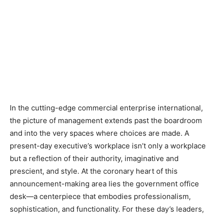
In the cutting-edge commercial enterprise international,
the picture of management extends past the boardroom
and into the very spaces where choices are made. A
present-day executive’s workplace isn’t only a workplace
but a reflection of their authority, imaginative and
prescient, and style. At the coronary heart of this
announcement-making area lies the government office
desk—a centerpiece that embodies professionalism,
sophistication, and functionality. For these day’s leaders,