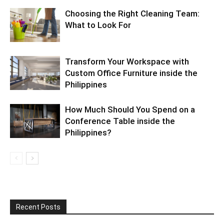
Choosing the Right Cleaning Team:
What to Look For
Transform Your Workspace with
Custom Office Furniture inside the
Philippines
How Much Should You Spend on a
Conference Table inside the
Philippines?
Recent Posts