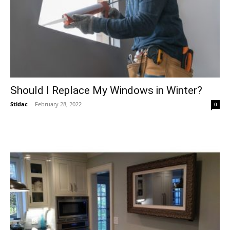
Should I Replace My Windows in Winter?
Stidac
-
February 28, 2022
0