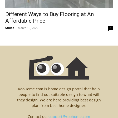
Different Ways to Buy Flooring at An
Affordable Price
Stidac
-
March 10, 2022
0
RooHome.com is home design portal that help
people to find out suitable design to what will
they design. We are here providing best design
plan from best home designer.
Contact us:
support@roohome.com