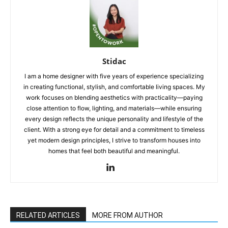
Stidac
I am a home designer with five years of experience specializing
in creating functional, stylish, and comfortable living spaces. My
work focuses on blending aesthetics with practicality—paying
close attention to flow, lighting, and materials—while ensuring
every design reflects the unique personality and lifestyle of the
client. With a strong eye for detail and a commitment to timeless
yet modern design principles, I strive to transform houses into
homes that feel both beautiful and meaningful.
RELATED ARTICLES
MORE FROM AUTHOR