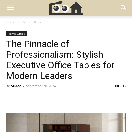
Home
Home Office
Home Office
The Pinnacle of
Professionalism: Stylish
Executive Office Tables for
Modern Leaders
By
Stidac
-
September 20, 2024
112