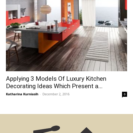
Applying 3 Models Of Luxury Kitchen
Decorating Ideas Which Present a...
Katharina Kurniasih
-
December 2, 2016
0