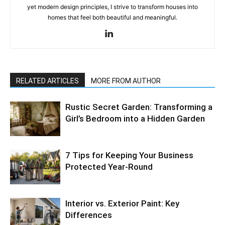
yet modern design principles, I strive to transform houses into
homes that feel both beautiful and meaningful.
RELATED ARTICLES
MORE FROM AUTHOR
Rustic Secret Garden: Transforming a
Girl’s Bedroom into a Hidden Garden
7 Tips for Keeping Your Business
Protected Year-Round
Interior vs. Exterior Paint: Key
Differences