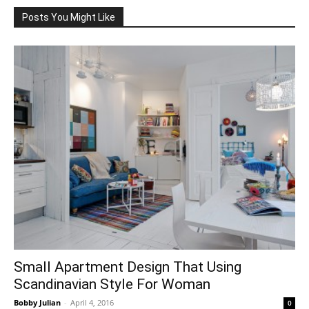
Posts You Might Like
Small Apartment Design That Using
Scandinavian Style For Woman
Bobby Julian
-
April 4, 2016
0