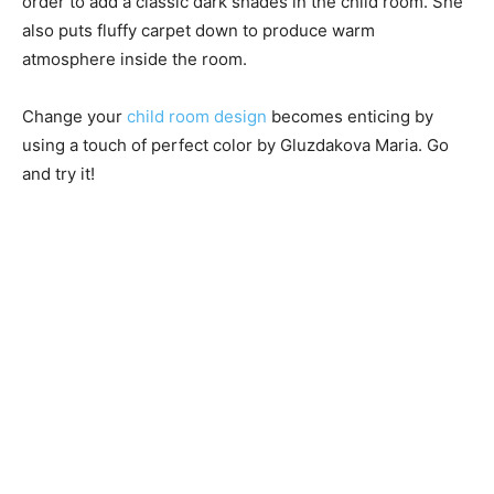
order to add a classic dark shades in the child room. She
also puts fluffy carpet down to produce warm
atmosphere inside the room.
Change your
child room design
becomes enticing by
using a touch of perfect color by Gluzdakova Maria. Go
and try it!