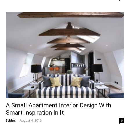
A Small Apartment Interior Design With
Smart Inspiration In It
Stidac
-
August 4, 2016
0