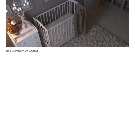
© Gluzdakova Maria