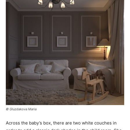
© Gluzdakova Maria
Across the baby’s box, there are two white couches in