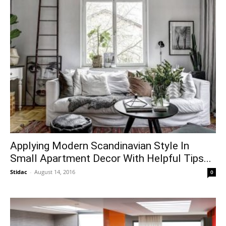
Applying Modern Scandinavian Style In
Small Apartment Decor With Helpful Tips...
Stidac
-
August 14, 2016
0