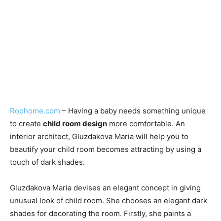
Roohome.com
– Having a baby needs something unique
to create
child room design
more comfortable. An
interior architect, Gluzdakova Maria will help you to
beautify your child room becomes attracting by using a
touch of dark shades.
Gluzdakova Maria devises an elegant concept in giving
unusual look of child room. She chooses an elegant dark
shades for decorating the room. Firstly, she paints a