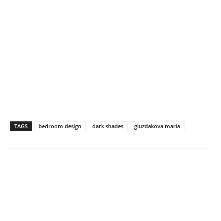
TAGS
bedroom design
dark shades
gluzdakova maria