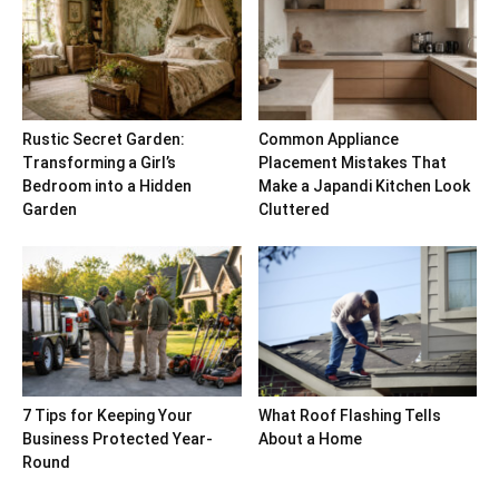
Rustic Secret Garden:
Common Appliance
Transforming a Girl’s
Placement Mistakes That
Bedroom into a Hidden
Make a Japandi Kitchen Look
Garden
Cluttered
7 Tips for Keeping Your
What Roof Flashing Tells
Business Protected Year-
About a Home
Round