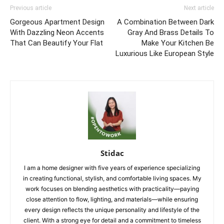
Previous article
Next article
Gorgeous Apartment Design
A Combination Between Dark
With Dazzling Neon Accents
Gray And Brass Details To
That Can Beautify Your Flat
Make Your Kitchen Be
Luxurious Like European Style
Stidac
I am a home designer with five years of experience specializing
in creating functional, stylish, and comfortable living spaces. My
work focuses on blending aesthetics with practicality—paying
close attention to flow, lighting, and materials—while ensuring
every design reflects the unique personality and lifestyle of the
client. With a strong eye for detail and a commitment to timeless