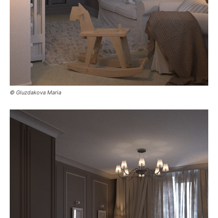
© Gluzdakova Maria