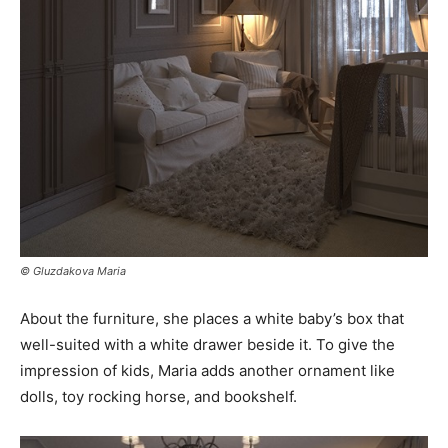
© Gluzdakova Maria
About the furniture, she places a white baby’s box that
well-suited with a white drawer beside it. To give the
impression of kids, Maria adds another ornament like
dolls, toy rocking horse, and bookshelf.