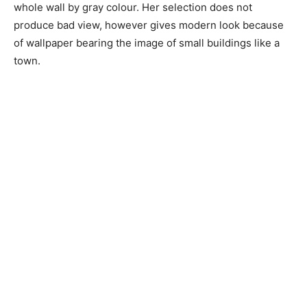
whole wall by gray colour. Her selection does not
produce bad view, however gives modern look because
of wallpaper bearing the image of small buildings like a
town.