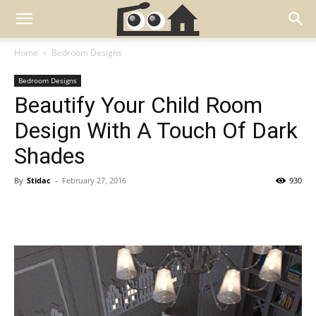
Home
Bedroom Designs
Bedroom Designs
Beautify Your Child Room
Design With A Touch Of Dark
Shades
By
Stidac
-
February 27, 2016
930