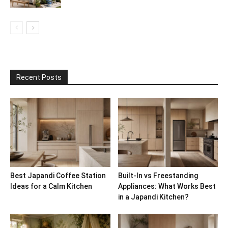
Recent Posts
Best Japandi Coffee Station
Built-In vs Freestanding
Ideas for a Calm Kitchen
Appliances: What Works Best
in a Japandi Kitchen?