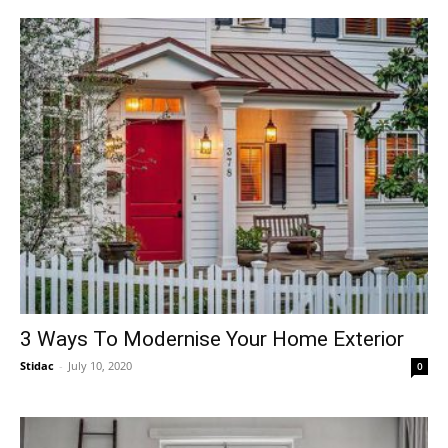
3 Ways To Modernise Your Home Exterior
Stidac
-
July 10, 2020
0