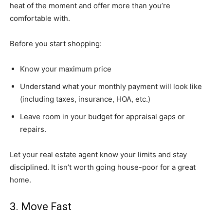
heat of the moment and offer more than you’re
comfortable with.
Before you start shopping:
Know your maximum price
Understand what your monthly payment will look like
(including taxes, insurance, HOA, etc.)
Leave room in your budget for appraisal gaps or
repairs.
Let your real estate agent know your limits and stay
disciplined. It isn’t worth going house-poor for a great
home.
3. Move Fast