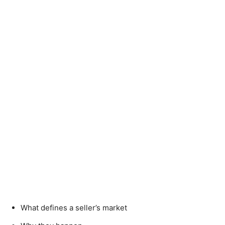
What defines a seller’s market