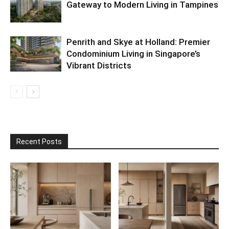
Gateway to Modern Living in Tampines
Penrith and Skye at Holland: Premier
Condominium Living in Singapore’s
Vibrant Districts
Recent Posts