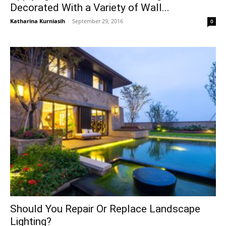
Decorated With a Variety of Wall...
Katharina Kurniasih
-
September 29, 2016
0
Should You Repair Or Replace Landscape
Lighting?