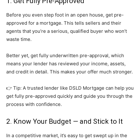
1. Get Fully Pre-Approved
Before you even step foot in an open house, get pre-
approved for a mortgage. This tells sellers and their
agents that you’re a serious, qualified buyer who won’t
waste time.
Better yet, get fully underwritten pre-approval, which
means your lender has reviewed your income, assets,
and credit in detail. This makes your offer much stronger.
👉 Tip: A trusted lender like DSLD Mortgage can help you
get fully pre-approved quickly and guide you through the
process with confidence.
2. Know Your Budget — and Stick to It
In a competitive market, it’s easy to get swept up in the