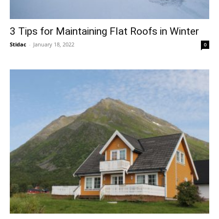
3 Tips for Maintaining Flat Roofs in Winter
Stidac
-
January 18, 2022
0