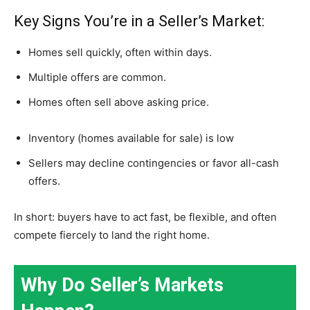
Key Signs You’re in a Seller’s Market:
Homes sell quickly, often within days.
Multiple offers are common.
Homes often sell above asking price.
Inventory (homes available for sale) is low
Sellers may decline contingencies or favor all-cash
offers.
In short: buyers have to act fast, be flexible, and often
compete fiercely to land the right home.
Why Do Seller’s Markets