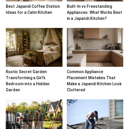
Best Japandi Coffee Station
Built-In vs Freestanding
Ideas for a Calm Kitchen
Appliances: What Works Best
in a Japandi Kitchen?
Rustic Secret Garden:
Common Appliance
Transforming a Girl’s
Placement Mistakes That
Bedroom into a Hidden
Make a Japandi Kitchen Look
Garden
Cluttered