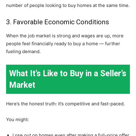
number of people looking to buy homes at the same time.
3. Favorable Economic Conditions
When the job market is strong and wages are up, more
people feel financially ready to buy a home — further
fueling demand.
What It’s Like to Buy in a Seller’s
Market
Here’s the honest truth: it’s competitive and fast-paced.
You might:
Lose out on homes even after making a full-price offer