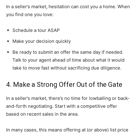
In a seller’s market, hesitation can cost you a home. When
you find one you love:
Schedule a tour ASAP
Make your decision quickly
Be ready to submit an offer the same day if needed.
Talk to your agent ahead of time about what it would
take to move fast without sacrificing due diligence.
4. Make a Strong Offer Out of the Gate
In a seller’s market, there’s no time for lowballing or back-
and-forth negotiating. Start with a competitive offer
based on recent sales in the area.
In many cases, this means offering at (or above) list price