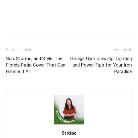
Previous article
Next article
Sun, Storms, and Style: The
Garage Gym Glow-Up: Lighting
Florida Patio Cover That Can
and Power Tips for Your Iron
Handle It All
Paradise
Stidac