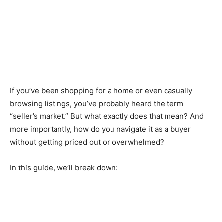
If you’ve been shopping for a home or even casually
browsing listings, you’ve probably heard the term
“seller’s market.” But what exactly does that mean? And
more importantly, how do you navigate it as a buyer
without getting priced out or overwhelmed?
In this guide, we’ll break down: