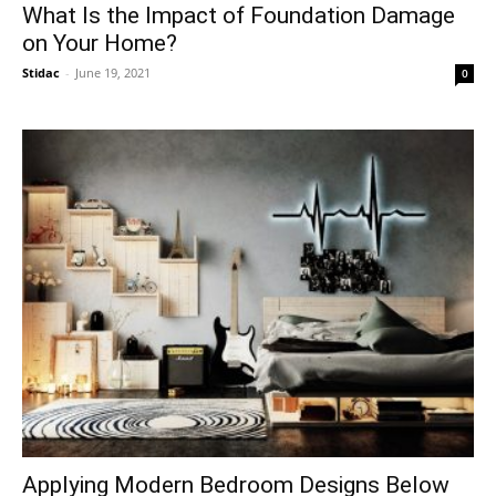
What Is the Impact of Foundation Damage
on Your Home?
Stidac
-
June 19, 2021
0
Applying Modern Bedroom Designs Below