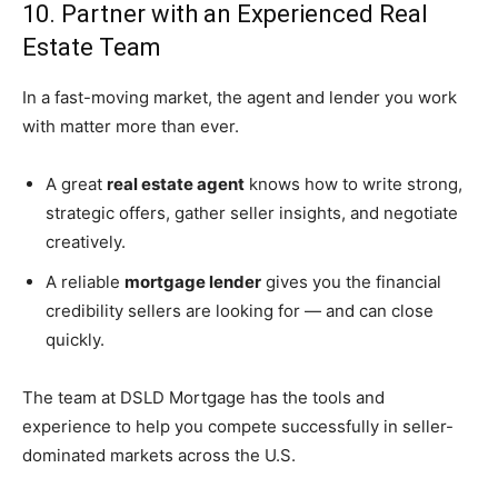
10. Partner with an Experienced Real
Estate Team
In a fast-moving market, the agent and lender you work
with matter more than ever.
A great
real estate agent
knows how to write strong,
strategic offers, gather seller insights, and negotiate
creatively.
A reliable
mortgage lender
gives you the financial
credibility sellers are looking for — and can close
quickly.
The team at DSLD Mortgage has the tools and
experience to help you compete successfully in seller-
dominated markets across the U.S.