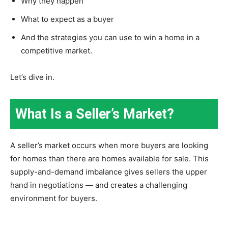
Why they happen
What to expect as a buyer
And the strategies you can use to win a home in a
competitive market.
Let’s dive in.
What Is a Seller’s Market?
A seller’s market occurs when more buyers are looking
for homes than there are homes available for sale. This
supply-and-demand imbalance gives sellers the upper
hand in negotiations — and creates a challenging
environment for buyers.