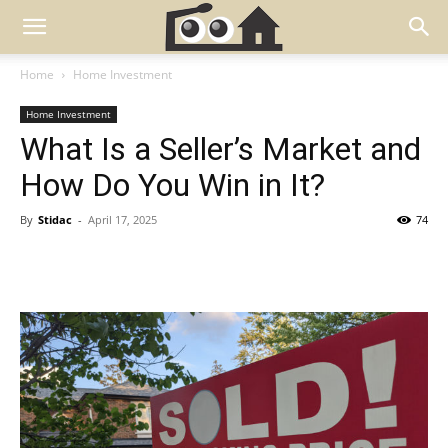
Home
Home Investment
Home Investment
What Is a Seller’s Market and
How Do You Win in It?
By
Stidac
-
April 17, 2025
74