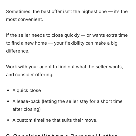
Sometimes, the best offer isn’t the highest one — it’s the
most convenient.
If the seller needs to close quickly — or wants extra time
to find a new home — your flexibility can make a big
difference.
Work with your agent to find out what the seller wants,
and consider offering:
A quick close
A lease-back (letting the seller stay for a short time
after closing)
A custom timeline that suits their move.