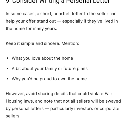
9. Consider Writing a Personal Letter
In some cases, a short, heartfelt letter to the seller can
help your offer stand out — especially if they’ve lived in
the home for many years.
Keep it simple and sincere. Mention:
What you love about the home
A bit about your family or future plans
Why you’d be proud to own the home.
However, avoid sharing details that could violate Fair
Housing laws, and note that not all sellers will be swayed
by personal letters — particularly investors or corporate
sellers.