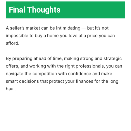
Final Thoughts
A seller’s market can be intimidating — but it’s not
impossible to buy a home you love at a price you can
afford.
By preparing ahead of time, making strong and strategic
offers, and working with the right professionals, you can
navigate the competition with confidence and make
smart decisions that protect your finances for the long
haul.