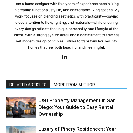
I am a home designer with five years of experience specializing
in creating functional, stylish, and comfortable living spaces. My
work focuses on blending aesthetics with practicality—paying
close attention to flow, lighting, and materials—while ensuring
every design reflects the unique personality and lifestyle of the
client. With a strong eye for detail and a commitment to timeless
yet modern design principles, I strive to transform houses into
homes that feel both beautiful and meaningful.
RELATED ARTICLES
MORE FROM AUTHOR
J&D Property Management in San
Diego: Your Guide to Easy Rental
Ownership
Luxury of Pinery Residences: Your