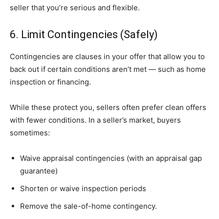
seller that you’re serious and flexible.
6. Limit Contingencies (Safely)
Contingencies are clauses in your offer that allow you to
back out if certain conditions aren’t met — such as home
inspection or financing.
While these protect you, sellers often prefer clean offers
with fewer conditions. In a seller’s market, buyers
sometimes:
Waive appraisal contingencies (with an appraisal gap
guarantee)
Shorten or waive inspection periods
Remove the sale-of-home contingency.