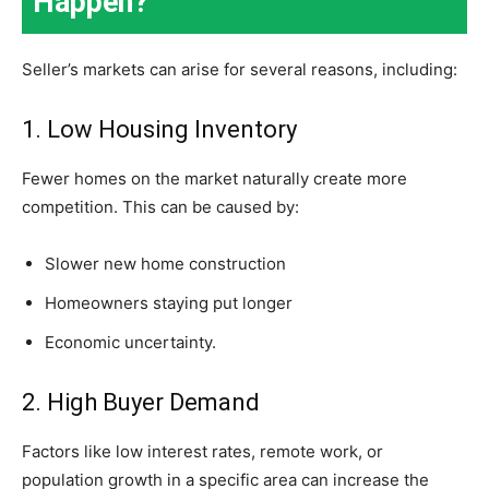
Happen?
Seller’s markets can arise for several reasons, including:
1. Low Housing Inventory
Fewer homes on the market naturally create more
competition. This can be caused by:
Slower new home construction
Homeowners staying put longer
Economic uncertainty.
2. High Buyer Demand
Factors like low interest rates, remote work, or
population growth in a specific area can increase the