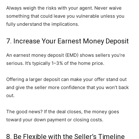
Always weigh the risks with your agent. Never waive
something that could leave you vulnerable unless you
fully understand the implications.
7. Increase Your Earnest Money Deposit
An earnest money deposit (EMD) shows sellers you’re
serious. It’s typically 1–3% of the home price.
Offering a larger deposit can make your offer stand out
and give the seller more confidence that you won’t back
out.
The good news? If the deal closes, the money goes
toward your down payment or closing costs.
8. Be Flexible with the Seller’s Timeline