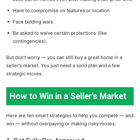
Have to compromise on features or location
Face bidding wars
Be asked to waive certain protections (like
contingencies).
But don’t worry — you can still buy a great home in a
seller’s market. You just need a solid plan and a few
strategic moves.
How to Win in a Seller’s Market
Here are ten smart strategies to help you compete — and
win — without overpaying or making risky moves.