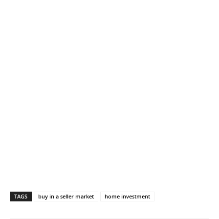
TAGS
buy in a seller market
home investment