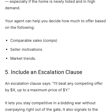
— especially if the home is newly listed and in high
demand.
Your agent can help you decide how much to offer based
on the following:
Comparable sales (comps)
Seller motivations
Market trends.
5. Include an Escalation Clause
An escalation clause says: “I’ll beat any competing offer
by $X, up to a maximum price of $Y.”
It lets you stay competitive in a bidding war without
overpaying right out of the gate
.
It also signals to the