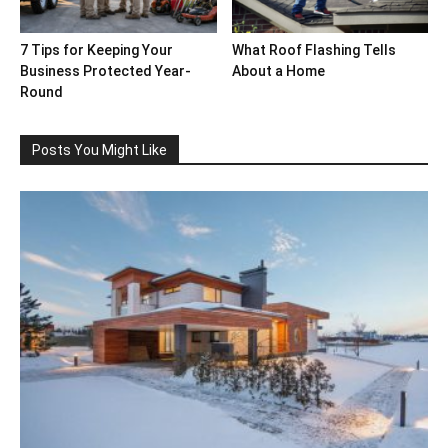
7 Tips for Keeping Your
What Roof Flashing Tells
Business Protected Year-
About a Home
Round
Posts You Might Like