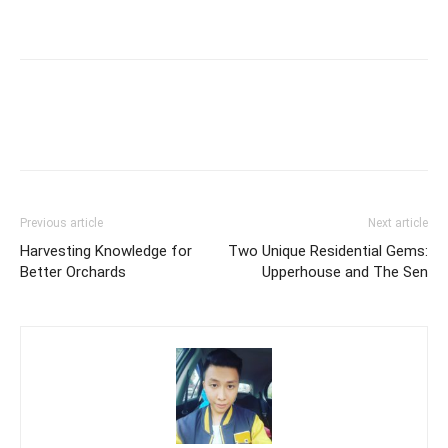
Previous article
Next article
Harvesting Knowledge for
Two Unique Residential Gems:
Better Orchards
Upperhouse and The Sen