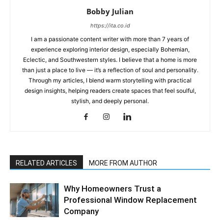
Bobby Julian
https://ita.co.id
I am a passionate content writer with more than 7 years of
experience exploring interior design, especially Bohemian,
Eclectic, and Southwestern styles. I believe that a home is more
than just a place to live — it’s a reflection of soul and personality.
Through my articles, I blend warm storytelling with practical
design insights, helping readers create spaces that feel soulful,
stylish, and deeply personal.
RELATED ARTICLES
MORE FROM AUTHOR
Why Homeowners Trust a
Professional Window Replacement
Company