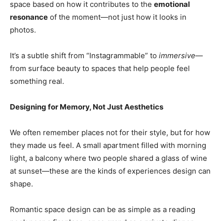
space based on how it contributes to the
emotional
resonance
of the moment—not just how it looks in
photos.
It’s a subtle shift from “Instagrammable” to
immersive
—
from surface beauty to spaces that help people feel
something real.
Designing for Memory, Not Just Aesthetics
We often remember places not for their style, but for how
they made us feel. A small apartment filled with morning
light, a balcony where two people shared a glass of wine
at sunset—these are the kinds of experiences design can
shape.
Romantic space design can be as simple as a reading