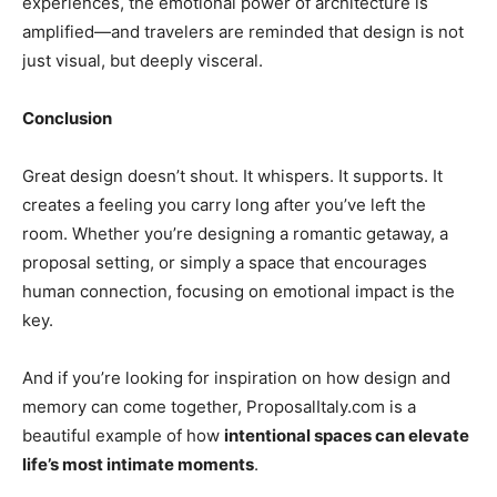
experiences, the emotional power of architecture is
amplified—and travelers are reminded that design is not
just visual, but deeply visceral.
Conclusion
Great design doesn’t shout. It whispers. It supports. It
creates a feeling you carry long after you’ve left the
room. Whether you’re designing a romantic getaway, a
proposal setting, or simply a space that encourages
human connection, focusing on emotional impact is the
key.
And if you’re looking for inspiration on how design and
memory can come together,
ProposalItaly.com
is a
beautiful example of how
intentional spaces can elevate
life’s most intimate moments
.