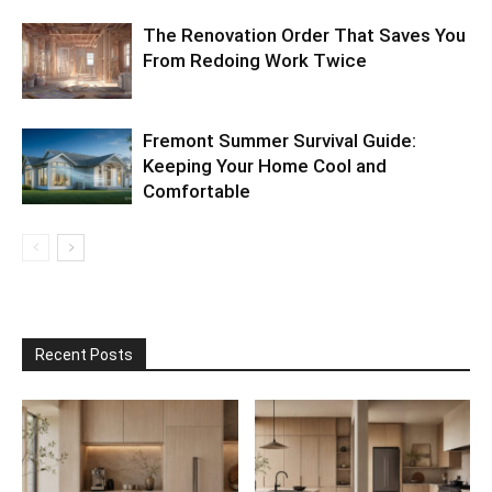
The Renovation Order That Saves You
From Redoing Work Twice
Fremont Summer Survival Guide:
Keeping Your Home Cool and
Comfortable
Recent Posts