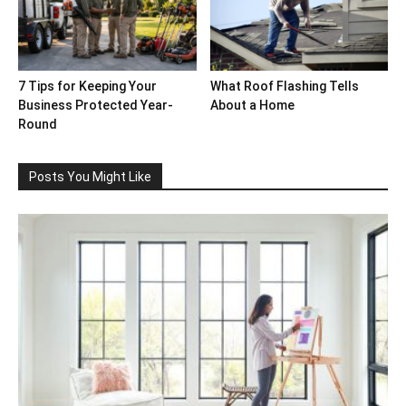
7 Tips for Keeping Your
What Roof Flashing Tells
Business Protected Year-
About a Home
Round
Posts You Might Like