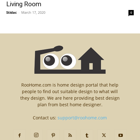
Living Room
Stidac
-
March 17, 2020
0
RooHome.com is home design portal that help
people to find out suitable design to what will
they design. We are here providing best design
plan from best home designer.
Contact us:
support@roohome.com