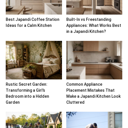
Best Japandi Coffee Station
Built-In vs Freestanding
Ideas for a Calm Kitchen
Appliances: What Works Best
in a Japandi Kitchen?
Rustic Secret Garden:
Common Appliance
Transforming a Girl’s
Placement Mistakes That
Bedroom into a Hidden
Make a Japandi Kitchen Look
Garden
Cluttered