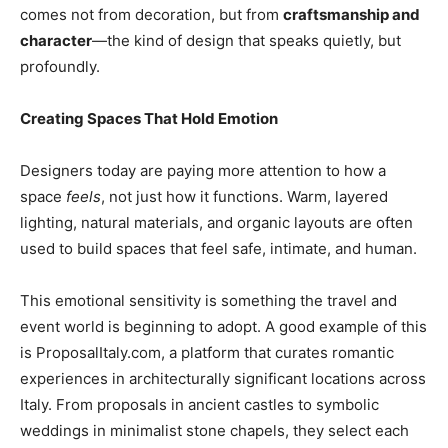
comes not from decoration, but from
craftsmanship and
character
—the kind of design that speaks quietly, but
profoundly.
Creating Spaces That Hold Emotion
Designers today are paying more attention to how a
space
feels
, not just how it functions. Warm, layered
lighting, natural materials, and organic layouts are often
used to build spaces that feel safe, intimate, and human.
This emotional sensitivity is something the travel and
event world is beginning to adopt. A good example of this
is
ProposalItaly.com
, a platform that curates romantic
experiences in architecturally significant locations across
Italy. From proposals in ancient castles to symbolic
weddings in minimalist stone chapels, they select each