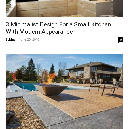
3 Minimalist Design For a Small Kitchen
With Modern Appearance
Stidac
-
June 20, 2016
0