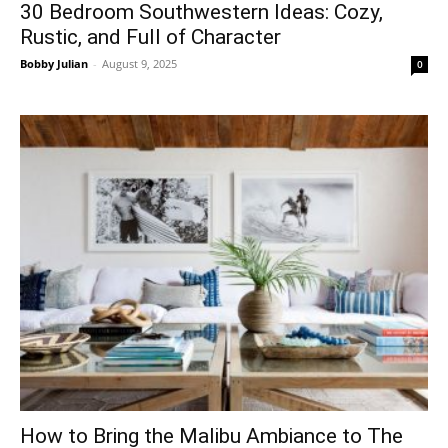
30 Bedroom Southwestern Ideas: Cozy,
Rustic, and Full of Character
Bobby Julian
-
August 9, 2025
0
How to Bring the Malibu Ambiance to The