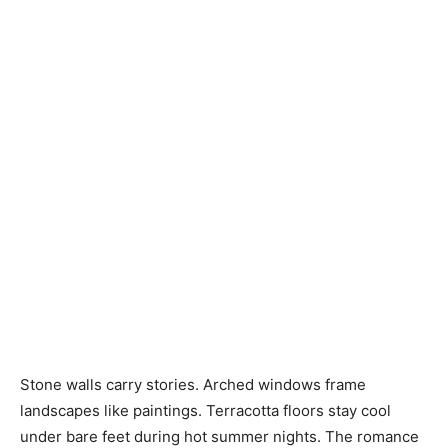
Stone walls carry stories. Arched windows frame
landscapes like paintings. Terracotta floors stay cool
under bare feet during hot summer nights. The romance