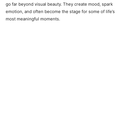
go far beyond visual beauty. They create mood, spark
emotion, and often become the stage for some of life’s
most meaningful moments.