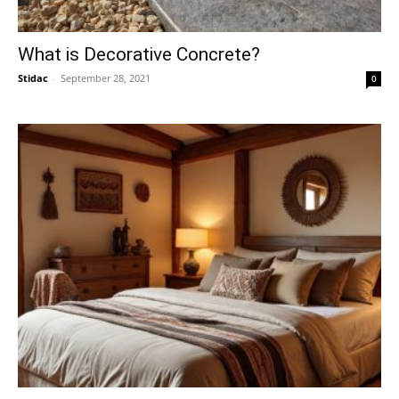
What is Decorative Concrete?
Stidac
-
September 28, 2021
0