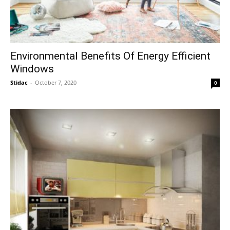
Environmental Benefits Of Energy Efficient
Windows
Stidac
-
October 7, 2020
0