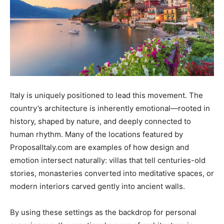
Italy is uniquely positioned to lead this movement. The
country’s architecture is inherently emotional—rooted in
history, shaped by nature, and deeply connected to
human rhythm. Many of the locations featured by
ProposalItaly.com are examples of how design and
emotion intersect naturally: villas that tell centuries-old
stories, monasteries converted into meditative spaces, or
modern interiors carved gently into ancient walls.
By using these settings as the backdrop for personal