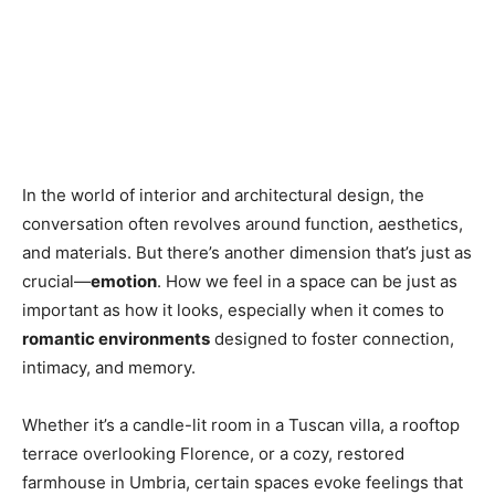
In the world of interior and architectural design, the
conversation often revolves around function, aesthetics,
and materials. But there’s another dimension that’s just as
crucial—
emotion
. How we feel in a space can be just as
important as how it looks, especially when it comes to
romantic environments
designed to foster connection,
intimacy, and memory.
Whether it’s a candle-lit room in a Tuscan villa, a rooftop
terrace overlooking Florence, or a cozy, restored
farmhouse in Umbria, certain spaces evoke feelings that