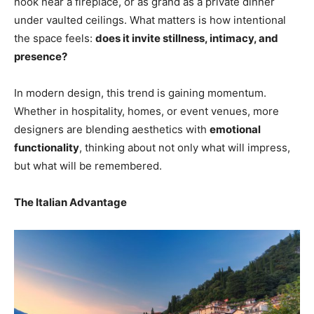
nook near a fireplace, or as grand as a private dinner
under vaulted ceilings. What matters is how intentional
the space feels:
does it invite stillness, intimacy, and
presence?
In modern design, this trend is gaining momentum.
Whether in hospitality, homes, or event venues, more
designers are blending aesthetics with
emotional
functionality
, thinking about not only what will impress,
but what will be remembered.
The Italian Advantage