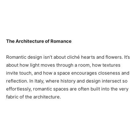
The Architecture of Romance
Romantic design isn’t about cliché hearts and flowers. It’s
about how light moves through a room, how textures
invite touch, and how a space encourages closeness and
reflection. In Italy, where history and design intersect so
effortlessly, romantic spaces are often built into the very
fabric of the architecture.