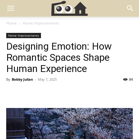
Home
Home Improvements
Home Improvements
Designing Emotion: How
Romantic Spaces Shape
Human Experience
By
Bobby Julian
-
May 7, 2025
84