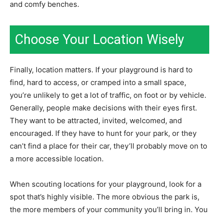
and comfy benches.
Choose Your Location Wisely
Finally, location matters. If your playground is hard to
find, hard to access, or cramped into a small space,
you’re unlikely to get a lot of traffic, on foot or by vehicle.
Generally, people make decisions with their eyes first.
They want to be attracted, invited, welcomed, and
encouraged. If they have to hunt for your park, or they
can’t find a place for their car, they’ll probably move on to
a more accessible location.
When scouting locations for your playground, look for a
spot that’s highly visible. The more obvious the park is,
the more members of your community you’ll bring in. You