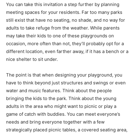
You can take this invitation a step further by planning
meeting spaces for your residents. Far too many parks
still exist that have no seating, no shade, and no way for
adults to take refuge from the weather. While parents
may take their kids to one of these playgrounds on
occasion, more often than not, they’ll probably opt for a
different location, even farther away, if it has a bench or a
nice shelter to sit under.
The point is that when designing your playground, you
have to think beyond just structures and swings or even
water and music features. Think about the people
bringing the kids to the park. Think about the young
adults in the area who might want to picnic or play a
game of catch with buddies. You can meet everyone’s
needs and bring everyone together with a few
strategically placed picnic tables, a covered seating area,