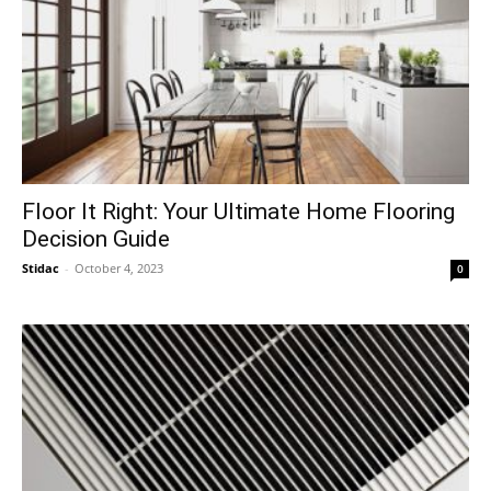
Floor It Right: Your Ultimate Home Flooring
Decision Guide
Stidac
-
October 4, 2023
0