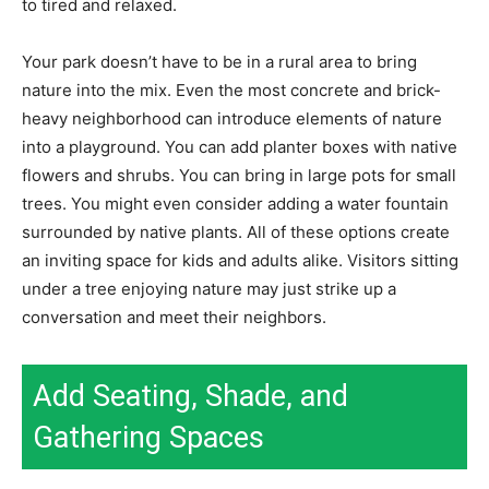
to tired and relaxed.
Your park doesn’t have to be in a rural area to bring
nature into the mix. Even the most concrete and brick-
heavy neighborhood can introduce elements of nature
into a playground. You can add planter boxes with native
flowers and shrubs. You can bring in large pots for small
trees. You might even consider adding a water fountain
surrounded by native plants. All of these options create
an inviting space for kids and adults alike. Visitors sitting
under a tree enjoying nature may just strike up a
conversation and meet their neighbors.
Add Seating, Shade, and
Gathering Spaces