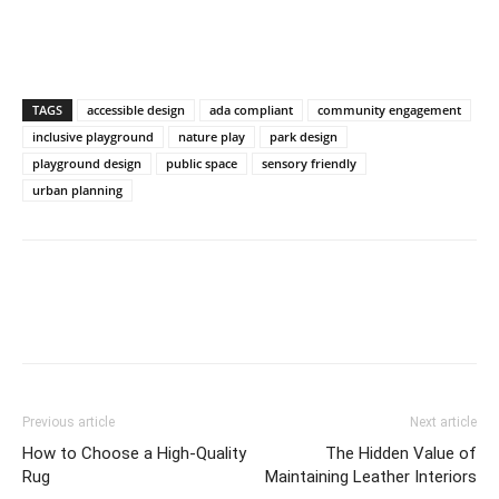
TAGS
accessible design
ada compliant
community engagement
inclusive playground
nature play
park design
playground design
public space
sensory friendly
urban planning
Previous article
Next article
How to Choose a High-Quality
The Hidden Value of
Rug
Maintaining Leather Interiors