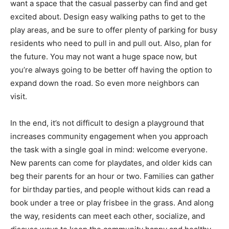
want a space that the casual passerby can find and get
excited about. Design easy walking paths to get to the
play areas, and be sure to offer plenty of parking for busy
residents who need to pull in and pull out. Also, plan for
the future. You may not want a huge space now, but
you’re always going to be better off having the option to
expand down the road. So even more neighbors can
visit.
In the end, it’s not difficult to design a playground that
increases community engagement when you approach
the task with a single goal in mind: welcome everyone.
New parents can come for playdates, and older kids can
beg their parents for an hour or two. Families can gather
for birthday parties, and people without kids can read a
book under a tree or play frisbee in the grass. And along
the way, residents can meet each other, socialize, and