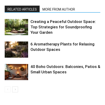
RELATED ARTICLES
MORE FROM AUTHOR
Creating a Peaceful Outdoor Space:
Top Strategies for Soundproofing
Your Garden
6 Aromatherapy Plants for Relaxing
Outdoor Spaces
40 Boho Outdoors: Balconies, Patios &
Small Urban Spaces