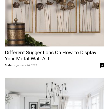
Different Suggestions On How to Display
Your Metal Wall Art
Stidac
-
January 24, 2022
0