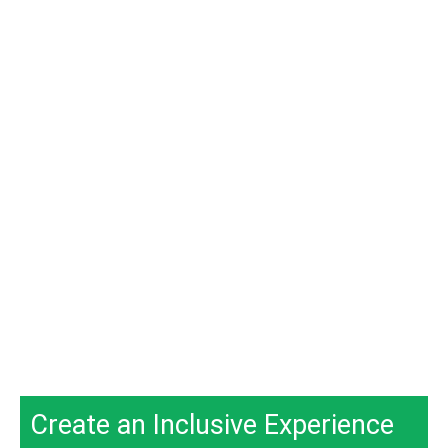
Create an Inclusive Experience