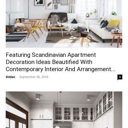
Featuring Scandinavian Apartment
Decoration Ideas Beautified With
Contemporary Interior And Arrangement...
Stidac
-
September 30, 2016
0