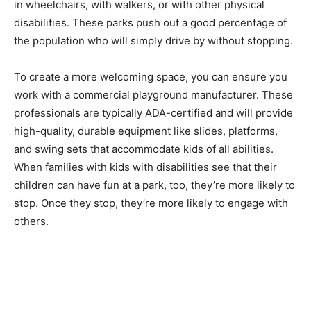
in wheelchairs, with walkers, or with other physical
disabilities. These parks push out a good percentage of
the population who will simply drive by without stopping.
To create a more welcoming space, you can ensure you
work with a commercial playground manufacturer. These
professionals are typically ADA-certified and will provide
high-quality, durable equipment like slides, platforms,
and
swing sets
that accommodate kids of all abilities.
When families with kids with disabilities see that their
children can have fun at a park, too, they’re more likely to
stop. Once they stop, they’re more likely to engage with
others.