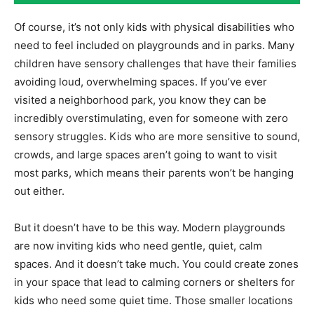
Of course, it’s not only kids with physical disabilities who
need to feel included on playgrounds and in parks. Many
children have sensory challenges that have their families
avoiding loud, overwhelming spaces. If you’ve ever
visited a neighborhood park, you know they can be
incredibly overstimulating, even for someone with zero
sensory struggles. Kids who are more sensitive to sound,
crowds, and large spaces aren’t going to want to visit
most parks, which means their parents won’t be hanging
out either.
But it doesn’t have to be this way. Modern playgrounds
are now inviting kids who need gentle, quiet, calm
spaces. And it doesn’t take much. You could create zones
in your space that lead to calming corners or shelters for
kids who need some quiet time. Those smaller locations