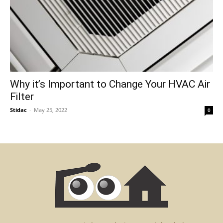
Why it’s Important to Change Your HVAC Air
Filter
Stidac
-
May 25, 2022
0