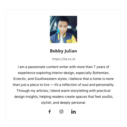
Bobby Julian
https://ita.co.id
I am a passionate content writer with more than 7 years of
experience exploring interior design, especially Bohemian,
Eclectic, and Southwestern styles. I believe that a home is more
than just a place to live — it’s a reflection of soul and personality.
Through my articles, I blend warm storytelling with practical
design insights, helping readers create spaces that feel soulful,
stylish, and deeply personal.