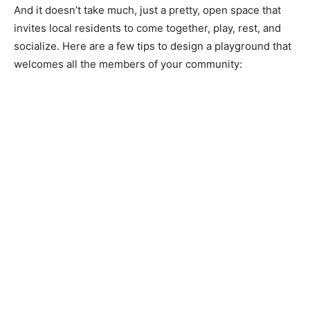
And it doesn’t take much, just a pretty, open space that
invites local residents to come together, play, rest, and
socialize. Here are a few tips to design a playground that
welcomes all the members of your community: