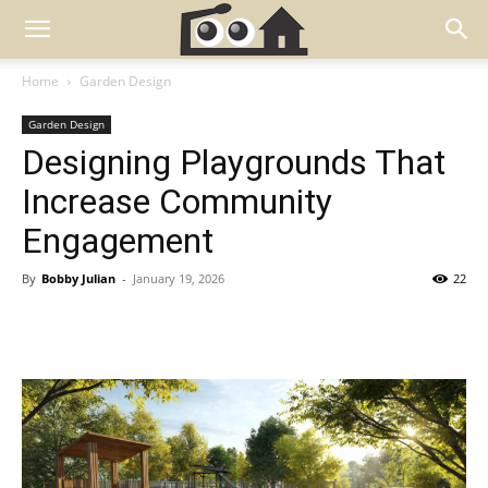
Home
Garden Design
Garden Design
Designing Playgrounds That
Increase Community
Engagement
By
Bobby Julian
-
January 19, 2026
22