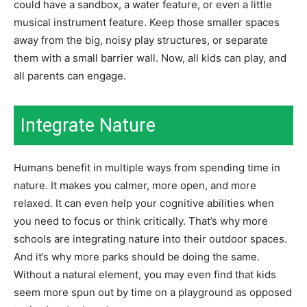
could have a sandbox, a water feature, or even a little
musical instrument feature. Keep those smaller spaces
away from the big, noisy play structures, or separate
them with a small barrier wall. Now, all kids can play, and
all parents can engage.
Integrate Nature
Humans benefit in multiple ways from
spending time in
nature
. It makes you calmer, more open, and more
relaxed. It can even help your cognitive abilities when
you need to focus or think critically. That’s why more
schools are integrating nature into their outdoor spaces.
And it’s why more parks should be doing the same.
Without a natural element, you may even find that kids
seem more spun out by time on a playground as opposed