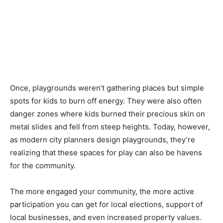
Once, playgrounds weren’t gathering places but simple
spots for kids to burn off energy. They were also often
danger zones where kids burned their precious skin on
metal slides and fell from steep heights. Today, however,
as modern city planners design playgrounds, they’re
realizing that these spaces for play can also be havens
for the community.
The more engaged your community, the more active
participation you can get for local elections, support of
local businesses, and even increased property values.