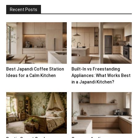
Recent Posts
Best Japandi Coffee Station
Built-In vs Freestanding
Ideas for a Calm Kitchen
Appliances: What Works Best
in a Japandi Kitchen?