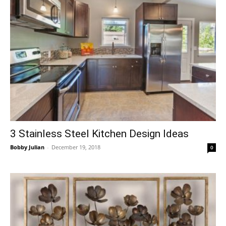
3 Stainless Steel Kitchen Design Ideas
Bobby Julian
-
December 19, 2018
0