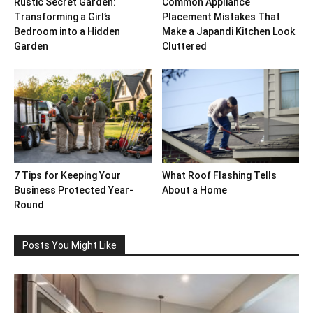
Rustic Secret Garden:
Common Appliance
Transforming a Girl’s
Placement Mistakes That
Bedroom into a Hidden
Make a Japandi Kitchen Look
Garden
Cluttered
7 Tips for Keeping Your
What Roof Flashing Tells
Business Protected Year-
About a Home
Round
Posts You Might Like