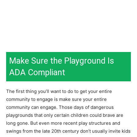
Make Sure the Playground Is
ADA Compliant
The first thing you’ll want to do to get your entire
community to engage is make sure your entire
community can engage. Those days of dangerous
playgrounds that only certain children could brave are
long gone. But even more recent play structures and
swings from the late 20th century don’t usually invite kids