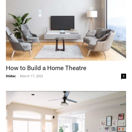
How to Build a Home Theatre
Stidac
-
March 17, 2022
0