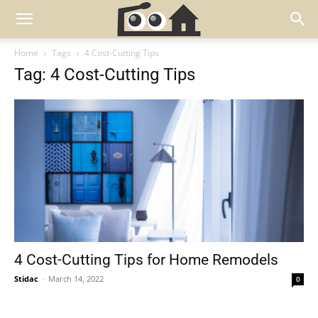
Home
Tags
4 Cost-Cutting Tips
Tag: 4 Cost-Cutting Tips
4 Cost-Cutting Tips for Home Remodels
Stidac
-
March 14, 2022
0