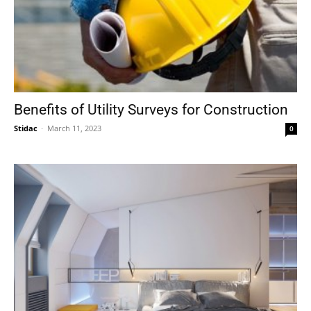
Benefits of Utility Surveys for Construction
Stidac
-
March 11, 2023
0