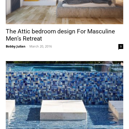
The Attic bedroom design For Masculine
Men’s Retreat
Bobby Julian
-
March 20, 2016
0