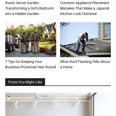
Rustic Secret Garden:
Common Appliance Placement
Transforming a Girl’s Bedroom
Mistakes That Make a Japandi
into a Hidden Garden
Kitchen Look Cluttered
7 Tips for Keeping Your
What Roof Flashing Tells About
Business Protected Year-Round
a Home
Posts You Might Like