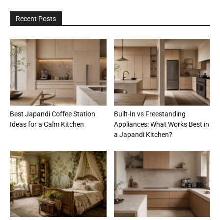
Recent Posts
Best Japandi Coffee Station
Built-In vs Freestanding
Ideas for a Calm Kitchen
Appliances: What Works Best in
a Japandi Kitchen?