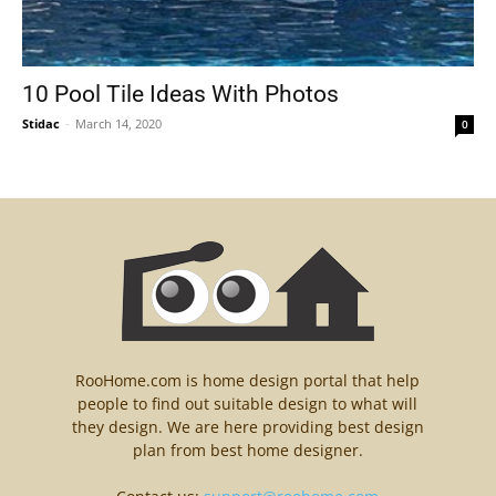
10 Pool Tile Ideas With Photos
Stidac
-
March 14, 2020
0
RooHome.com is home design portal that help
people to find out suitable design to what will
they design. We are here providing best design
plan from best home designer.