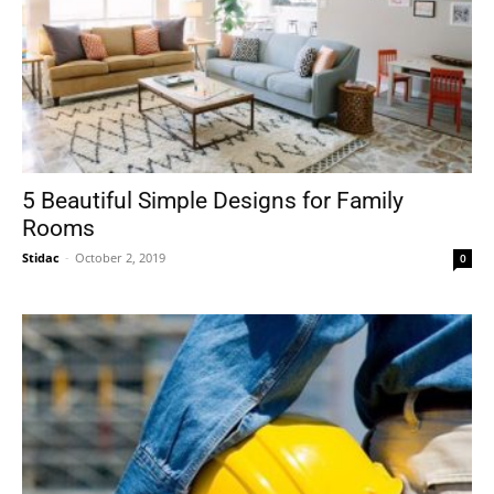
5 Beautiful Simple Designs for Family
Rooms
Stidac
-
October 2, 2019
0