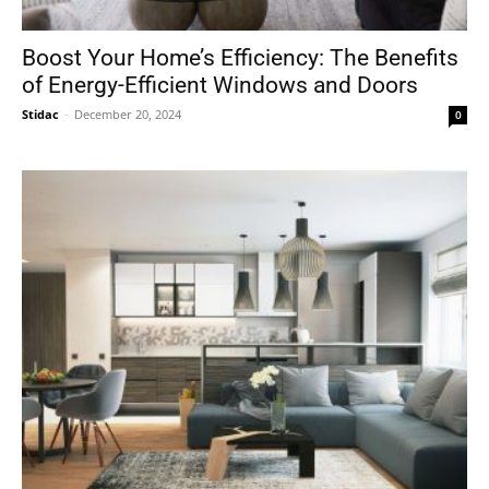
Boost Your Home’s Efficiency: The Benefits
of Energy-Efficient Windows and Doors
Stidac
-
December 20, 2024
0