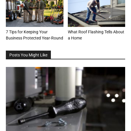
7 Tips for Keeping Your
What Roof Flashing Tells About
Business Protected Year-Round
a Home
Posts You Might Like