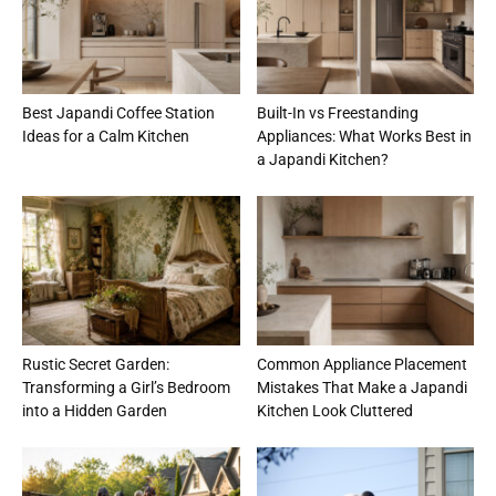
Best Japandi Coffee Station
Built-In vs Freestanding
Ideas for a Calm Kitchen
Appliances: What Works Best in
a Japandi Kitchen?
Rustic Secret Garden:
Common Appliance Placement
Transforming a Girl’s Bedroom
Mistakes That Make a Japandi
into a Hidden Garden
Kitchen Look Cluttered