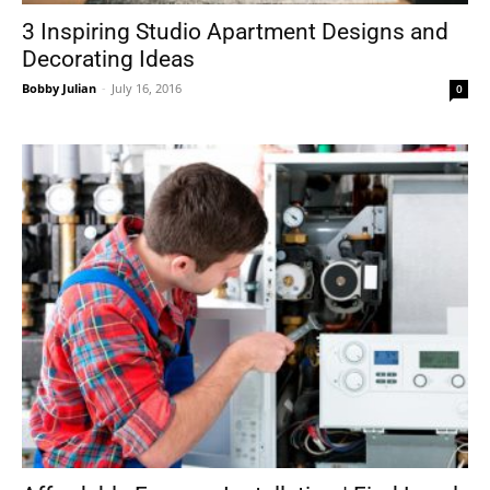
3 Inspiring Studio Apartment Designs and
Decorating Ideas
Bobby Julian
-
July 16, 2016
0