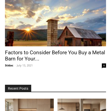
Factors to Consider Before You Buy a Metal
Barn for Your...
Stidac
-
July 13, 2021
0
Recent Posts