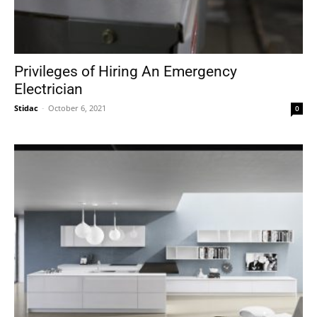
Privileges of Hiring An Emergency
Electrician
Stidac
-
October 6, 2021
0