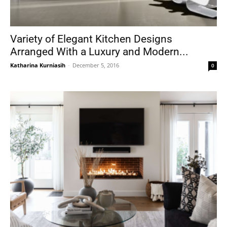
Variety of Elegant Kitchen Designs
Arranged With a Luxury and Modern...
Katharina Kurniasih
-
December 5, 2016
0