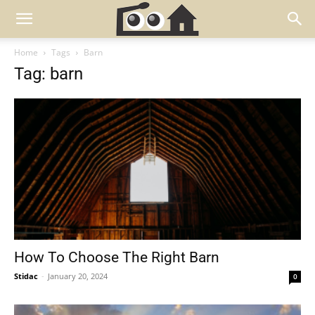
Home
Tags
Barn
Tag: barn
How To Choose The Right Barn
Stidac
-
January 20, 2024
0