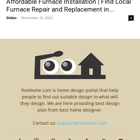
Affordable Furnace Installation | Find Local
Furnace Repair and Replacement in...
Stidac
-
November 20, 2023
0
RooHome.com is home design portal that help
people to find out suitable design to what will
they design. We are here providing best design
plan from best home designer.
Contact us:
support@roohome.com