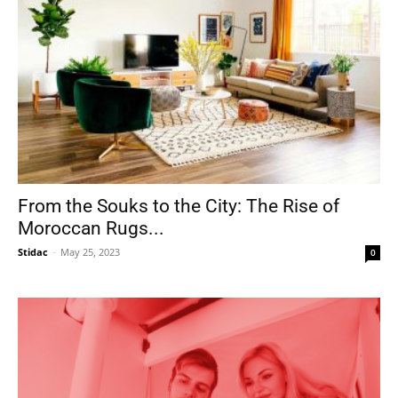
From the Souks to the City: The Rise of
Moroccan Rugs...
Stidac
-
May 25, 2023
0