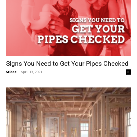
Signs You Need to Get Your Pipes Checked
Stidac
-
April 13, 2021
0