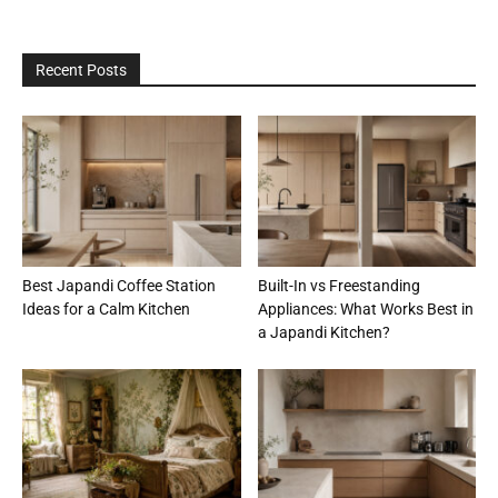
Recent Posts
Best Japandi Coffee Station
Built-In vs Freestanding
Ideas for a Calm Kitchen
Appliances: What Works Best in
a Japandi Kitchen?