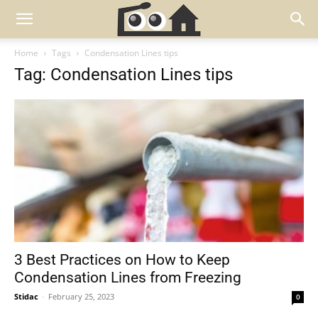
Home
Tags
Condensation Lines tips
Tag: Condensation Lines tips
3 Best Practices on How to Keep
Condensation Lines from Freezing
Stidac
-
February 25, 2023
0