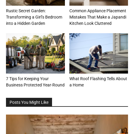
Rustic Secret Garden:
Common Appliance Placement
Transforming a Girl’s Bedroom
Mistakes That Make a Japandi
into a Hidden Garden
Kitchen Look Cluttered
7 Tips for Keeping Your
What Roof Flashing Tells About
Business Protected Year-Round
a Home
Posts You Might Like