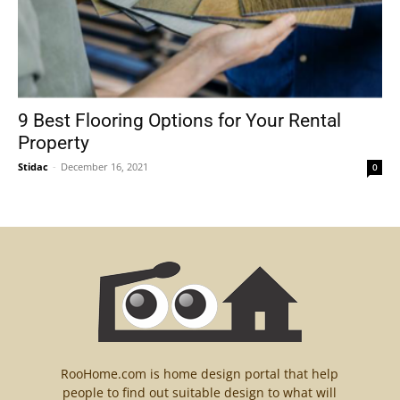
9 Best Flooring Options for Your Rental
Property
Stidac
-
December 16, 2021
0
RooHome.com is home design portal that help
people to find out suitable design to what will