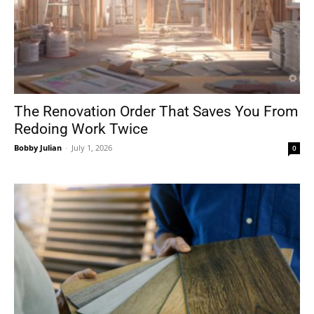
The Renovation Order That Saves You From
Redoing Work Twice
Bobby Julian
-
July 1, 2026
0