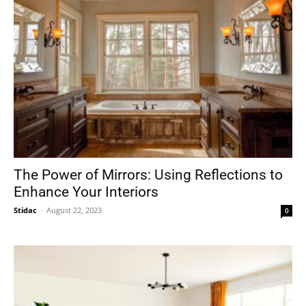
The Power of Mirrors: Using Reflections to
Enhance Your Interiors
Stidac
-
August 22, 2023
0