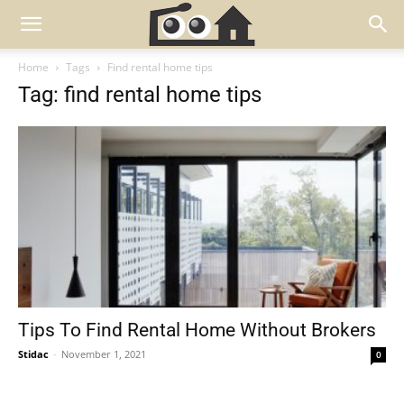
Home
Tags
Find rental home tips
Tag: find rental home tips
Tips To Find Rental Home Without Brokers
Stidac
-
November 1, 2021
0