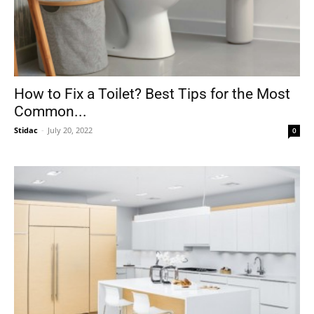
How to Fix a Toilet? Best Tips for the Most
Common...
Stidac
-
July 20, 2022
0