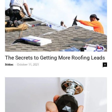
The Secrets to Getting More Roofing Leads
Stidac
-
October 11, 2021
0