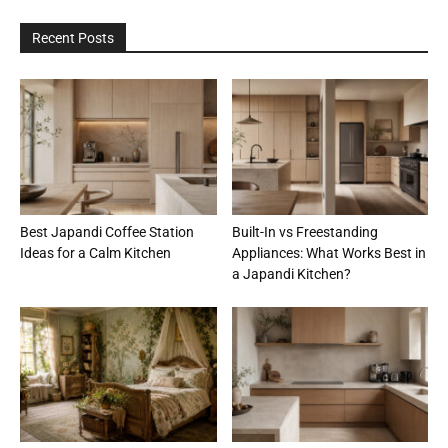
Recent Posts
Best Japandi Coffee Station
Built-In vs Freestanding
Ideas for a Calm Kitchen
Appliances: What Works Best in
a Japandi Kitchen?