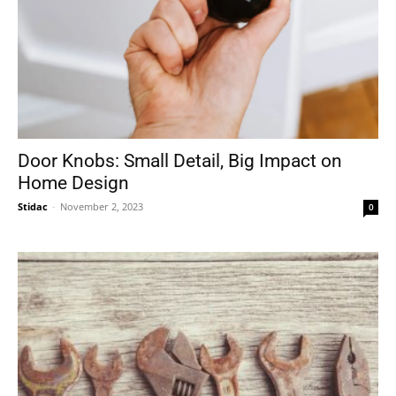
Door Knobs: Small Detail, Big Impact on
Home Design
Stidac
-
November 2, 2023
0