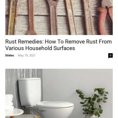
Rust Remedies: How To Remove Rust From
Various Household Surfaces
Stidac
-
May 19, 2021
0