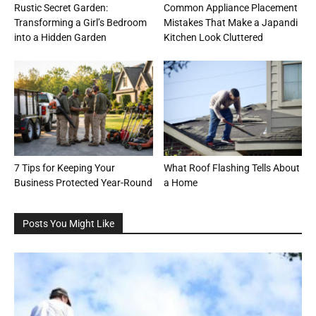
Rustic Secret Garden:
Common Appliance Placement
Transforming a Girl’s Bedroom
Mistakes That Make a Japandi
into a Hidden Garden
Kitchen Look Cluttered
7 Tips for Keeping Your
What Roof Flashing Tells About
Business Protected Year-Round
a Home
Posts You Might Like