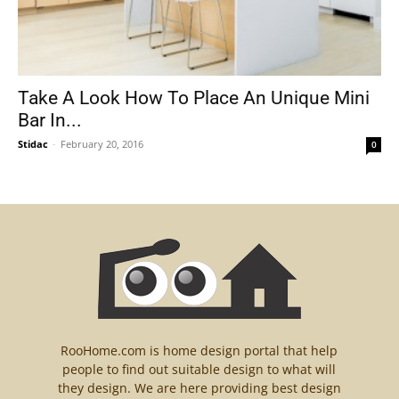
Take A Look How To Place An Unique Mini
Bar In...
Stidac
-
February 20, 2016
0
RooHome.com is home design portal that help
people to find out suitable design to what will
they design. We are here providing best design