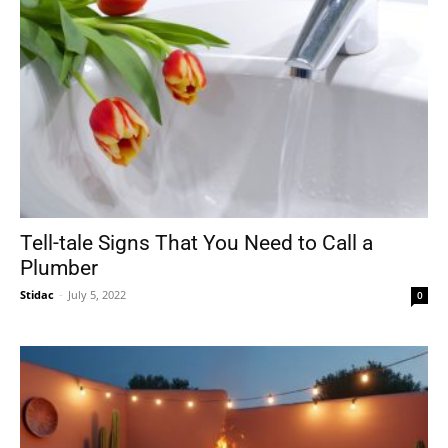
Tell-tale Signs That You Need to Call a
Plumber
Stidac
-
July 5, 2022
0