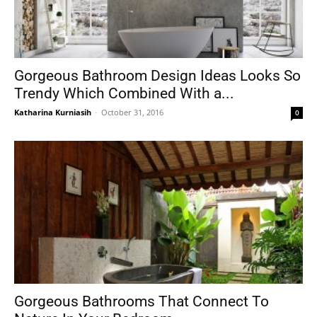
Gorgeous Bathroom Design Ideas Looks So
Trendy Which Combined With a...
Katharina Kurniasih
-
October 31, 2016
0
Gorgeous Bathrooms That Connect To