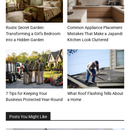
Rustic Secret Garden:
Common Appliance Placement
Transforming a Girl’s Bedroom
Mistakes That Make a Japandi
into a Hidden Garden
Kitchen Look Cluttered
7 Tips for Keeping Your
What Roof Flashing Tells About
Business Protected Year-Round
a Home
Posts You Might Like