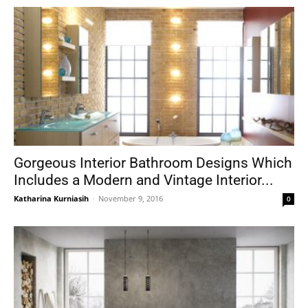
Gorgeous Interior Bathroom Designs Which
Includes a Modern and Vintage Interior...
Katharina Kurniasih
-
November 9, 2016
0