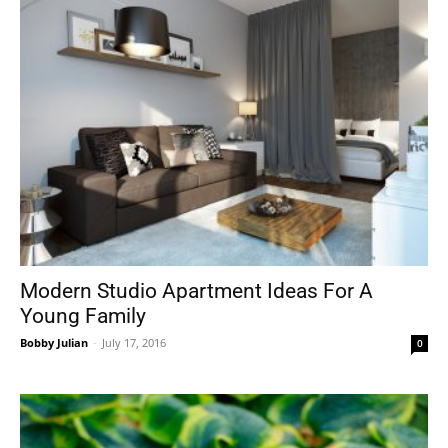
Modern Studio Apartment Ideas For A
Young Family
Bobby Julian
-
July 17, 2016
0