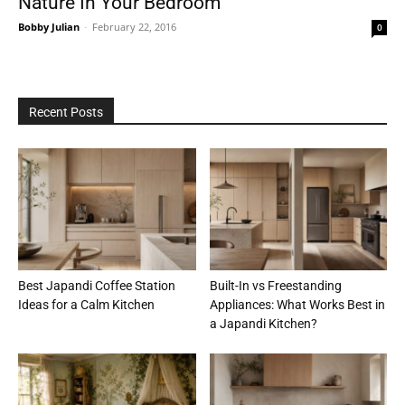
Nature In Your Bedroom
Bobby Julian
-
February 22, 2016
0
Recent Posts
Best Japandi Coffee Station
Built-In vs Freestanding
Ideas for a Calm Kitchen
Appliances: What Works Best in
a Japandi Kitchen?