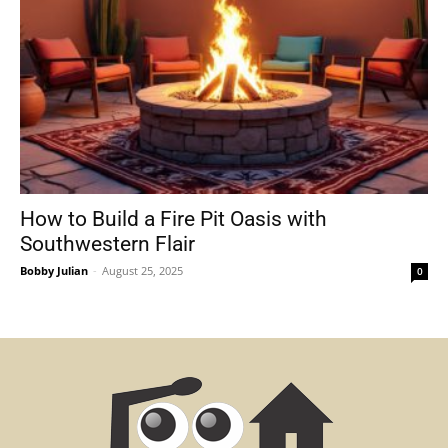
How to Build a Fire Pit Oasis with
Southwestern Flair
Bobby Julian
-
August 25, 2025
0