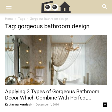
Home
Tags
Gorgeous bathroom design
Tag: gorgeous bathroom design
Applying 3 Types of Gorgeous Bathroom
Decor Which Combine With Perfect...
Katharina Kurniasih
-
December 4, 2016
0