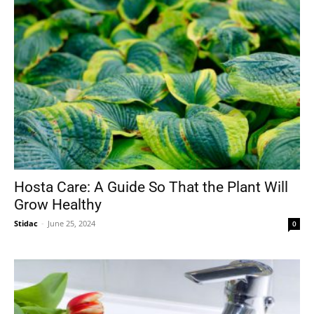
Hosta Care: A Guide So That the Plant Will
Grow Healthy
Stidac
-
June 25, 2024
0