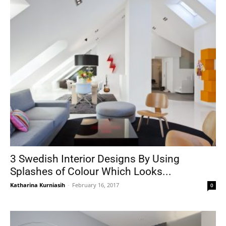
3 Swedish Interior Designs By Using
Splashes of Colour Which Looks...
Katharina Kurniasih
-
February 16, 2017
0