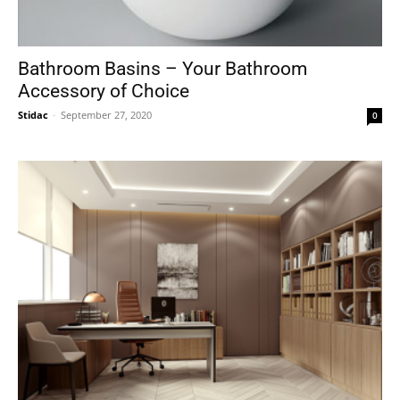
Bathroom Basins – Your Bathroom
Accessory of Choice
Stidac
-
September 27, 2020
0