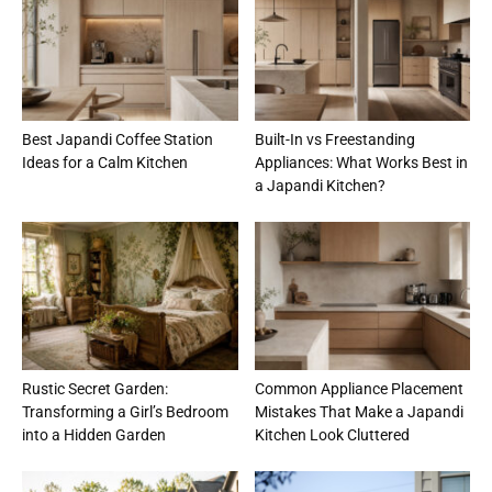
Best Japandi Coffee Station
Built-In vs Freestanding
Ideas for a Calm Kitchen
Appliances: What Works Best in
a Japandi Kitchen?
Rustic Secret Garden:
Common Appliance Placement
Transforming a Girl’s Bedroom
Mistakes That Make a Japandi
into a Hidden Garden
Kitchen Look Cluttered