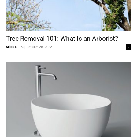
Tree Removal 101: What Is an Arborist?
Stidac
-
September 26, 2022
0