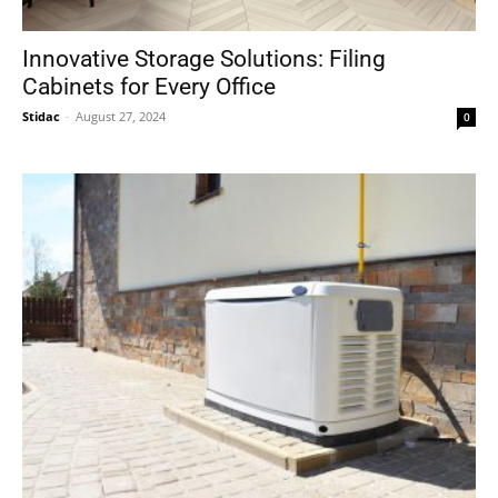
Innovative Storage Solutions: Filing
Cabinets for Every Office
Stidac
-
August 27, 2024
0