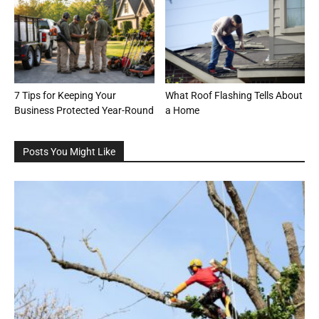
7 Tips for Keeping Your
What Roof Flashing Tells About
Business Protected Year-Round
a Home
Posts You Might Like