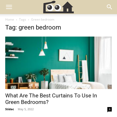
Home
Tags
Green bedroom
Tag: green bedroom
What Are The Best Curtains To Use In
Green Bedrooms?
Stidac
-
May 5, 2022
0