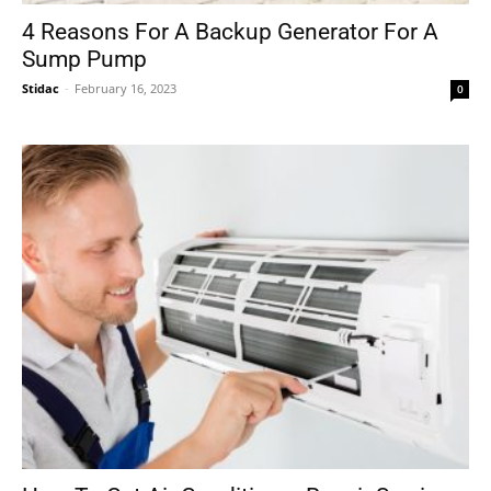
4 Reasons For A Backup Generator For A
Sump Pump
Stidac
-
February 16, 2023
0