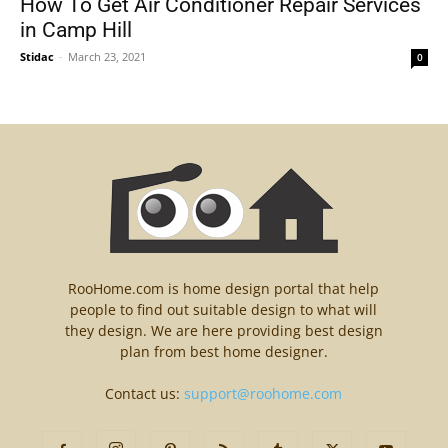
How To Get Air Conditioner Repair Services
in Camp Hill
Stidac
-
March 23, 2021
0
RooHome.com is home design portal that help
people to find out suitable design to what will
they design. We are here providing best design
plan from best home designer.
Contact us:
support@roohome.com