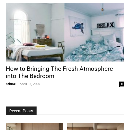
How to Bringing The Fresh Atmosphere
into The Bedroom
Stidac
-
April 14, 2020
0
Recent Posts