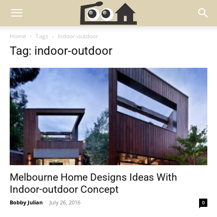
Home
Tags
Indoor-outdoor
Tag: indoor-outdoor
Melbourne Home Designs Ideas With
Indoor-outdoor Concept
Bobby Julian
-
July 26, 2016
0