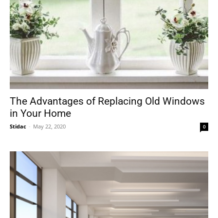
The Advantages of Replacing Old Windows
in Your Home
Stidac
-
May 22, 2020
0