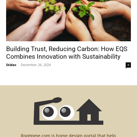
Building Trust, Reducing Carbon: How EQS
Combines Innovation with Sustainability
Stidac
-
December 26, 2024
0
RooHome.com is home design portal that help