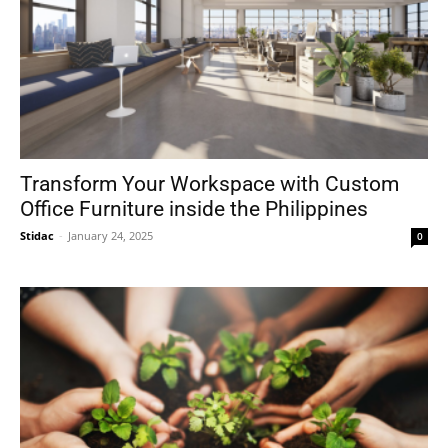
Transform Your Workspace with Custom
Office Furniture inside the Philippines
Stidac
-
January 24, 2025
0