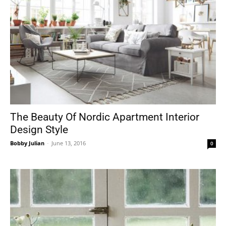
The Beauty Of Nordic Apartment Interior
Design Style
Bobby Julian
-
June 13, 2016
0