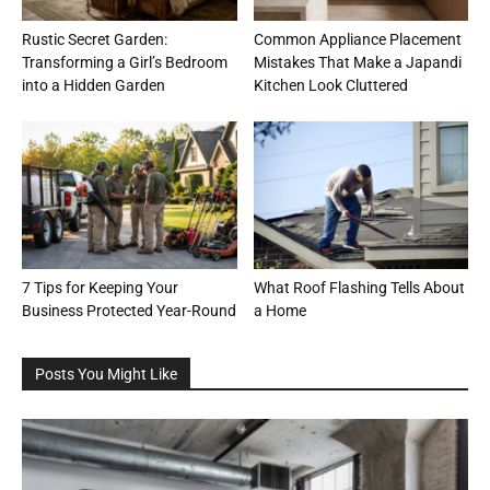
Rustic Secret Garden:
Common Appliance Placement
Transforming a Girl’s Bedroom
Mistakes That Make a Japandi
into a Hidden Garden
Kitchen Look Cluttered
7 Tips for Keeping Your
What Roof Flashing Tells About
Business Protected Year-Round
a Home
Posts You Might Like