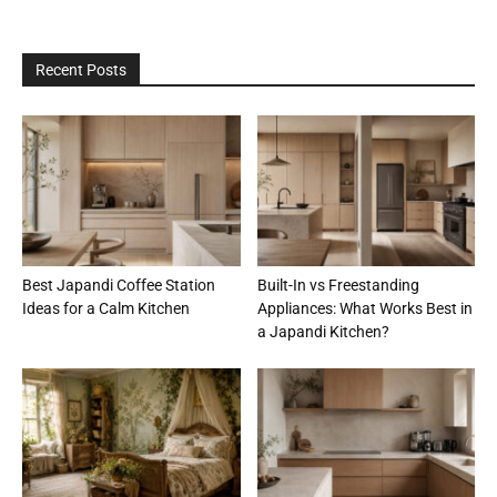
Recent Posts
Best Japandi Coffee Station
Built-In vs Freestanding
Ideas for a Calm Kitchen
Appliances: What Works Best in
a Japandi Kitchen?