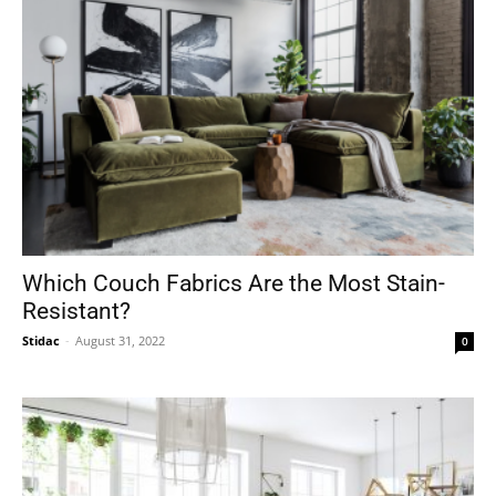
Which Couch Fabrics Are the Most Stain-
Resistant?
Stidac
-
August 31, 2022
0