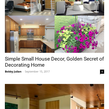
Simple Small House Decor, Golden Secret of
Decorating Home
Bobby Julian
-
September 15, 2017
0