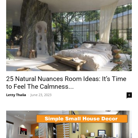
25 Natural Nuances Room Ideas: It’s Time
to Feel The Calmness...
Letty Thalia
-
June 23, 2023
0