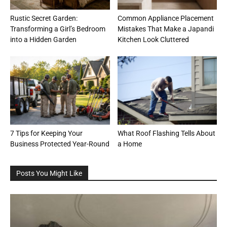
Rustic Secret Garden:
Common Appliance Placement
Transforming a Girl’s Bedroom
Mistakes That Make a Japandi
into a Hidden Garden
Kitchen Look Cluttered
7 Tips for Keeping Your
What Roof Flashing Tells About
Business Protected Year-Round
a Home
Posts You Might Like