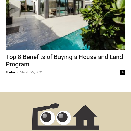
Top 8 Benefits of Buying a House and Land
Program
Stidac
-
March 25, 2021
0