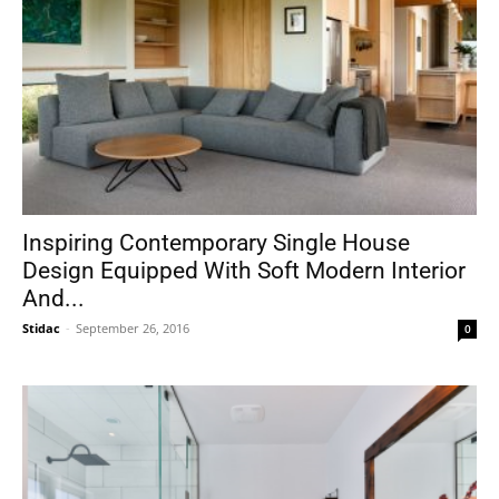
Inspiring Contemporary Single House
Design Equipped With Soft Modern Interior
And...
Stidac
-
September 26, 2016
0