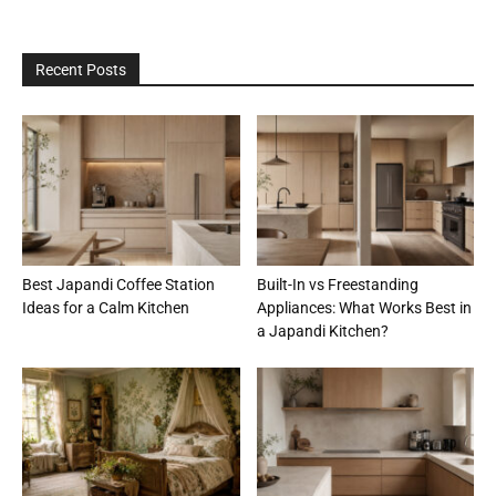
Recent Posts
Best Japandi Coffee Station
Built-In vs Freestanding
Ideas for a Calm Kitchen
Appliances: What Works Best in
a Japandi Kitchen?