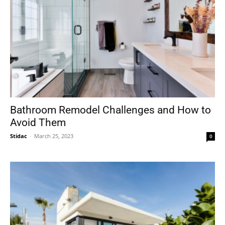
Bathroom Remodel Challenges and How to
Avoid Them
Stidac
-
March 25, 2023
0