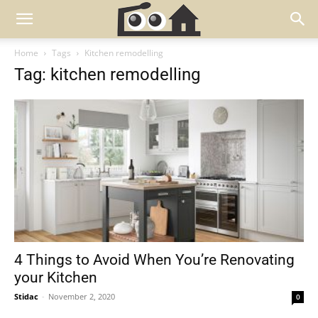
Home
Tags
Kitchen remodelling
Tag: kitchen remodelling
4 Things to Avoid When You’re Renovating
your Kitchen
Stidac
-
November 2, 2020
0