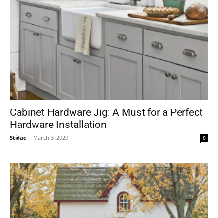
Cabinet Hardware Jig: A Must for a Perfect
Hardware Installation
Stidac
-
March 3, 2020
0