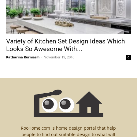
Variety of Kitchen Set Design Ideas Which
Looks So Awesome With...
Katharina Kurniasih
-
November 19, 2016
0
RooHome.com is home design portal that help
people to find out suitable design to what will