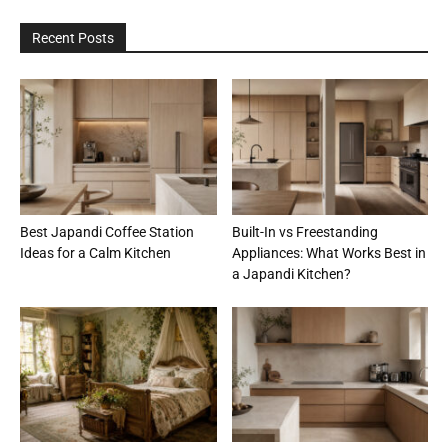
Recent Posts
Best Japandi Coffee Station
Built-In vs Freestanding
Ideas for a Calm Kitchen
Appliances: What Works Best in
a Japandi Kitchen?