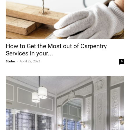
How to Get the Most out of Carpentry
Services in your...
Stidac
-
April 22, 2022
0