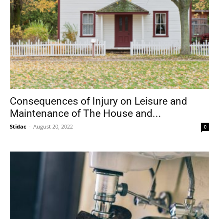
Consequences of Injury on Leisure and
Maintenance of The House and...
Stidac
-
August 20, 2022
0