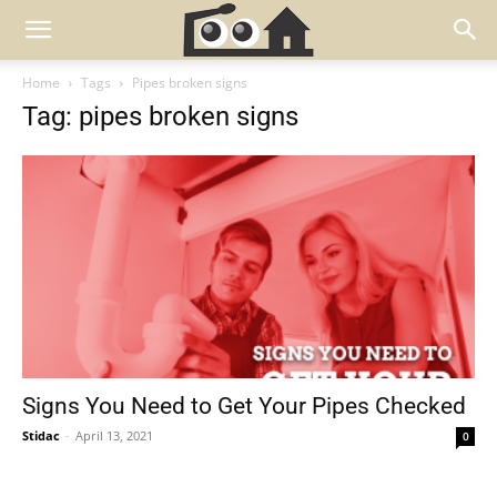
Home
Tags
Pipes broken signs
Tag: pipes broken signs
Signs You Need to Get Your Pipes Checked
Stidac
-
April 13, 2021
0