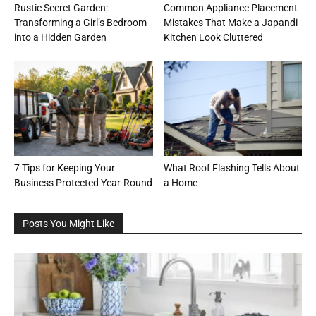
Rustic Secret Garden:
Common Appliance Placement
Transforming a Girl’s Bedroom
Mistakes That Make a Japandi
into a Hidden Garden
Kitchen Look Cluttered
7 Tips for Keeping Your
What Roof Flashing Tells About
Business Protected Year-Round
a Home
Posts You Might Like