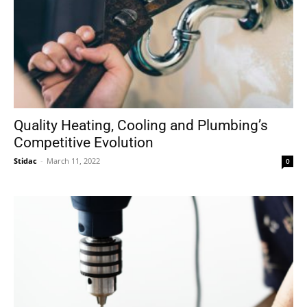
Quality Heating, Cooling and Plumbing’s
Competitive Evolution
Stidac
-
March 11, 2022
0