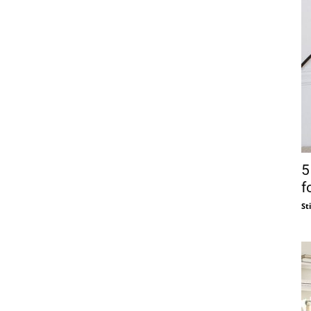
5
f
St