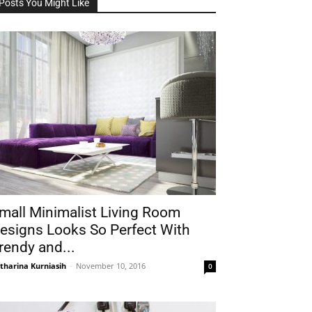
Posts You Might Like
mall Minimalist Living Room
esigns Looks So Perfect With
rendy and...
tharina Kurniasih
-
November 10, 2016
0