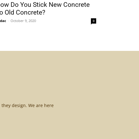
ow Do You Stick New Concrete
o Old Concrete?
idac
-
October 9, 2020
0
l they design. We are here