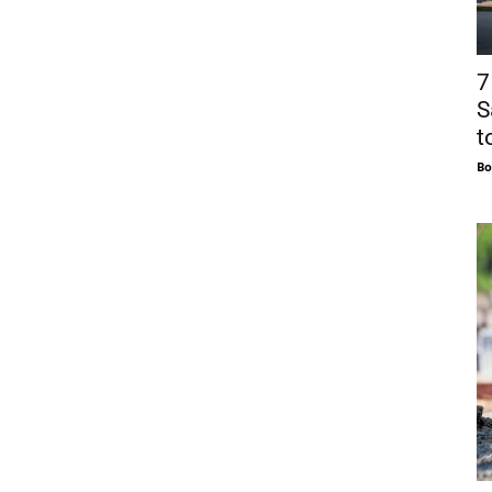
7
S
t
Bo