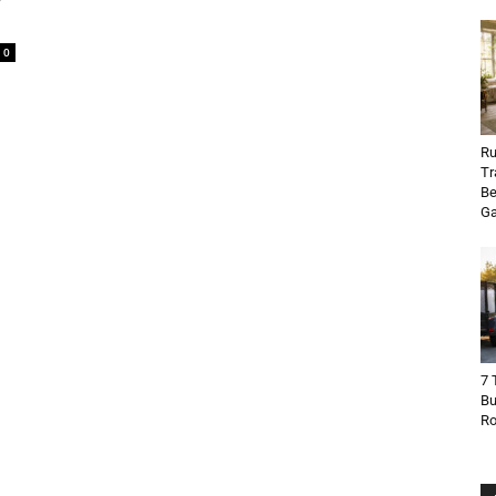
0
Ru
Tr
Be
Ga
7 
Bu
R