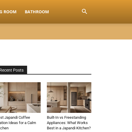
NG ROOM
BATHROOM
Recent Posts
st Japandi Coffee
Built-In vs Freestanding
ation Ideas for a Calm
Appliances: What Works
tchen
Best in a Japandi Kitchen?