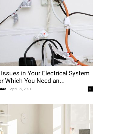
 Issues in Your Electrical System
or Which You Need an...
idac
-
April 29, 2021
0