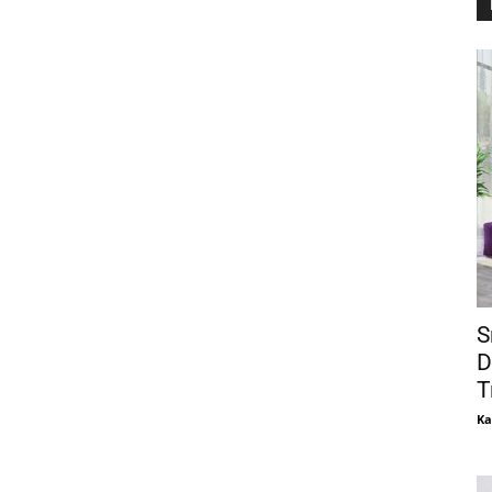
S
D
T
Ka