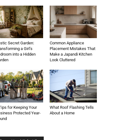
stic Secret Garden:
Common Appliance
ansforming a Girl’s
Placement Mistakes That
droom into a Hidden
Make a Japandi Kitchen
rden
Look Cluttered
Tips for Keeping Your
What Roof Flashing Tells
siness Protected Year-
About a Home
ound