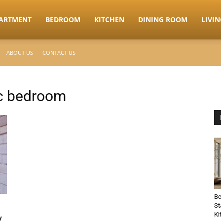
ARTMENT
BEDROOM
KITCHEN
DINING ROOM
LIVI
ABOUT US
CONTACT US
ic bedroom
Be
St
Ki
y