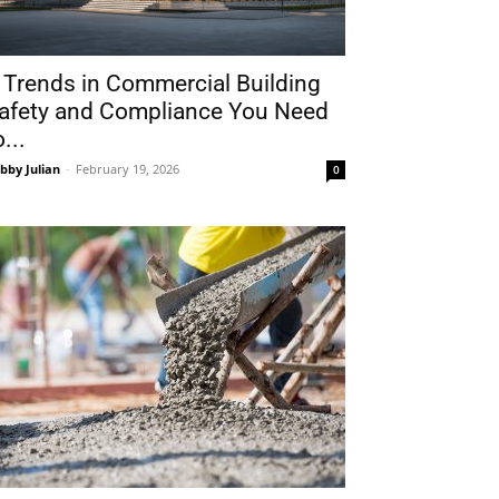
 Trends in Commercial Building
afety and Compliance You Need
o...
bby Julian
-
February 19, 2026
0