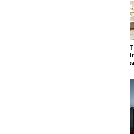
T
I
St