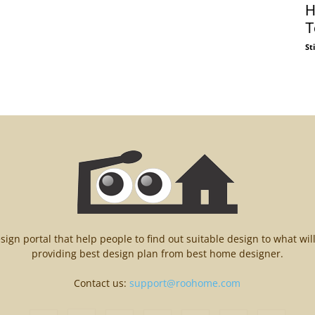
H
T
St
n portal that help people to find out suitable design to what wil
providing best design plan from best home designer.
Contact us:
support@roohome.com