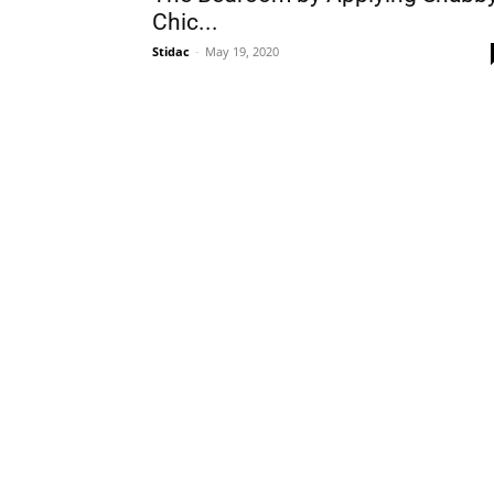
Chic...
Stidac
-
May 19, 2020
Plans