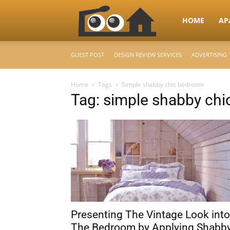
RooHome
HOME
AP
GUEST POST
DESIGN REVIEW SERVICES
ADVERTISING
–
Home
Tags
Simple shabby chic bedroom
Tag: simple shabby ch
Your
Home
Design
Presenting The Vintage Look into
&
The Bedroom by Applying Shabb