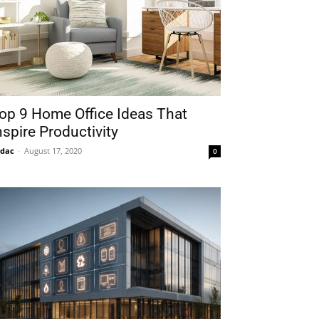
op 9 Home Office Ideas That
nspire Productivity
idac
-
August 17, 2020
0