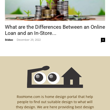
What are the Differences Between an Online
Loan and an In-Store...
Stidac
-
December 29, 2022
0
RooHome.com is home design portal that help
people to find out suitable design to what will
they design. We are here providing best design