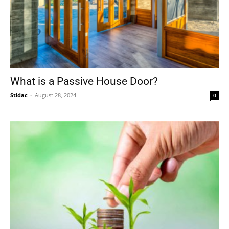
What is a Passive House Door?
Stidac
-
August 28, 2024
0