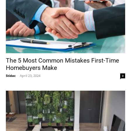
The 5 Most Common Mistakes First-Time
Homebuyers Make
Stidac
-
April 23, 2024
0