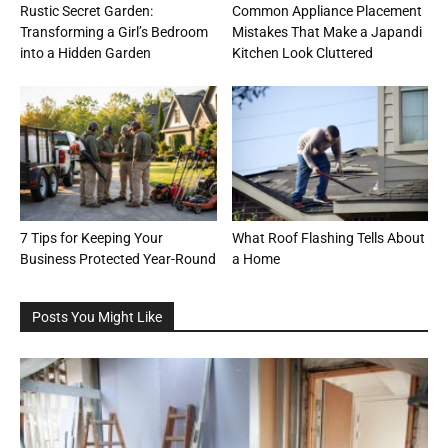
Rustic Secret Garden:
Common Appliance Placement
Transforming a Girl’s Bedroom
Mistakes That Make a Japandi
into a Hidden Garden
Kitchen Look Cluttered
7 Tips for Keeping Your
What Roof Flashing Tells About
Business Protected Year-Round
a Home
Posts You Might Like