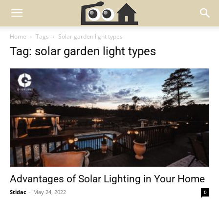
Home
Tags
Solar garden light types
Tag: solar garden light types
Advantages of Solar Lighting in Your Home
Stidac
-
May 24, 2022
0