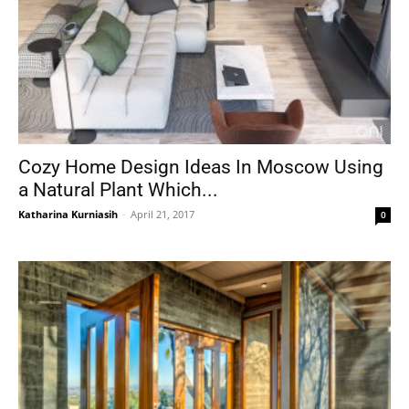
Cozy Home Design Ideas In Moscow Using
a Natural Plant Which...
Katharina Kurniasih
-
April 21, 2017
0