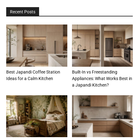
Recent Posts
Best Japandi Coffee Station
Built-In vs Freestanding
Ideas for a Calm Kitchen
Appliances: What Works Best in
a Japandi Kitchen?