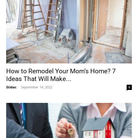
How to Remodel Your Mom’s Home? 7
Ideas That Will Make...
Stidac
-
September 14, 2022
0