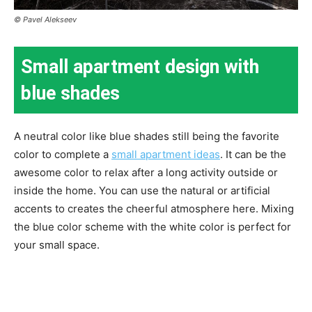
© Pavel Alekseev
Small apartment design with
blue shades
A neutral color like blue shades still being the favorite
color to complete a
small apartment ideas
. It can be the
awesome color to relax after a long activity outside or
inside the home. You can use the natural or artificial
accents to creates the cheerful atmosphere here. Mixing
the blue color scheme with the white color is perfect for
your small space.