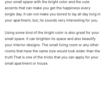
your small space with the bright color and the cute
accents that can make you get the happiness every
single day. It can not make you bored to lay all day long in
your apartment, but, its sounds very interesting for you.
Using some kind of the bright color is also great for your
small space. It can brighten its space and also beautify
your interior designs. The small living room or any other
rooms that have the same size would look wider than the
truth.That is one of the tricks that you can apply for your
small apartment or house.