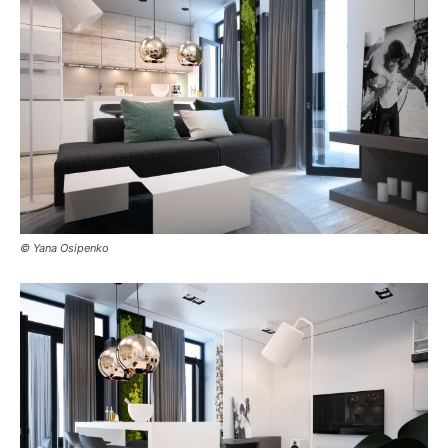
© Yana Osipenko