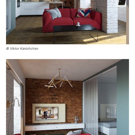
© Viktor Kanishchev