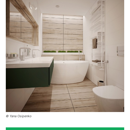
© Yana Osipenko