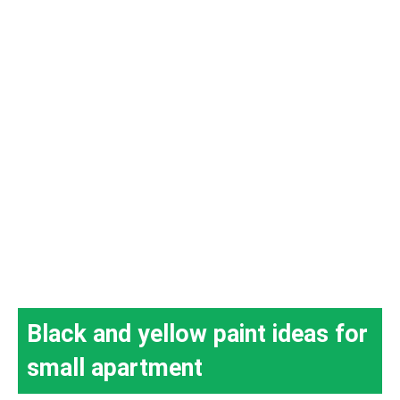
Black and yellow paint ideas for
small apartment