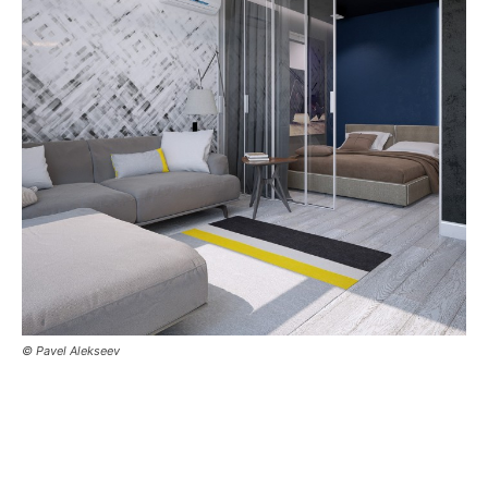
© Pavel Alekseev