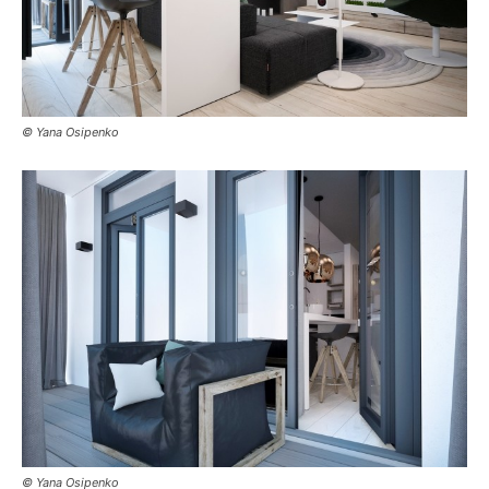
© Yana Osipenko
© Yana Osipenko