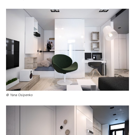
© Yana Osipenko