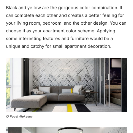
Black and yellow are the gorgeous color combination. It
can complete each other and creates a better feeling for
your living room, bedroom, and the other design. You can
choose it as your apartment color scheme. Applying
some interesting features and furniture would be a
unique and catchy for small apartment decoration.
© Pavel Alekseev