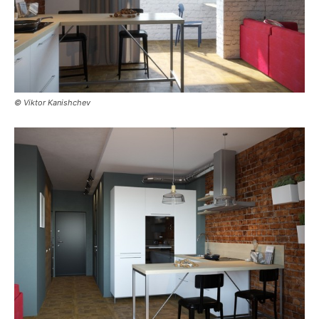
© Viktor Kanishchev