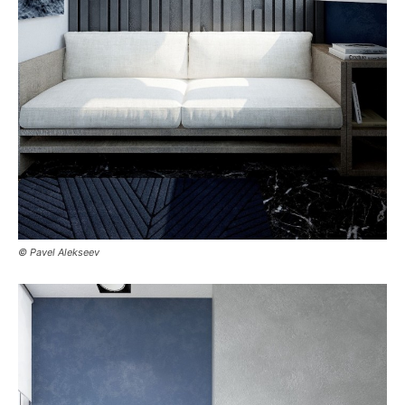
© Pavel Alekseev