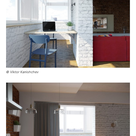
© Viktor Kanishchev