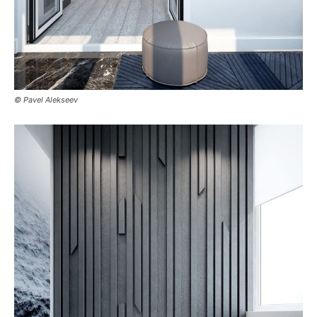
© Pavel Alekseev