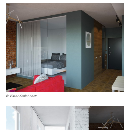
© Viktor Kanishchev