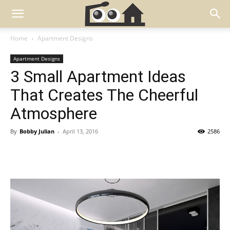
Home
Apartment Designs
Apartment Designs
3 Small Apartment Ideas
That Creates The Cheerful
Atmosphere
By
Bobby Julian
-
April 13, 2016
2586