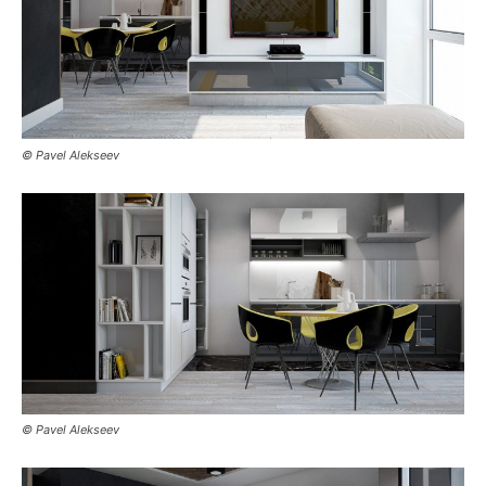
© Pavel Alekseev
© Pavel Alekseev