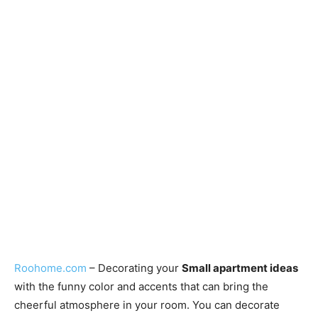
Roohome.com
– Decorating your
Small apartment ideas
with the funny color and accents that can bring the
cheerful atmosphere in your room. You can decorate