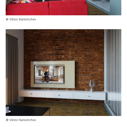
© Viktor Kanishchev
© Viktor Kanishchev