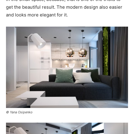
get the beautiful result. The modern design also easier
and looks more elegant for it.
© Yana Osipenko