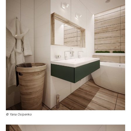
© Yana Osipenko