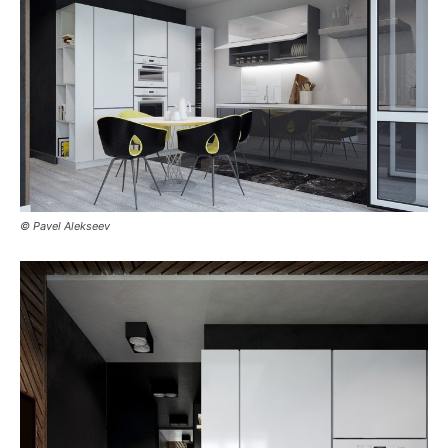
© Pavel Alekseev