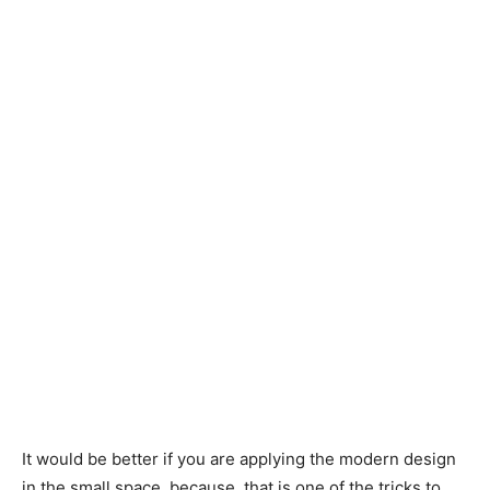
It would be better if you are applying the modern design
in the small space, because, that is one of the tricks to