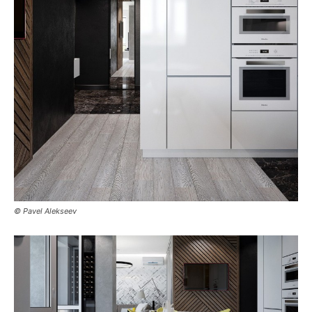
© Pavel Alekseev