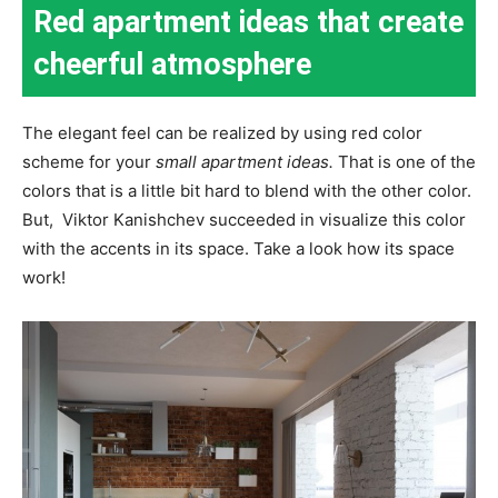
Red apartment ideas that create
cheerful atmosphere
The elegant feel can be realized by using red color
scheme for your
small apartment ideas.
That is one of the
colors that is a little bit hard to blend with the other color.
But, Viktor Kanishchev succeeded in visualize this color
with the accents in its space. Take a look how its space
work!