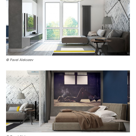
© Pavel Alekseev