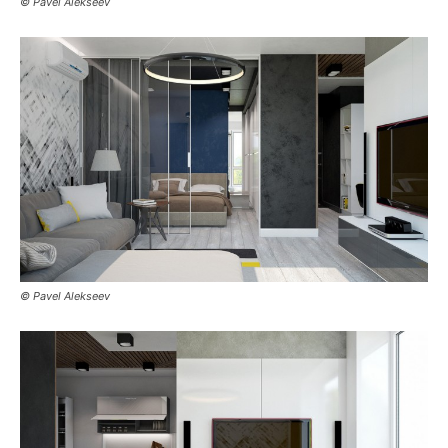
© Pavel Alekseev
© Pavel Alekseev