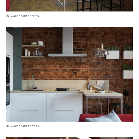
© Viktor Kanishchev
© Viktor Kanishchev