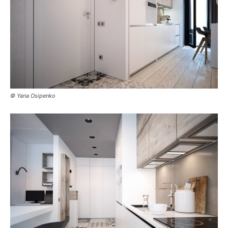
© Yana Osipenko