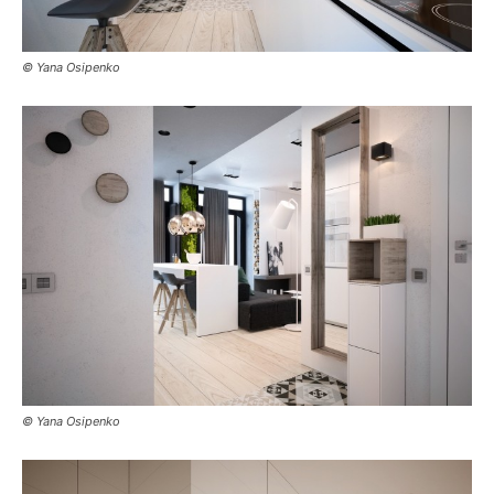
© Yana Osipenko
© Yana Osipenko