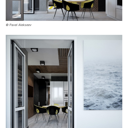
© Pavel Alekseev