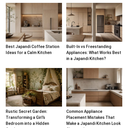
Best Japandi Coffee Station
Built-In vs Freestanding
Ideas for a Calm Kitchen
Appliances: What Works Best
in a Japandi Kitchen?
Rustic Secret Garden:
Common Appliance
Transforming a Girl’s
Placement Mistakes That
Bedroom into a Hidden
Make a Japandi Kitchen Look