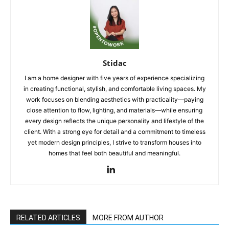
Stidac
I am a home designer with five years of experience specializing
in creating functional, stylish, and comfortable living spaces. My
work focuses on blending aesthetics with practicality—paying
close attention to flow, lighting, and materials—while ensuring
every design reflects the unique personality and lifestyle of the
client. With a strong eye for detail and a commitment to timeless
yet modern design principles, I strive to transform houses into
homes that feel both beautiful and meaningful.
RELATED ARTICLES
MORE FROM AUTHOR