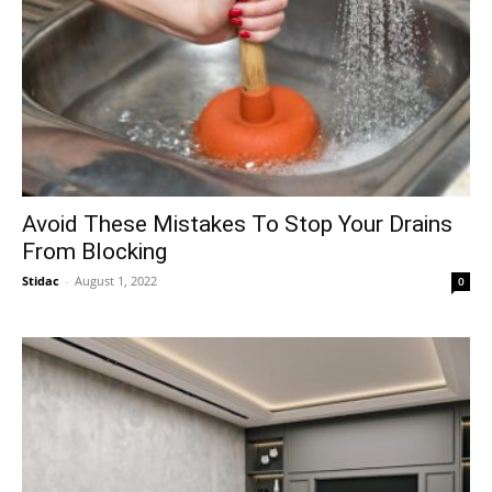
Avoid These Mistakes To Stop Your Drains
From Blocking
Stidac
-
August 1, 2022
0