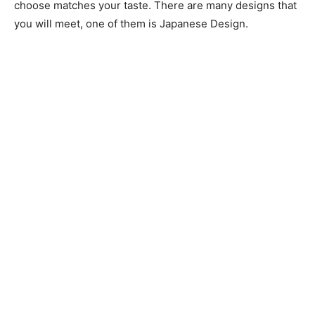
choose matches your taste. There are many designs that
you will meet, one of them is Japanese Design.