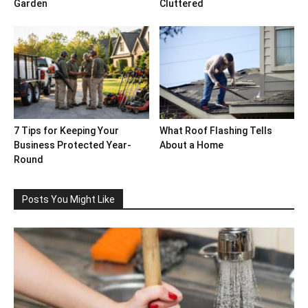
Garden
Cluttered
7 Tips for Keeping Your
What Roof Flashing Tells
Business Protected Year-
About a Home
Round
Posts You Might Like