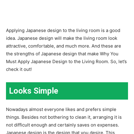
Applying Japanese design to the living room is a good
idea. Japanese design will make the living room look
attractive, comfortable, and much more. And these are
the strengths of Japanese design that make Why You
Must Apply Japanese Design to the Living Room. So, let’s
check it out!
Looks Simple
Nowadays almost everyone likes and prefers simple
things. Besides not bothering to clean it, arranging it is
not difficult enough and certainly saves on expenses.
Japanese design is the design that you desire. This