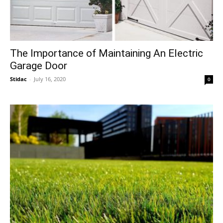
The Importance of Maintaining An Electric
Garage Door
Stidac
-
July 16, 2020
0