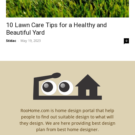
10 Lawn Care Tips for a Healthy and
Beautiful Yard
Stidac
-
May 19, 2023
0
RooHome.com is home design portal that help
people to find out suitable design to what will
they design. We are here providing best design
plan from best home designer.