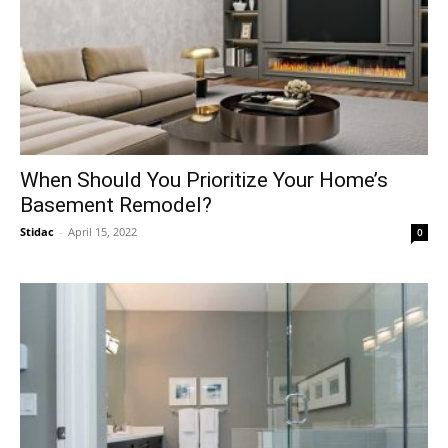
When Should You Prioritize Your Home’s
Basement Remodel?
Stidac
-
April 15, 2022
0