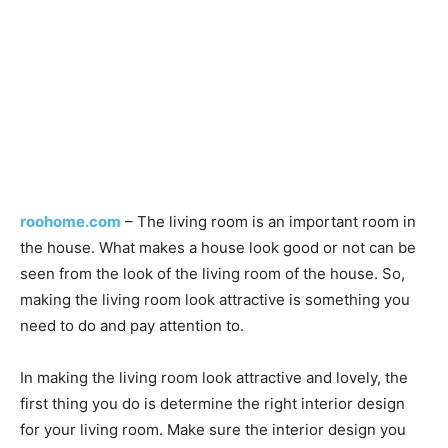
roohome.com
– The living room is an important room in
the house. What makes a house look good or not can be
seen from the look of the living room of the house. So,
making the living room look attractive is something you
need to do and pay attention to.
In making the living room look attractive and lovely, the
first thing you do is determine the right interior design
for your living room. Make sure the interior design you