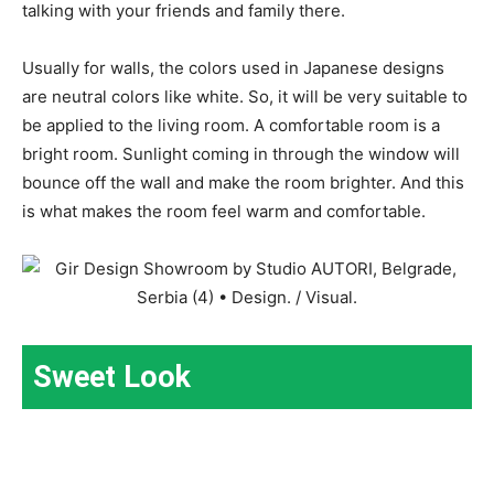
talking with your friends and family there.
Usually for walls, the colors used in Japanese designs
are neutral colors like white. So, it will be very suitable to
be applied to the living room. A comfortable room is a
bright room. Sunlight coming in through the window will
bounce off the wall and make the room brighter. And this
is what makes the room feel warm and comfortable.
Sweet Look