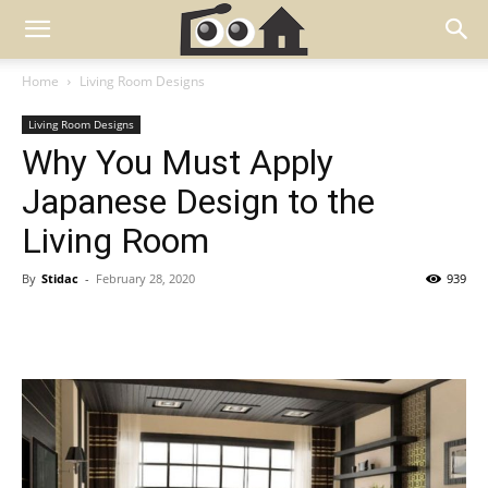
Home
Living Room Designs
Living Room Designs
Why You Must Apply
Japanese Design to the
Living Room
By
Stidac
-
February 28, 2020
939