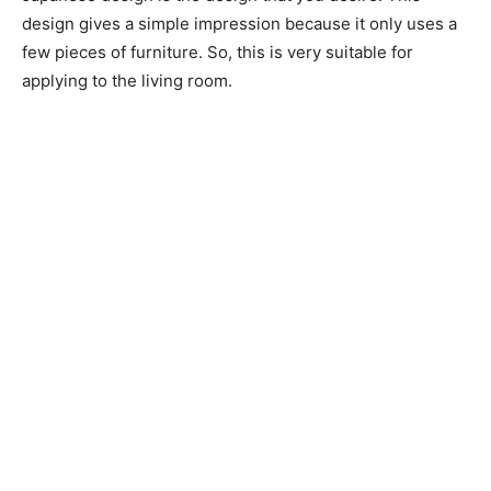
design gives a simple impression because it only uses a
few pieces of furniture. So, this is very suitable for
applying to the living room.