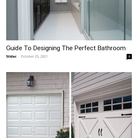
Guide To Designing The Perfect Bathroom
Stidac
-
October 25, 2021
0