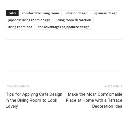
TAGS
comfortable living room
interior design
japanese design
japanese living room design
living room decoration
living room tips
the advantages of Japanese design
Previous article
Next article
Tips for Applying Cafe Design
Make the Most Comfortable
in the Dining Room to Look
Place at Home with a Terrace
Lovely
Decoration Idea