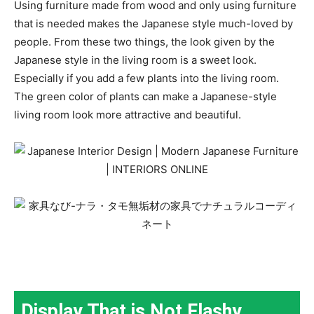
Using furniture made from wood and only using furniture
that is needed makes the Japanese style much-loved by
people. From these two things, the look given by the
Japanese style in the living room is a sweet look.
Especially if you add a few plants into the living room.
The green color of plants can make a Japanese-style
living room look more attractive and beautiful.
Display That is Not Flashy