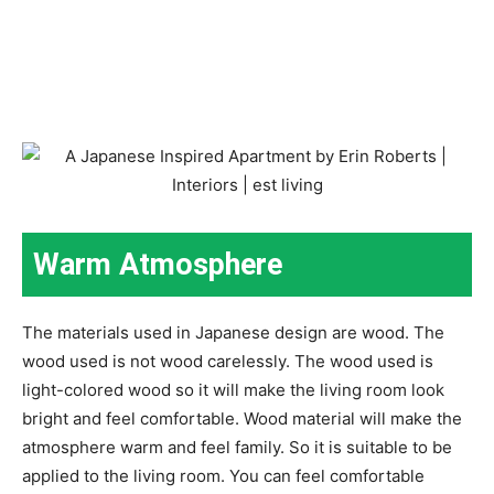
Warm Atmosphere
The materials used in Japanese design are wood. The
wood used is not wood carelessly. The wood used is
light-colored wood so it will make the living room look
bright and feel comfortable. Wood material will make the
atmosphere warm and feel family. So it is suitable to be
applied to the living room. You can feel comfortable