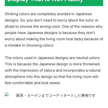
Striking colors are completely avoided in Japanese
designs. So, you don’t need to worry about the color or
afraid to choose the wrong color. One of the reasons why
people have Japanese designs is because they don’t
worry about making the living room look tacky because of
a mistake in choosing colors.
The colors used in Japanese designs are neutral colors.
This is because the Japanese design is more thickened
with the impression of nature and incorporates a natural
atmosphere into this design so that the living room will
feel comfortable and look sweet.