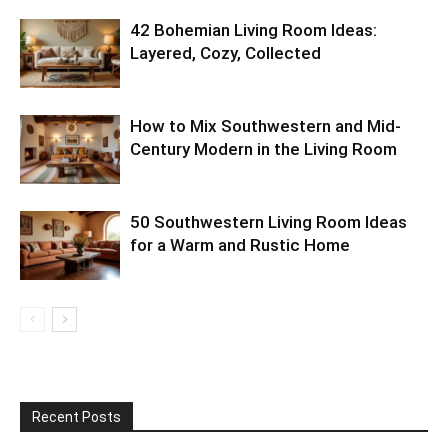
42 Bohemian Living Room Ideas:
Layered, Cozy, Collected
How to Mix Southwestern and Mid-
Century Modern in the Living Room
50 Southwestern Living Room Ideas
for a Warm and Rustic Home
Recent Posts